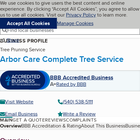
Cookies on BBB.org
We use cookies to give users the best content and online
My BBB
experience. By clicking “Accept All Cookies”, you agree to allow
Skip to main content
Navigation menu
Menu
us to use all cookies. Visit our
Privacy Policy
to learn more.
Accept All Cookies
Manage Cookies
Find local businesses
Share
BUSINESS PROFILE
Tree Pruning Service
Arbor Care Complete Tree Service
BBB Accredited Business
A+
Rated by BBB
Visit Website
(540) 538-5111
Email Business
Write a Review
MAIN
GET A QUOTE
REVIEWS
COMPLAINTS
Table of Contents
Overview
BBB Accreditation & Rating
About This Business
Busine