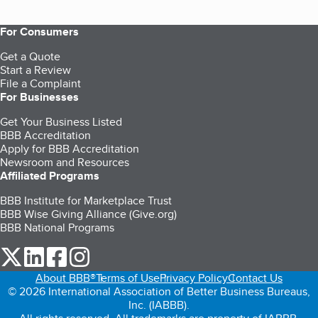
For Consumers
Get a Quote
Start a Review
File a Complaint
For Businesses
Get Your Business Listed
BBB Accreditation
Apply for BBB Accreditation
Newsroom and Resources
Affiliated Programs
BBB Institute for Marketplace Trust
BBB Wise Giving Alliance (Give.org)
BBB National Programs
our Twitter (opens in a new tab)
our LinkedIn (opens in a new tab)
our Facebook (opens in a new tab)
our Instagram (opens in a new tab)
About BBB®
Terms of Use
Privacy Policy
Contact Us
© 2026 International Association of Better Business Bureaus,
Inc. (IABBB).