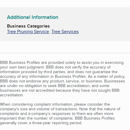
Additional Information
Business Categories
Tree Pruning Service
,
Tree Services
BBB Business Profiles are provided solely to assist you in exercising
your own best judgment. BBB does not verify the accuracy of
information provided by third parties, and does not guarantee the
accuracy of any information in Business Profiles. As a matter of policy,
BBB does not endorse any product, service, or business. Businesses
are under no obligation to seek BBB accreditation, and some
businesses are not accredited because they have not sought BBB
accreditation.
When considering complaint information, please consider the
company's size and volume of transactions. Note that the nature of
complaints and a company’s responses to them are often more
important than the number of complaints. BBB Business Profiles
generally cover a three-year reporting period.