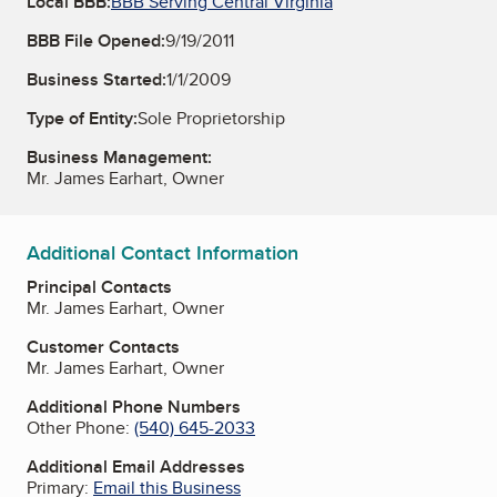
Local BBB:
BBB Serving Central Virginia
BBB File Opened:
9/19/2011
Business Started:
1/1/2009
Type of Entity:
Sole Proprietorship
Business Management:
Mr. James Earhart, Owner
Additional Contact Information
Principal Contacts
Mr. James Earhart, Owner
Customer Contacts
Mr. James Earhart, Owner
Additional Phone Numbers
Other Phone:
(540) 645-2033
Additional Email Addresses
Primary:
Email this Business