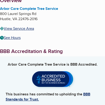
About
Overview
Arbor Care Complete Tree Service
800 Laurel Springs Rd
Hustle
,
VA
22476-2016
View Service Area
See Hours
BBB Accreditation & Rating
Arbor Care Complete Tree Service
is BBB Accredited.
This business has committed to upholding the
BBB
Standards for Trust.