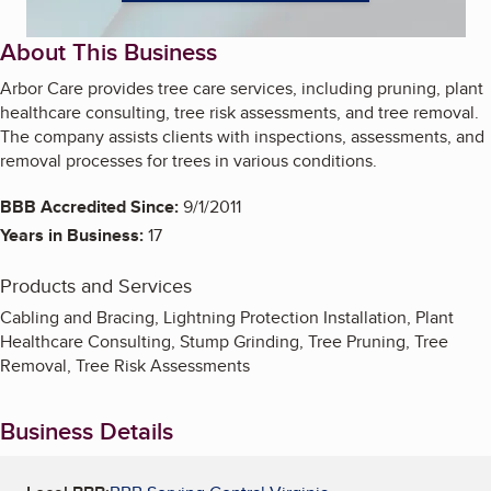
About This Business
Arbor Care provides tree care services, including pruning, plant
healthcare consulting, tree risk assessments, and tree removal.
The company assists clients with inspections, assessments, and
removal processes for trees in various conditions.
BBB Accredited Since:
9/1/2011
Years in Business:
17
Products and Services
Cabling and Bracing, Lightning Protection Installation, Plant
Healthcare Consulting, Stump Grinding, Tree Pruning, Tree
Removal, Tree Risk Assessments
Business Details