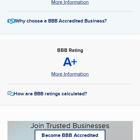
More Information
Why choose a BBB Accredited Business?
BBB Rating
A+
More Information
How are BBB ratings calculated?
Join Trusted Businesses
Become BBB Accredited