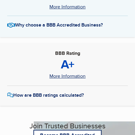
More Information
Why choose a BBB Accredited Business?
BBB Rating
A+
More Information
How are BBB ratings calculated?
Join Trusted Businesses