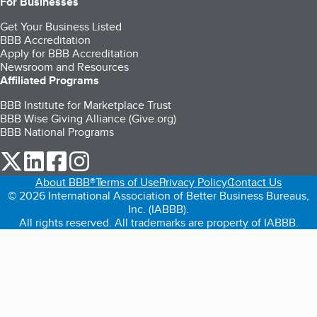
For Businesses
Get Your Business Listed
BBB Accreditation
Apply for BBB Accreditation
Newsroom and Resources
Affiliated Programs
BBB Institute for Marketplace Trust
BBB Wise Giving Alliance (Give.org)
BBB National Programs
our Twitter (opens in a new tab)
our LinkedIn (opens in a new tab)
our Facebook (opens in a new tab)
our Instagram (opens in a new tab)
About BBB®
Terms of Use
Privacy Policy
Contact Us
© 2026 International Association of Better Business Bureaus,
Inc. (IABBB).
All rights reserved. All trademarks are property of IABBB.