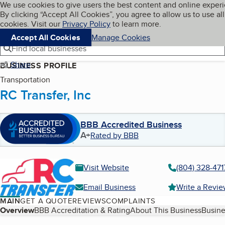
Cookies on BBB.org
We use cookies to give users the best content and online exper
My BBB
By clicking “Accept All Cookies”, you agree to allow us to use all
Skip to main content
Navigation menu
Menu
cookies. Visit our
Privacy Policy
to learn more.
Accept All Cookies
Manage Cookies
Find local businesses
Share
BUSINESS PROFILE
Transportation
RC Transfer, Inc
BBB Accredited Business
A+
Rated by BBB
Visit Website
(804) 328-471
Email Business
Write a Revi
MAIN
GET A QUOTE
REVIEWS
COMPLAINTS
Table of Contents
Overview
BBB Accreditation & Rating
About This Business
Busine