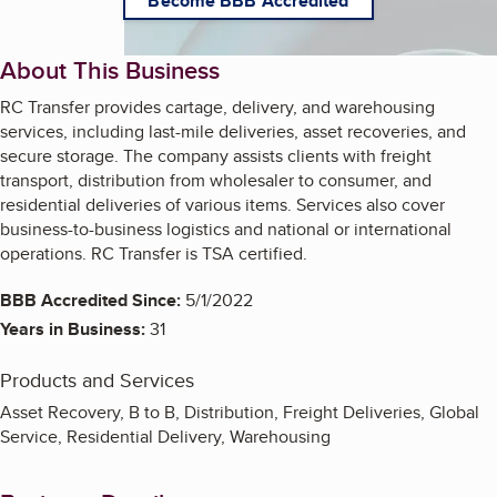
Become BBB Accredited
About This Business
RC Transfer provides cartage, delivery, and warehousing
services, including last-mile deliveries, asset recoveries, and
secure storage. The company assists clients with freight
transport, distribution from wholesaler to consumer, and
residential deliveries of various items. Services also cover
business-to-business logistics and national or international
operations. RC Transfer is TSA certified.
BBB Accredited Since:
5/1/2022
Years in Business:
31
Products and Services
Asset Recovery, B to B, Distribution, Freight Deliveries, Global
Service, Residential Delivery, Warehousing