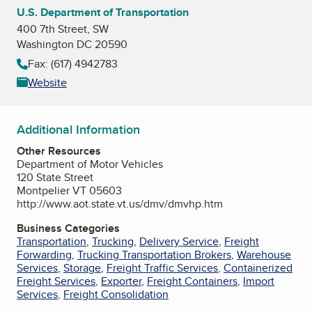
U.S. Department of Transportation
400 7th Street, SW
Washington DC 20590
Fax: (617) 4942783
Website
Additional Information
Other Resources
Department of Motor Vehicles
120 State Street
Montpelier VT 05603
http://www.aot.state.vt.us/dmv/dmvhp.htm
Business Categories
Transportation
,
Trucking
,
Delivery Service
,
Freight
Forwarding
,
Trucking Transportation Brokers
,
Warehouse
Services
,
Storage
,
Freight Traffic Services
,
Containerized
Freight Services
,
Exporter
,
Freight Containers
,
Import
Services
,
Freight Consolidation