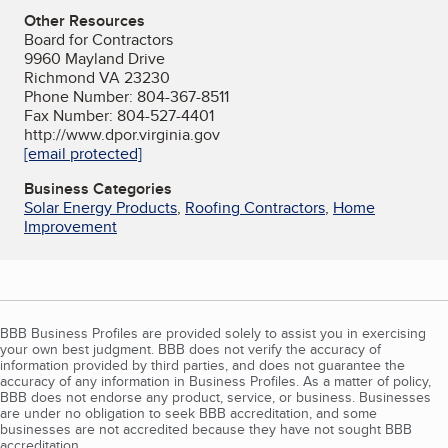
Other Resources
Board for Contractors
9960 Mayland Drive
Richmond VA 23230
Phone Number: 804-367-8511
Fax Number: 804-527-4401
http://www.dpor.virginia.gov
[email protected]
Business Categories
Solar Energy Products
,
Roofing Contractors
,
Home
Improvement
BBB Business Profiles are provided solely to assist you in exercising
your own best judgment. BBB does not verify the accuracy of
information provided by third parties, and does not guarantee the
accuracy of any information in Business Profiles. As a matter of policy,
BBB does not endorse any product, service, or business. Businesses
are under no obligation to seek BBB accreditation, and some
businesses are not accredited because they have not sought BBB
accreditation.