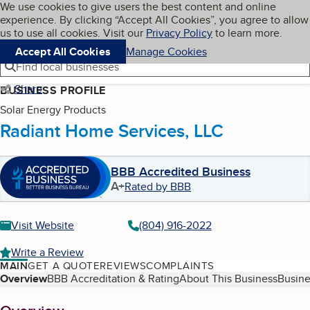
Cookies on BBB.org
We use cookies to give users the best content and online
My BBB
experience. By clicking “Accept All Cookies”, you agree to allow
Skip to main content
Navigation menu
Menu
us to use all cookies. Visit our
Privacy Policy
to learn more.
Accept All Cookies
Manage Cookies
Find local businesses
Share
BUSINESS PROFILE
Solar Energy Products
Radiant Home Services, LLC
BBB Accredited Business
A+
Rated by BBB
Visit Website
(804) 916-2022
Write a Review
MAIN
GET A QUOTE
REVIEWS
COMPLAINTS
Table of Contents
Overview
BBB Accreditation & Rating
About This Business
Busine