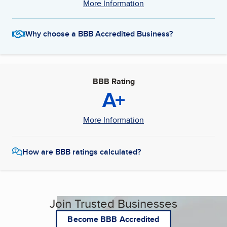
More Information
Why choose a BBB Accredited Business?
BBB Rating
A+
More Information
How are BBB ratings calculated?
Join Trusted Businesses
Become BBB Accredited