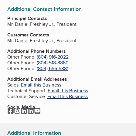
Additional Contact Information
Principal Contacts
Mr. Daniel Freshley Jr., President
Customer Contacts
Mr. Daniel Freshley Jr., President
Additional Phone Numbers
Other Phone:
(804) 916-2022
Other Phone:
(804) 518-8880
Other Phone:
(804) 656-5881
Additional Email Addresses
Sales:
Email this Business
Technical Support:
Email this Business
Customer Service:
Email this Business
Social Media
Facebook
Instagram
LinkedIn
LinkedIn
YouTube
Additional Information