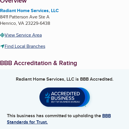
About
Overview
Radiant Home Services, LLC
8411 Patterson Ave Ste A
Henrico
,
VA
23229-6438
View Service Area
Find Local Branches
BBB Accreditation & Rating
Radiant Home Services, LLC
is BBB Accredited.
This business has committed to upholding the
BBB
Standards for Trust.