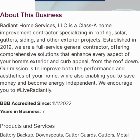
About This Business
Radiant Home Services, LLC is a Class-A home
improvement contractor specializing in roofing, solar,
gutters, siding, and other exterior projects. Established in
2019, we are a full-service general contractor, offering
comprehensive solutions that enhance every aspect of
your home’s exterior and curb appeal, from the roof down.
Our mission is to improve both the performance and
aesthetics of your home, while also enabling you to save
money and become energy independent. We encourage
you to #LiveRadiantly.
BBB Accredited Since:
11/1/2022
Years in Business:
7
Products and Services
Battery Backup, Downspouts, Gutter Guards, Gutters, Metal