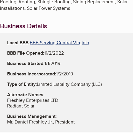
Roofing, Roofing, Shingle Roofing, Siding Replacement, Solar
Installations, Solar Power Systems
Business Details
Local BBB:
BBB Serving Central Virginia
BBB File Opened:
11/2/2022
Business Started:
1/1/2019
Business Incorporated:
1/2/2019
Type of Entity:
Limited Liability Company (LLC)
Alternate Names:
Freshley Enterprises LTD
Radiant Solar
Business Management:
Mr. Daniel Freshley Jr., President