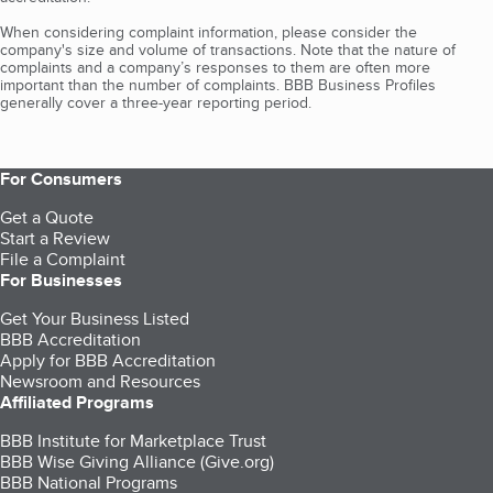
When considering complaint information, please consider the
company's size and volume of transactions. Note that the nature of
complaints and a company’s responses to them are often more
important than the number of complaints. BBB Business Profiles
generally cover a three-year reporting period.
For Consumers
Get a Quote
Start a Review
File a Complaint
For Businesses
Get Your Business Listed
BBB Accreditation
Apply for BBB Accreditation
Newsroom and Resources
Affiliated Programs
BBB Institute for Marketplace Trust
BBB Wise Giving Alliance (Give.org)
BBB National Programs