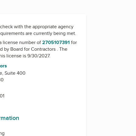
check with the appropriate agency
equirements are currently being met.
a license number of
2705107391
for
ed by
Board for Contractors
. The
his license is 9/30/2027.
tors
e, Suite 400
30
01
ormation
ing