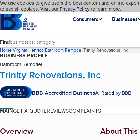
Cookies on BBB.org
We use cookies to give users the best content and online experi
My BBB
Language
to use all cookies. Visit our
Skip to main content
Privacy Policy
to learn more.
Homepage
Consumers
Businesses
Find
Home
Virginia
Henrico
Bathroom Remodel
Trinity Renovations, Inc
(curre
BUSINESS PROFILE
Bathroom Remodel
Trinity Renovations, Inc
BBB Accredited Business
A+
Rated by BBB
MAIN
GET A QUOTE
REVIEWS
COMPLAINTS
About
Overview
About This