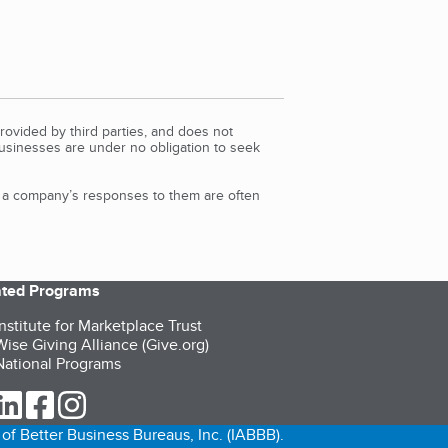
rovided by third parties, and does not
Businesses are under no obligation to seek
d a company’s responses to them are often
iated Programs
nstitute for Marketplace Trust
ise Giving Alliance (Give.org)
ational Programs
ur Twitter (opens in a new tab)
our LinkedIn (opens in a new tab)
our Facebook (opens in a new tab)
our Instagram (opens in a new tab)
of Better Business Bureaus, Inc. (IABBB).