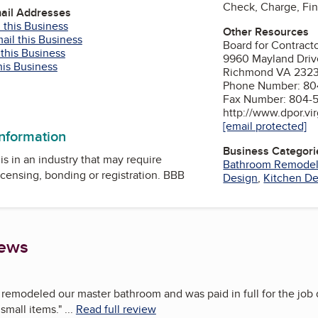
Check, Charge, Fi
mail Addresses
 this Business
Other Resources
ail this Business
Board for Contract
 this Business
9960 Mayland Driv
his Business
Richmond VA 232
Phone Number: 80
Fax Number: 804-
http://www.dpor.vir
[email protected]
information
Business Categori
is in an industry that may require
Bathroom Remode
icensing, bonding or registration. BBB
Design
,
Kitchen De
iews
iy remodeled our master bathroom and was paid in full for the job
 small items.
"
...
Read full review