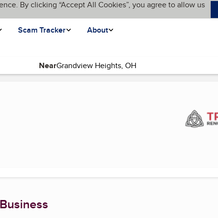
ence. By clicking “Accept All Cookies”, you agree to allow us
Scam Tracker
About
Near
nt page)
 Business