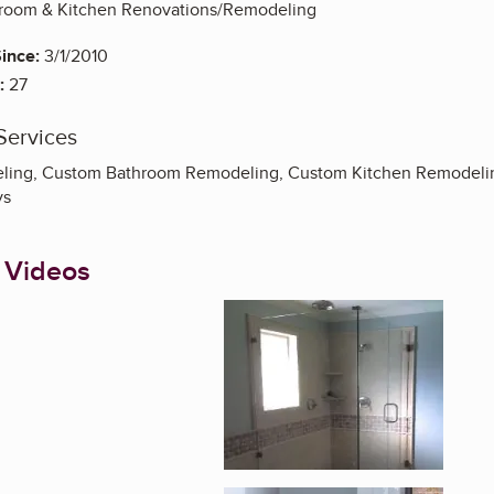
throom & Kitchen Renovations/Remodeling
ince:
3/1/2010
:
27
Services
ing, Custom Bathroom Remodeling, Custom Kitchen Remodeling,
ys
 Videos
Enlarge image, 1 of 7