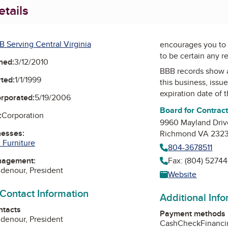
tails
B Serving Central Virginia
encourages you to 
to be certain any r
ned:
3/12/2010
BBB records show 
ted:
1/1/1999
this business, issu
expiration date of t
orporated:
5/19/2006
Board for Contrac
:
Corporation
9960 Mayland Driv
nesses:
Richmond VA 232
 Furniture
804-3678511
nagement:
Fax: (804) 52744
idenour, President
Website
 Contact Information
Additional Inf
ntacts
Payment methods
idenour, President
Cash
Check
Financ