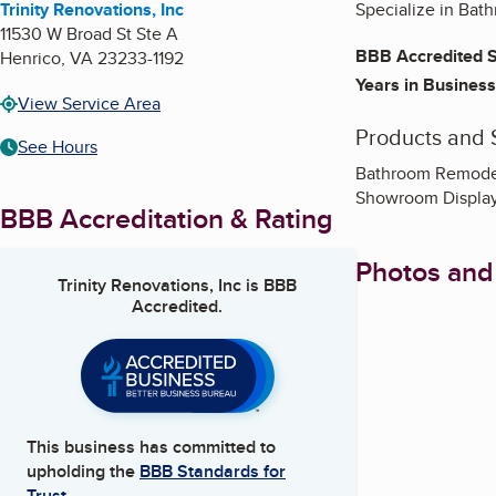
Trinity Renovations, Inc
Specialize in Ba
11530 W Broad St Ste A
BBB Accredited S
Henrico
,
VA
23233-1192
Years in Business
View Service Area
Products and 
See Hours
Bathroom Remodel
Showroom Displa
BBB Accreditation & Rating
Photos and
Trinity Renovations, Inc
is BBB
Accredited.
This business has committed to
upholding the
BBB Standards for
Trust.