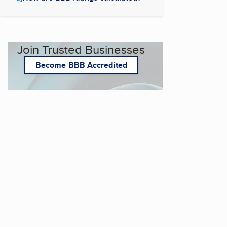
Join Trusted Businesses
Become BBB Accredited