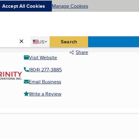
Accept All Cookies
Manage Cookies
Country
Search
US
United States
Share
Visit Website
(804) 277-3885
Email Business
Write a Review