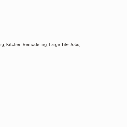
 Kitchen Remodeling, Large Tile Jobs,