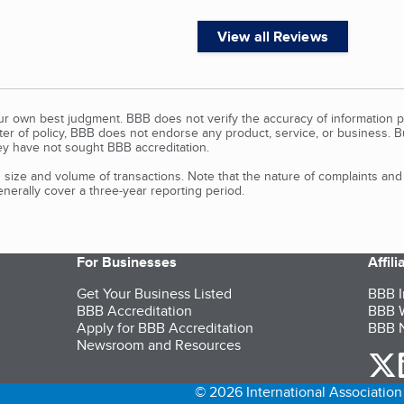
View all Reviews
our own best judgment. BBB does not verify the accuracy of information p
tter of policy, BBB does not endorse any product, service, or business. 
y have not sought BBB accreditation.
size and volume of transactions. Note that the nature of complaints an
erally cover a three-year reporting period.
For Businesses
Affil
Get Your Business Listed
BBB I
BBB Accreditation
BBB W
Apply for BBB Accreditation
BBB N
Newsroom and Resources
o
© 2026 International Association 