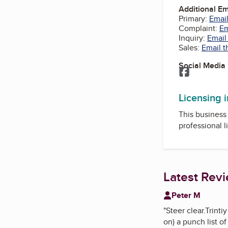
Additional E
Primary:
Email
Complaint:
Em
Inquiry:
Email
Sales:
Email t
Social Media
Facebook
Licensing 
This business 
professional l
Latest Rev
Peter M
"
Steer clear.Trint
on) a punch list of