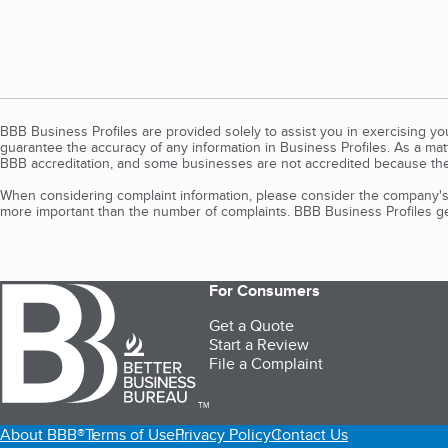
BBB Business Profiles are provided solely to assist you in exercising y
guarantee the accuracy of any information in Business Profiles. As a ma
BBB accreditation, and some businesses are not accredited because the
When considering complaint information, please consider the company's 
more important than the number of complaints. BBB Business Profiles gen
For Consumers
Get a Quote
Start a Review
File a Complaint
TM
About BBB®
Terms of Use
Privacy Policy
Contact Us