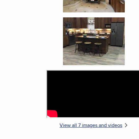
Enlarge image, 5 of 
View all 7 images and videos