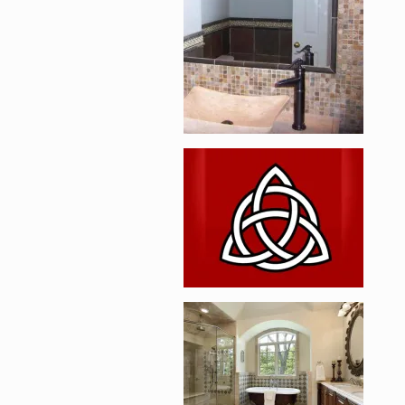
Enlarge image, 2 of 
Enlarge image, 3 of 
Enlarge image, 4 of 