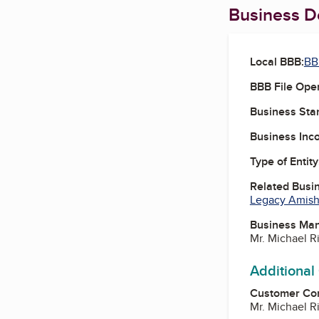
Business De
Local BBB:
BB
BBB File Ope
Business Star
Business Inc
Type of Entity
Related Busi
Legacy Amish
Business Ma
Mr. Michael R
Additional
Customer Co
Mr. Michael R