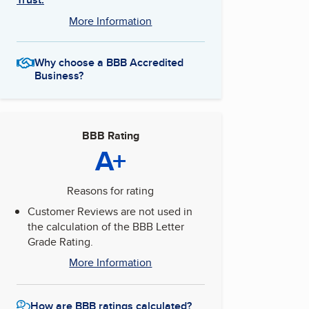
More Information
Why choose a BBB Accredited
Business?
BBB Rating
A+
Reasons for rating
Customer Reviews are not used in
the calculation of the BBB Letter
Grade Rating.
More Information
How are BBB ratings calculated?