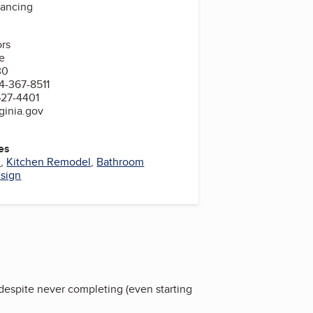
nancing
ors
e
30
4-367-8511
527-4401
ginia.gov
es
l
,
Kitchen Remodel
,
Bathroom
sign
 despite never completing (even starting