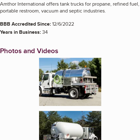
Amthor International offers tank trucks for propane, refined fuel,
portable restroom, vacuum and septic industries.
BBB Accredited Since:
12/6/2022
Years in Business:
34
Photos and Videos
Enlarge image, 1 of 10
Enlarge image, 2 of 10