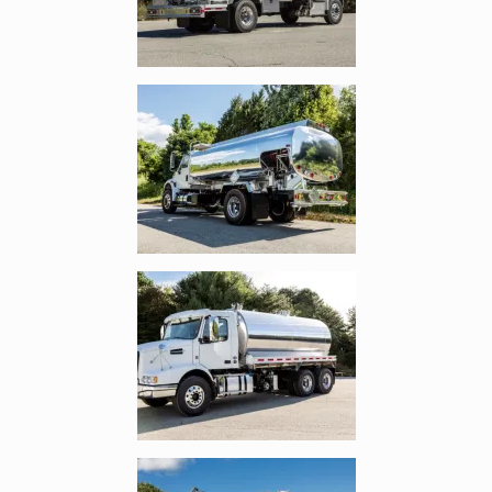
Enlarge image, 3 of 10
Enlarge image, 4 of 10
Enlarge image, 5 of 10