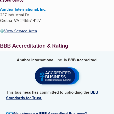
About
Overview
Amthor International, Inc.
237 Industrial Dr
Gretna
,
VA
24557-4127
View Service Area
BBB Accreditation & Rating
Amthor International, Inc.
is BBB Accredited.
This business has committed to upholding the
BBB
Standards for Trust.
Why choose a BBB Accredited Business?