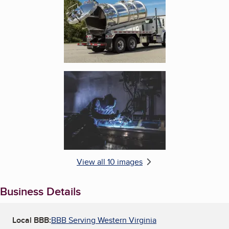
Enlarge image, 6 of 10
View all 10 images
Business Details
Local BBB:
BBB Serving Western Virginia