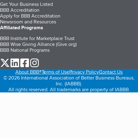
Get Your Business Listed
BBB Accreditation
Apply for BBB Accreditation
Newsroom and Resources
Affiliated Programs
BBB Institute for Marketplace Trust
BBB Wise Giving Alliance (Give.org)
BBB National Programs
our Twitter (opens in a new tab)
our LinkedIn (opens in a new tab)
our Facebook (opens in a new tab)
our Instagram (opens in a new tab)
About BBB®
Terms of Use
Privacy Policy
Contact Us
© 2026 International Association of Better Business Bureaus,
Inc. (IABBB).
All rights reserved. All trademarks are property of IABBB.