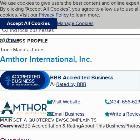
Cookies on BBB.org
We use cookies to give users the best content and online exper
My BBB
By clicking “Accept All Cookies”, you agree to allow us to use all
Skip to main content
Navigation menu
Menu
cookies. Visit our
Privacy Policy
to learn more.
Accept All Cookies
Manage Cookies
Find local businesses
Share
BUSINESS PROFILE
Truck Manufacturers
Amthor International, Inc.
BBB Accredited Business
A+
Rated by BBB
Visit Website
(434) 656-62
Email Business
Write a Revi
MAIN
GET A QUOTE
REVIEWS
COMPLAINTS
Table of Contents
Overview
BBB Accreditation & Rating
About This Business
Photos