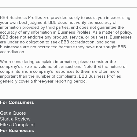
BBB Business Profiles are provided solely to assist you in exercising
your own best judgment. BBB does not verify the accuracy of
information provided by third parties, and does not guarantee the
accuracy of any information in Business Profiles. As a matter of policy,
BBB does not endorse any product, service, or business. Businesses
are under no obligation to seek BBB accreditation, and some
businesses are not accredited because they have not sought BBB
accreditation.
When considering complaint information, please consider the
company's size and volume of transactions. Note that the nature of
complaints and a company’s responses to them are often more
important than the number of complaints. BBB Business Profiles
generally cover a three-year reporting period.
For Consumers
Get a Quote
Start a Review
File a Complaint
For Businesses