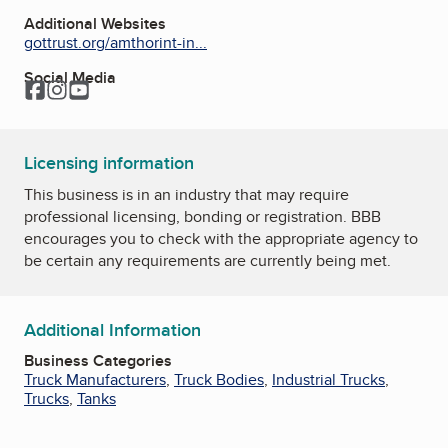
Additional Websites
gottrust.org/amthorint-in...
Social Media
Facebook
Instagram
YouTube
Licensing information
This business is in an industry that may require
professional licensing, bonding or registration. BBB
encourages you to check with the appropriate agency to
be certain any requirements are currently being met.
Additional Information
Business Categories
Truck Manufacturers
,
Truck Bodies
,
Industrial Trucks
,
Trucks
,
Tanks