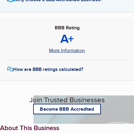
BBB Rating
A+
More Information
How are BBB ratings calculated?
Join Trusted Businesses
Become BBB Accredited
About This Business