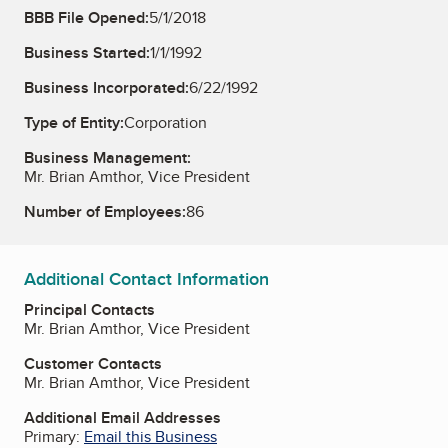
BBB File Opened:
5/1/2018
Business Started:
1/1/1992
Business Incorporated:
6/22/1992
Type of Entity:
Corporation
Business Management:
Mr. Brian Amthor, Vice President
Number of Employees:
86
Additional Contact Information
Principal Contacts
Mr. Brian Amthor, Vice President
Customer Contacts
Mr. Brian Amthor, Vice President
Additional Email Addresses
Primary:
Email this Business