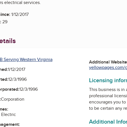
s electrical services.
ince:
1/12/2017
:
29
tails
B Serving Western Virginia
Additional Websit
yellowpages.com/gl
ned:
1/12/2017
ted:
12/3/1996
Licensing info
orporated:
12/3/1996
This business is in
professional licens
:
Corporation
encourages you to 
to be certain any r
mes:
Electric
Additional Inf
nagement: