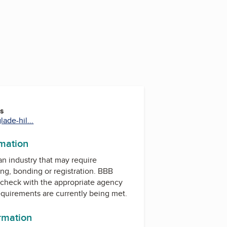
es
ade-hil...
rmation
 an industry that may require
ing, bonding or registration. BBB
check with the appropriate agency
equirements are currently being met.
ormation