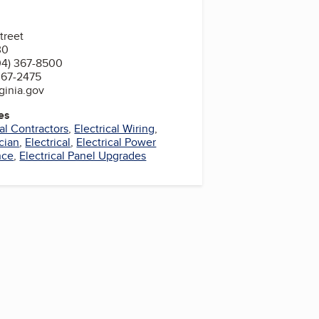
treet
30
04) 367-8500
367-2475
ginia.gov
es
cal Contractors
,
Electrical Wiring
,
cian
,
Electrical
,
Electrical Power
nce
,
Electrical Panel Upgrades