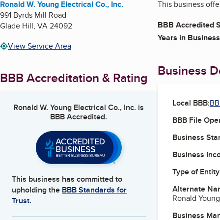
Ronald W. Young Electrical Co., Inc.
This business offer
991 Byrds Mill Road
BBB Accredited S
Glade Hill
,
VA
24092
Years in Business
View Service Area
Business De
BBB Accreditation & Rating
Local BBB:
BB
Ronald W. Young Electrical Co., Inc.
is
BBB Accredited.
BBB File Ope
Business Star
Business Inc
Type of Entity
This business has committed to
Alternate Na
upholding the
BBB Standards for
Ronald Young 
Trust.
Business Ma