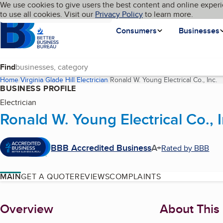
Cookies on BBB.org
We use cookies to give users the best content and online experi
My BBB
Language
to use all cookies. Visit our
Skip to main content
Privacy Policy
to learn more.
Homepage
Consumers
Businesses
Find
Home
Virginia
Glade Hill
Electrician
Ronald W. Young Electrical Co., Inc.
(
BUSINESS PROFILE
Electrician
Ronald W. Young Electrical Co., I
BBB Accredited Business
A+
Rated by BBB
MAIN
GET A QUOTE
REVIEWS
COMPLAINTS
About
Overview
About This