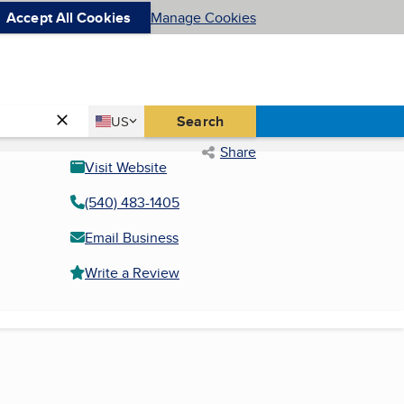
Accept All Cookies
Manage Cookies
Country
Search
US
United States
Share
Visit Website
(540) 483-1405
Email Business
Write a Review