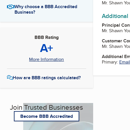
Mr. Shawn You
Why choose a BBB Accredited
Business?
Additional
Principal Con
Mr. Shawn You
BBB Rating
Customer Co
A+
Mr. Shawn You
Additional E
More Information
Primary:
Email
How are BBB ratings calculated?
Join Trusted Businesses
Become BBB Accredited