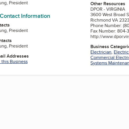
ng, President
Other Resources
DPOR - VIRGINIA
3600 West Broad S
 Contact Information
Richmond VA 232
tacts
Phone Number: (8
ng, President
Fax Number: 804-
http://www.dpor.vir
ntacts
ng, President
Business Categori
Electrician
,
Electri
mail Addresses
Commercial Electri
 this Business
Systems Maintena