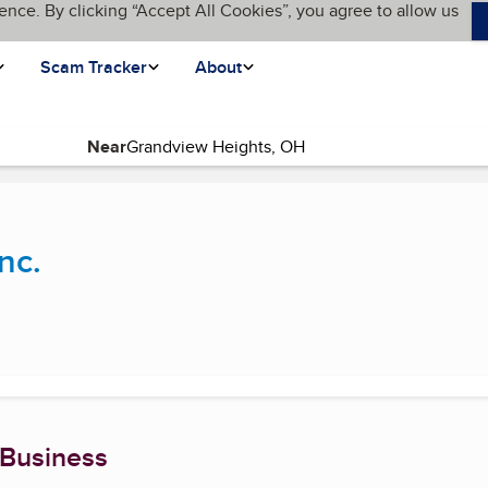
ence. By clicking “Accept All Cookies”, you agree to allow us
Scam Tracker
About
Near
current page)
nc.
 Business