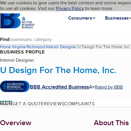
Cookies on BBB.org
We use cookies to give users the best content and online experi
My BBB
Language
to use all cookies. Visit our
Skip to main content
Privacy Policy
to learn more.
Homepage
Consumers
Businesses
Find
Home
Virginia
Richmond
Interior Designer
U Design For The Home, Inc.
BUSINESS PROFILE
Interior Designer
U Design For The Home, Inc.
BBB Accredited Business
A+
Rated by BBB
MAIN
GET A QUOTE
REVIEWS
COMPLAINTS
About
Overview
About This