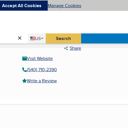
Accept All Cookies
Manage Cookies
Country
Search
US
United States
Share
Visit Website
(540) 710-2390
Write a Review