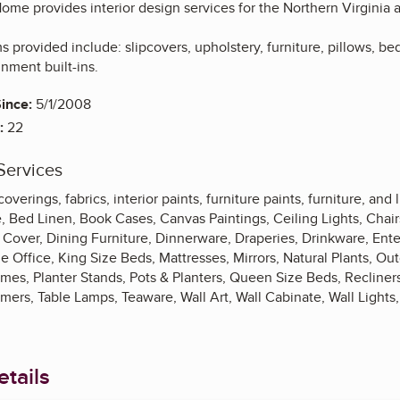
ome provides interior design services for the Northern Virginia 
 provided include: slipcovers, upholstery, furniture, pillows, b
inment built-ins.
ince:
5/1/2008
:
22
Services
verings, fabrics, interior paints, furniture paints, furniture, and l
, Bed Linen, Book Cases, Canvas Paintings, Ceiling Lights, Chairs
 Cover, Dining Furniture, Dinnerware, Draperies, Drinkware, Ente
ffice, King Size Beds, Mattresses, Mirrors, Natural Plants, Out
ames, Planter Stands, Pots & Planters, Queen Size Beds, Recliner
amers, Table Lamps, Teaware, Wall Art, Wall Cabinate, Wall Light
tails