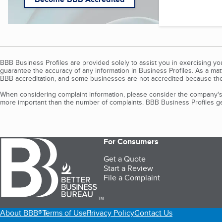
BBB Business Profiles are provided solely to assist you in exercising y
guarantee the accuracy of any information in Business Profiles. As a ma
BBB accreditation, and some businesses are not accredited because the
When considering complaint information, please consider the company's 
more important than the number of complaints. BBB Business Profiles gen
For Consumers
Get a Quote
Start a Review
File a Complaint
TM
About BBB®
Terms of Use
Privacy Policy
Contact Us