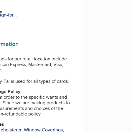
es
gn-for...
ormation
s for our retail location include
ican Express, Mastercard, Visa,
.
-Pal is used for all types of cards.
ge Policy
m order to the specific wants and
t. Since we are making products to
asurements and choices of the
on-refundable policy.
es
pholsterer
,
Window Coverings
,