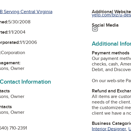
B Serving Central Virginia
Additional Websit
yelp.com/biz/u-desi
ned:
5/30/2008
Social Media
Instagram
ted:
1/1/2004
orporated:
1/1/2006
Additional Inf
:
Corporation
Payment methods
Our payment method
nagement:
checks, cash, Amer
rsons, Owner
Debit, and Discover
 Contact Information
On our web-site Pay
tacts
Refund and Exchan
rsons, Owner
All items are custo
needs of the clien
ntacts
the customized me
rsons, Owner
client we have a n
Business Categori
540) 710-2391
Interior Designer
,
U