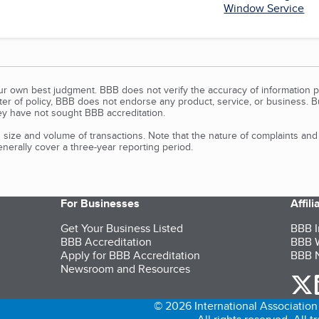
Window Service
our own best judgment. BBB does not verify the accuracy of information p
tter of policy, BBB does not endorse any product, service, or business. 
y have not sought BBB accreditation.
size and volume of transactions. Note that the nature of complaints an
erally cover a three-year reporting period.
For Businesses
Affil
Get Your Business Listed
BBB I
BBB Accreditation
BBB W
Apply for BBB Accreditation
BBB N
Newsroom and Resources
o
© 2026 International Association 