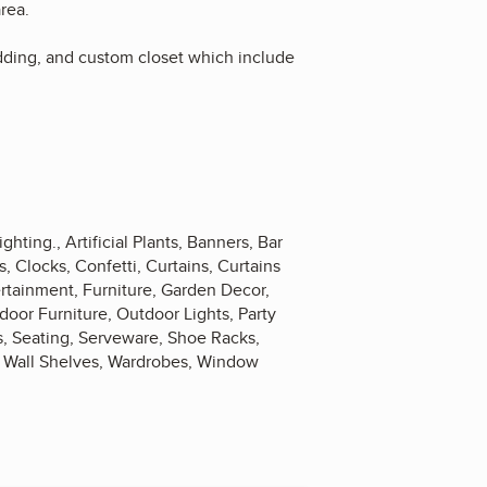
area.
edding, and custom closet which include
ighting., Artificial Plants, Banners, Bar
, Clocks, Confetti, Curtains, Curtains
rtainment, Furniture, Garden Decor,
door Furniture, Outdoor Lights, Party
s, Seating, Serveware, Shoe Racks,
s, Wall Shelves, Wardrobes, Window