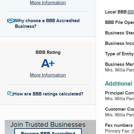
More Information
Local BBB:
BB
Why choose a BBB Accredited
BBB File Ope
Business?
Business Star
Business Inc
BBB Rating
Type of Entity
A+
Business Ma
Mrs. Willa Pa
More Information
Additional
Principal Con
How are BBB ratings calculated?
Mrs. Willa Pa
Customer Co
Mrs. Willa Pa
Join Trusted Businesses
Fax numbers
Primary Fax:
(
Become BBB Accredited