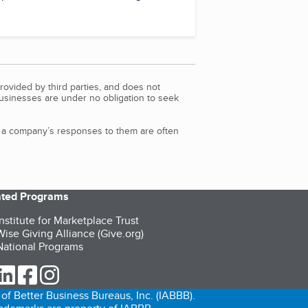
rovided by third parties, and does not
Businesses are under no obligation to seek
d a company’s responses to them are often
iated Programs
nstitute for Marketplace Trust
ise Giving Alliance (Give.org)
ational Programs
ur Twitter (opens in a new tab)
our LinkedIn (opens in a new tab)
our Facebook (opens in a new tab)
our Instagram (opens in a new tab)
of Better Business Bureaus, Inc. (IABBB).