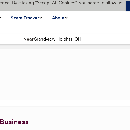
ence. By clicking “Accept All Cookies”, you agree to allow us
Scam Tracker
About
Near
(current page)
 Business