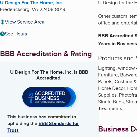
U Design For The Home, Inc.
U Design for the H
Fredericksbrg
,
VA
22408-8018
Other custom items
View Service Area
office and enterta
See Hours
BBB Accredited S
Years in Business
BBB Accreditation & Rating
Products and 
Lighting, window co
U Design For The Home, Inc.
is BBB
Furniture, Barware
Accredited.
Panels, Cushion &
Home Decor, Home O
Supplies, Photofr
Single Beds, Stre
Treatments
This business has committed to
upholding the
BBB Standards for
Business De
Trust.