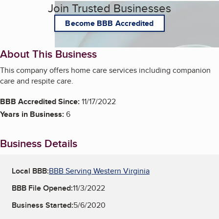
Join Trusted Businesses
Become BBB Accredited
About This Business
This company offers home care services including companion
care and respite care.
BBB Accredited Since:
11/17/2022
Years in Business:
6
Business Details
Local BBB:
BBB Serving Western Virginia
BBB File Opened:
11/3/2022
Business Started:
5/6/2020