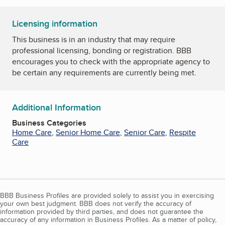
Licensing information
This business is in an industry that may require
professional licensing, bonding or registration. BBB
encourages you to check with the appropriate agency to
be certain any requirements are currently being met.
Additional Information
Business Categories
Home Care
,
Senior Home Care
,
Senior Care
,
Respite
Care
BBB Business Profiles are provided solely to assist you in exercising
your own best judgment. BBB does not verify the accuracy of
information provided by third parties, and does not guarantee the
accuracy of any information in Business Profiles. As a matter of policy,