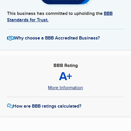
This business has committed to upholding the
BBB
Standards for Trust.
Why choose a BBB Accredited Business?
BBB Rating
A+
More Information
How are BBB ratings calculated?