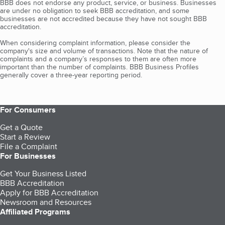
BBB does not endorse any product, service, or business. Businesses
are under no obligation to seek BBB accreditation, and some
businesses are not accredited because they have not sought BBB
accreditation.
When considering complaint information, please consider the
company's size and volume of transactions. Note that the nature of
complaints and a company’s responses to them are often more
important than the number of complaints. BBB Business Profiles
generally cover a three-year reporting period.
For Consumers
Get a Quote
Start a Review
File a Complaint
For Businesses
Get Your Business Listed
BBB Accreditation
Apply for BBB Accreditation
Newsroom and Resources
Affiliated Programs