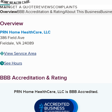
MAIN
GET A QUOTE
REVIEWS
COMPLAINTS
Table of Contents
Overview
BBB Accreditation & Rating
About This Business
Busine
About
Overview
PRN Home HealthCare, LLC
386 Field Ave
Fieldale
,
VA
24089
View Service Area
See Hours
BBB Accreditation & Rating
PRN Home HealthCare, LLC
is BBB Accredited.