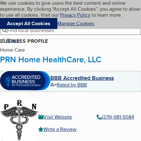
Cookies on BBB.org
We use cookies to give users the best content and online
My BBB
experience. By clicking “Accept All Cookies”, you agree to allow
Skip to main content
Navigation menu
Menu
to use all cookies. Visit our
Privacy Policy
to learn more.
Accept All Cookies
Manage Cookies
Find local businesses
Share
BUSINESS PROFILE
Home Care
PRN Home HealthCare, LLC
BBB Accredited Business
A+
Rated by BBB
Visit Website
(276) 681-5084
Write a Review