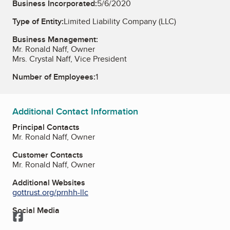
Business Incorporated:
5/6/2020
Type of Entity:
Limited Liability Company (LLC)
Business Management:
Mr. Ronald Naff, Owner
Mrs. Crystal Naff, Vice President
Number of Employees:
1
Additional Contact Information
Principal Contacts
Mr. Ronald Naff, Owner
Customer Contacts
Mr. Ronald Naff, Owner
Additional Websites
gottrust.org/prnhh-llc
Social Media
Facebook