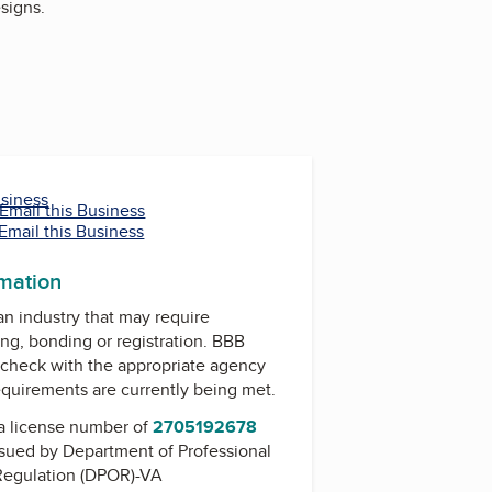
signs.
usiness
Email this Business
Email this Business
rmation
 an industry that may require
ing, bonding or registration. BBB
check with the appropriate agency
equirements are currently being met.
a license number of
2705192678
issued by
Department of Professional
Regulation (DPOR)-VA