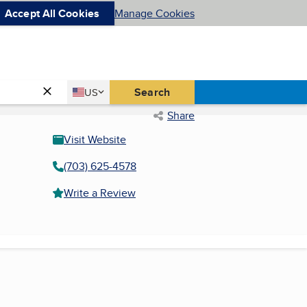
Accept All Cookies
Manage Cookies
Country
Search
US
United States
Share
Visit Website
(703) 625-4578
Write a Review