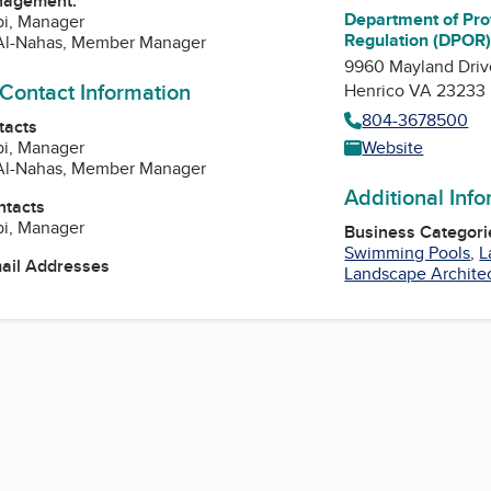
nagement:
Department of Pro
bi, Manager
Regulation (DPOR
Al-Nahas, Member Manager
9960 Mayland Driv
 Contact Information
Henrico VA 23233
804-3678500
tacts
bi, Manager
Website
Al-Nahas, Member Manager
Additional Inf
ntacts
bi, Manager
Business Categori
Swimming Pools
,
L
mail Addresses
Landscape Archite