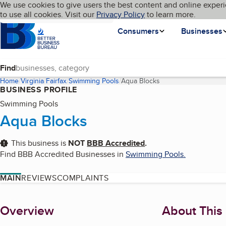
Cookies on BBB.org
We use cookies to give users the best content and online experi
My BBB
Language
to use all cookies. Visit our
Skip to main content
Privacy Policy
to learn more.
Homepage
Consumers
Businesses
Find
Home
Virginia
Fairfax
Swimming Pools
Aqua Blocks
(current page)
BUSINESS PROFILE
Swimming Pools
Aqua Blocks
This business is
NOT
BBB Accredited
.
Find BBB Accredited Businesses in
Swimming Pools
.
MAIN
REVIEWS
COMPLAINTS
About
Overview
About This