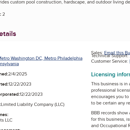
vides custom pool construction, hardscape, and outdoor living de
:
2
tails
Sales:
Email this B
Technical Support:
etro Washington DC, Metro Philadelphia
Customer Service:
nsylvania
Licensing info
ned:
2/4/2025
This business is in
ted:
12/22/2023
professional licens
orporated:
12/22/2023
encourages you to 
to be certain any r
:
Limited Liability Company (LLC)
BBB records show 
mes:
for this business, 
ts LLC
and Occupational 