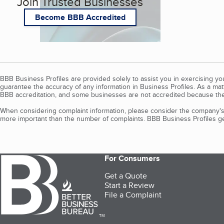
Join Trusted Businesses
Become BBB Accredited
BBB Business Profiles are provided solely to assist you in exercising y
guarantee the accuracy of any information in Business Profiles. As a ma
BBB accreditation, and some businesses are not accredited because the
When considering complaint information, please consider the company's 
more important than the number of complaints. BBB Business Profiles gen
For Consumers
Get a Quote
Start a Review
File a Complaint
TM