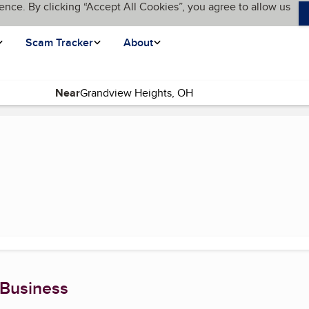
ence. By clicking “Accept All Cookies”, you agree to allow us
Scam Tracker
About
Near
 Business