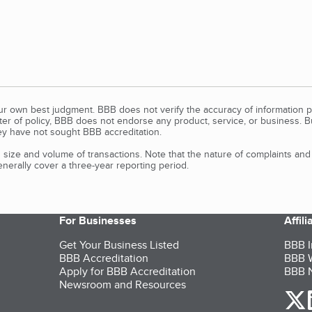
our own best judgment. BBB does not verify the accuracy of information p
tter of policy, BBB does not endorse any product, service, or business. 
y have not sought BBB accreditation.
size and volume of transactions. Note that the nature of complaints an
erally cover a three-year reporting period.
For Businesses
Affil
Get Your Business Listed
BBB I
BBB Accreditation
BBB W
Apply for BBB Accreditation
BBB N
Newsroom and Resources
o