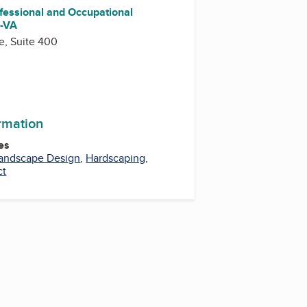
fessional and Occupational
)-VA
e, Suite 400
ormation
es
andscape Design
,
Hardscaping
,
ct