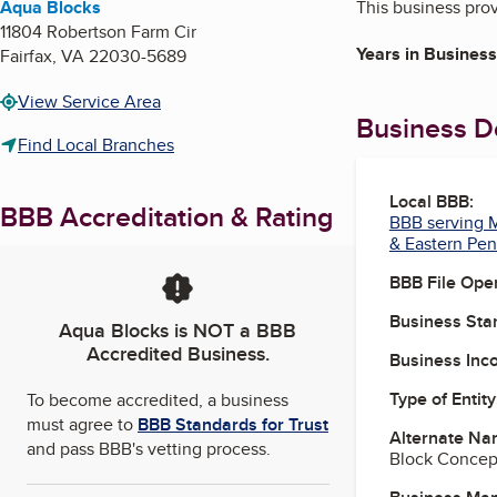
Aqua Blocks
This business pro
11804 Robertson Farm Cir
Years in Business
Fairfax
,
VA
22030-5689
View Service Area
Business De
Find Local Branches
Local BBB:
BBB Accreditation & Rating
BBB serving M
& Eastern Pen
BBB File Ope
Business Star
Aqua Blocks
is NOT a BBB
Accredited Business.
Business Inc
Type of Entity
To become accredited, a business
must agree to
BBB Standards for Trust
Alternate Na
and pass BBB's vetting process.
Block Concep