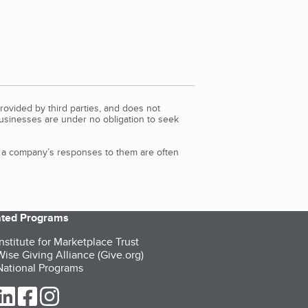
rovided by third parties, and does not
Businesses are under no obligation to seek
d a company’s responses to them are often
iated Programs
nstitute for Marketplace Trust
ise Giving Alliance (Give.org)
ational Programs
ur Twitter (opens in a new tab)
our LinkedIn (opens in a new tab)
our Facebook (opens in a new tab)
our Instagram (opens in a new tab)