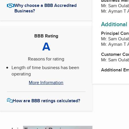
Business Ma
Why choose a BBB Accredited
Mr. Sam Oula
Business?
Mr. Ayman T 
Additional
Principal Con
BBB Rating
Mr. Sam Oula
A
Mr. Ayman T 
Customer Co
Reasons for rating
Mr. Sam Oula
Length of time business has been
Additional E
operating
More Information
How are BBB ratings calculated?