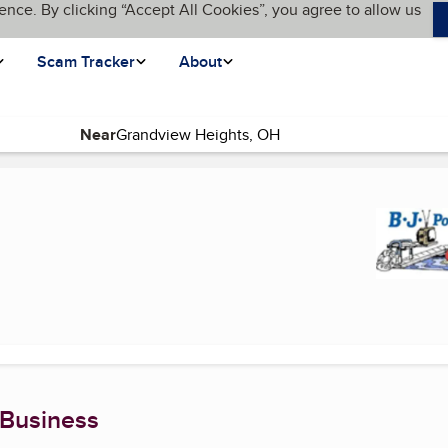
ence. By clicking “Accept All Cookies”, you agree to allow us
Scam Tracker
About
Near
 Business