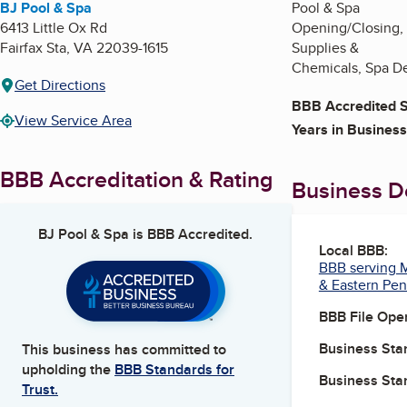
BJ Pool & Spa
Pool & Spa
6413 Little Ox Rd
Opening/Closing, M
Fairfax Sta
,
VA
22039-1615
Supplies &
Chemicals, Spa De
Get Directions
BBB Accredited S
View Service Area
Years in Business
BBB Accreditation & Rating
Business De
BJ Pool & Spa
is BBB Accredited.
Local BBB:
BBB serving M
& Eastern Pen
BBB File Ope
Business Star
This business has committed to
upholding the
BBB Standards for
Business Star
Trust.