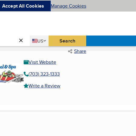
Accept All Cookies
Manage Cookies
Country
Search
US
United States
Share
Visit Website
(703) 323-1333
Write a Review