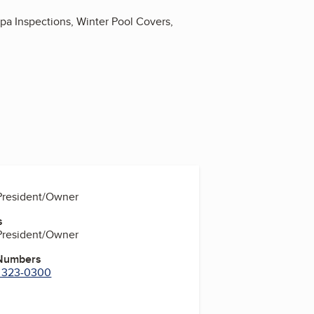
Spa Inspections, Winter Pool Covers,
 President/Owner
s
 President/Owner
 Numbers
) 323-0300