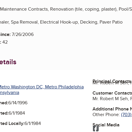
aintenance Contracts, Renovation (tile, coping, plaster), Pool/
aler, Spa Removal, Electrical Hook-up, Decking, Paver Patio
ince:
7/26/2006
:
42
tails
Principal Contacts
Mr. Robert M Seh,
etro Washington DC, Metro Philadelphia
nsylvania
Customer Contact
Mr. Robert M Seh,
ned:
6/14/1996
Additional Phone
ted:
6/1/1984
Other Phone:
(703
ted Locally:
6/1/1984
Social Media
Facebook