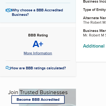
Business Inc
Type of Entity
Why choose a BBB Accredited
Business?
Alternate Na
The Robert M
Business Ma
Mr. Robert M 
BBB Rating
A+
Additional
More Information
How are BBB ratings calculated?
Join Trusted Businesses
Become BBB Accredited