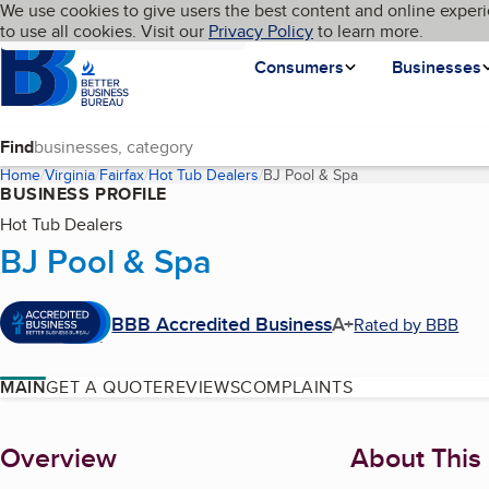
Cookies on BBB.org
We use cookies to give users the best content and online experi
My BBB
Language
to use all cookies. Visit our
Skip to main content
Privacy Policy
to learn more.
Homepage
Consumers
Businesses
Find
Home
Virginia
Fairfax
Hot Tub Dealers
BJ Pool & Spa
(current page)
BUSINESS PROFILE
Hot Tub Dealers
BJ Pool & Spa
BBB Accredited Business
A+
Rated by BBB
MAIN
GET A QUOTE
REVIEWS
COMPLAINTS
About
Overview
About This