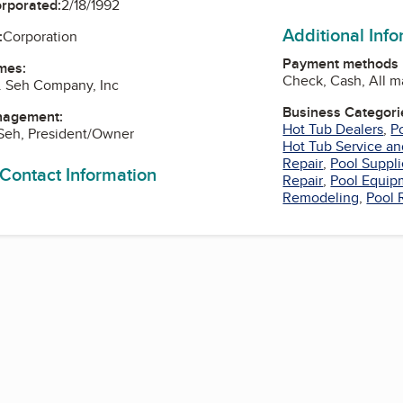
orporated:
2/18/1992
Additional Inf
:
Corporation
Payment methods
mes:
Check, Cash, All m
. Seh Company, Inc
Business Categori
nagement:
Hot Tub Dealers
,
P
Seh, President/Owner
Hot Tub Service an
Repair
,
Pool Suppli
 Contact Information
Repair
,
Pool Equip
Remodeling
,
Pool 