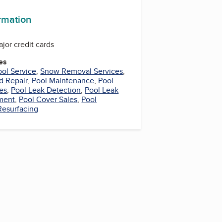
ormation
ajor credit cards
es
ool Service
,
Snow Removal Services
,
d Repair
,
Pool Maintenance
,
Pool
es
,
Pool Leak Detection
,
Pool Leak
ment
,
Pool Cover Sales
,
Pool
Resurfacing