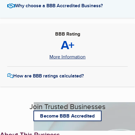
Why choose a BBB Accredited Business?
BBB Rating
A+
More Information
How are BBB ratings calculated?
Join Trusted Businesses
Become BBB Accredited
About This Business