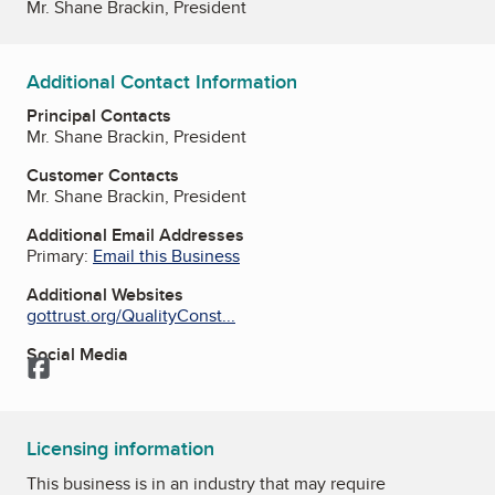
Mr. Shane Brackin, President
Additional Contact Information
Principal Contacts
Mr. Shane Brackin, President
Customer Contacts
Mr. Shane Brackin, President
Additional Email Addresses
Primary:
Email this Business
Additional Websites
gottrust.org/QualityConst...
Social Media
Facebook
Licensing information
This business is in an industry that may require