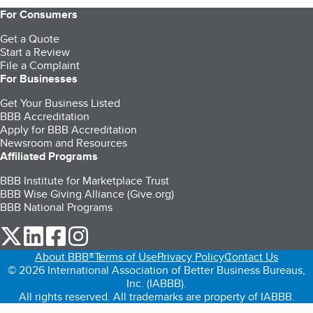
For Consumers
Get a Quote
Start a Review
File a Complaint
For Businesses
Get Your Business Listed
BBB Accreditation
Apply for BBB Accreditation
Newsroom and Resources
Affiliated Programs
BBB Institute for Marketplace Trust
BBB Wise Giving Alliance (Give.org)
BBB National Programs
our Twitter (opens in a new tab)
our LinkedIn (opens in a new tab)
our Facebook (opens in a new tab)
our Instagram (opens in a new tab)
About BBB®
Terms of Use
Privacy Policy
Contact Us
© 2026 International Association of Better Business Bureaus,
Inc. (IABBB).
All rights reserved. All trademarks are property of IABBB.