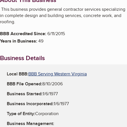
This business provides general contractor services specializing
in complete design and building services, concrete work, and
roofing.
BBB Accredited Since:
6/11/2015
Years in Business:
49
Business Details
Local BBB:
BBB Serving Western Virginia
BBB File Opened:
8/10/2006
Business Started:
1/6/1977
Business Incorporated:
1/6/1977
Type of Entity:
Corporation
Business Management: