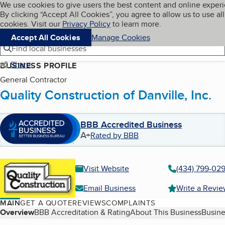
Cookies on BBB.org
We use cookies to give users the best content and online exper
My BBB
By clicking “Accept All Cookies”, you agree to allow us to use all
Skip to main content
Navigation menu
Menu
cookies. Visit our
Privacy Policy
to learn more.
Accept All Cookies
Manage Cookies
Find local businesses
Share
BUSINESS PROFILE
General Contractor
Quality Construction of Danville, Inc.
BBB Accredited Business
A+
Rated by BBB
Visit Website
(434) 799-02
Email Business
Write a Revi
MAIN
GET A QUOTE
REVIEWS
COMPLAINTS
Table of Contents
Overview
BBB Accreditation & Rating
About This Business
Busine