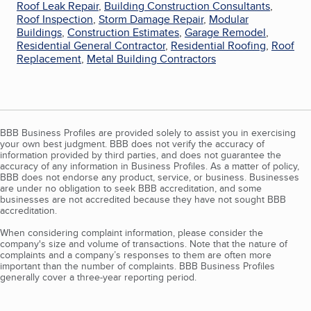
Roof Leak Repair
,
Building Construction Consultants
,
Roof Inspection
,
Storm Damage Repair
,
Modular
Buildings
,
Construction Estimates
,
Garage Remodel
,
Residential General Contractor
,
Residential Roofing
,
Roof
Replacement
,
Metal Building Contractors
BBB Business Profiles are provided solely to assist you in exercising
your own best judgment. BBB does not verify the accuracy of
information provided by third parties, and does not guarantee the
accuracy of any information in Business Profiles. As a matter of policy,
BBB does not endorse any product, service, or business. Businesses
are under no obligation to seek BBB accreditation, and some
businesses are not accredited because they have not sought BBB
accreditation.
When considering complaint information, please consider the
company's size and volume of transactions. Note that the nature of
complaints and a company’s responses to them are often more
important than the number of complaints. BBB Business Profiles
generally cover a three-year reporting period.