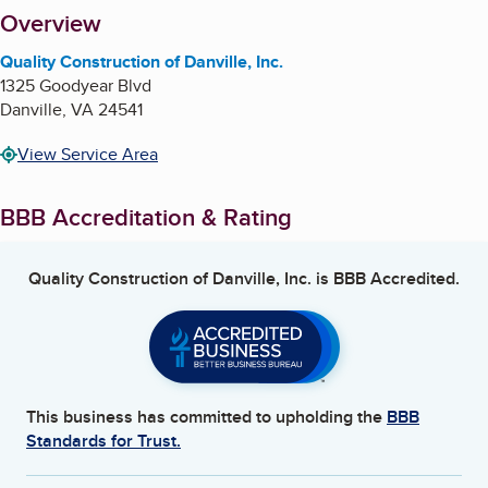
About
Overview
Quality Construction of Danville, Inc.
1325 Goodyear Blvd
Danville
,
VA
24541
View Service Area
BBB Accreditation & Rating
Quality Construction of Danville, Inc.
is BBB Accredited.
This business has committed to upholding the
BBB
Standards for Trust.