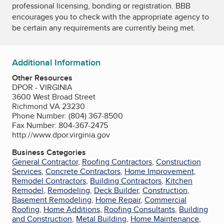
professional licensing, bonding or registration. BBB
encourages you to check with the appropriate agency to
be certain any requirements are currently being met.
Additional Information
Other Resources
DPOR - VIRGINIA
3600 West Broad Street
Richmond VA 23230
Phone Number: (804) 367-8500
Fax Number: 804-367-2475
http://www.dpor.virginia.gov
Business Categories
General Contractor
,
Roofing Contractors
,
Construction
Services
,
Concrete Contractors
,
Home Improvement
,
Remodel Contractors
,
Building Contractors
,
Kitchen
Remodel
,
Remodeling
,
Deck Builder
,
Construction
,
Basement Remodeling
,
Home Repair
,
Commercial
Roofing
,
Home Additions
,
Roofing Consultants
,
Building
and Construction
,
Metal Building
,
Home Maintenance
,