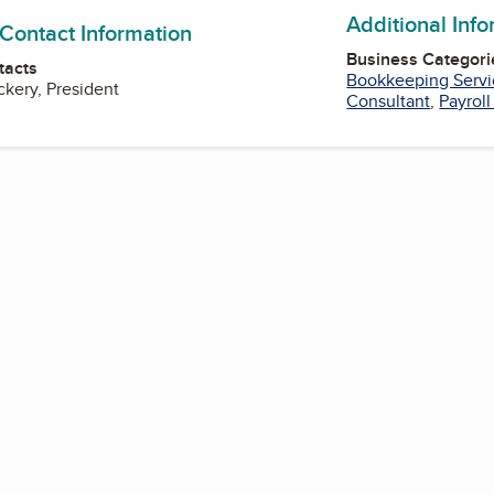
Additional Inf
 Contact Information
Business Categori
tacts
Bookkeeping Servi
kery, President
Consultant
,
Payroll