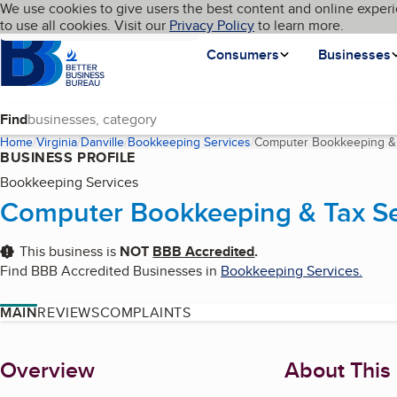
Cookies on BBB.org
We use cookies to give users the best content and online experi
My BBB
Language
to use all cookies. Visit our
Skip to main content
Privacy Policy
to learn more.
Homepage
Consumers
Businesses
Find
Home
Virginia
Danville
Bookkeeping Services
Computer Bookkeeping & T
BUSINESS PROFILE
Bookkeeping Services
Computer Bookkeeping & Tax Ser
This business is
NOT
BBB Accredited
.
Find BBB Accredited Businesses in
Bookkeeping Services
.
MAIN
REVIEWS
COMPLAINTS
About
Overview
About This