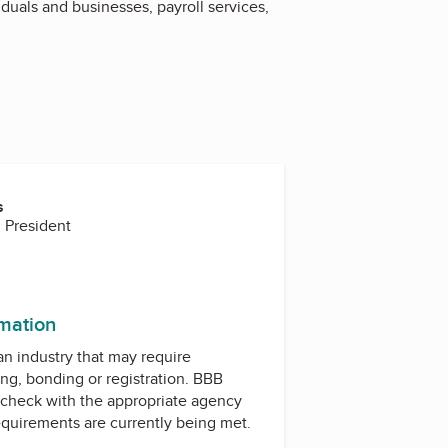
duals and businesses, payroll services,
s
 President
rmation
 an industry that may require
ing, bonding or registration. BBB
check with the appropriate agency
equirements are currently being met.