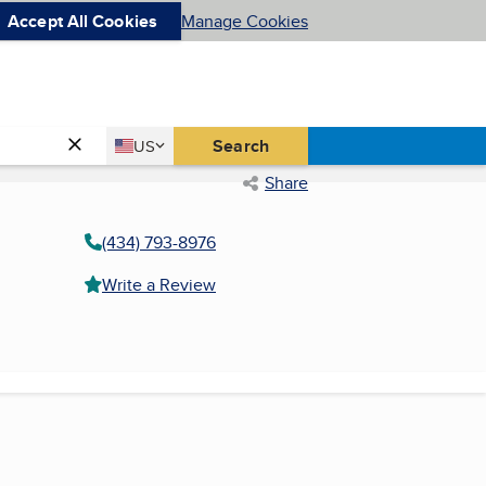
Accept All Cookies
Manage Cookies
Country
Search
US
United States
Share
(434) 793-8976
Write a Review