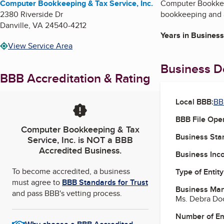
Computer Bookkeeping & Tax Service, Inc.
Computer Bookkeepi
2380 Riverside Dr
bookkeeping and a
Danville
,
VA
24540-4212
Years in Business
View Service Area
Business De
BBB Accreditation & Rating
Local BBB:
BB
BBB File Ope
Computer Bookkeeping & Tax
Business Star
Service, Inc.
is NOT a BBB
Accredited Business.
Business Inc
To become accredited, a business
Type of Entity
must agree to
BBB Standards for Trust
Business Ma
and pass BBB's vetting process.
Ms. Debra Doc
Number of E