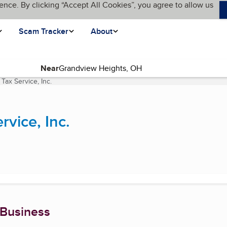
ence. By clicking “Accept All Cookies”, you agree to allow us
Scam Tracker
About
Near
ax Service, Inc.
(current page)
vice, Inc.
 Business