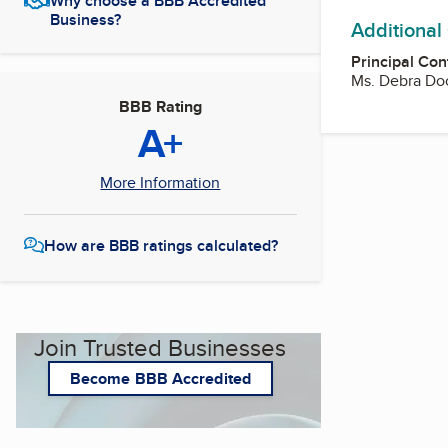
Why choose a BBB Accredited
Business?
Additional
Principal Con
Ms. Debra Doc
BBB Rating
A+
More Information
How are BBB ratings calculated?
Join Trusted Businesses
Become BBB Accredited