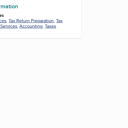
ormation
es
ces
,
Tax Return Preparation
,
Tax
 Services
,
Accounting
,
Taxes