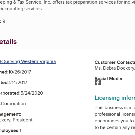
ng & Tax Service, Inc. offers tax preparation services for indivi
ccounting services.
:
9
tails
B Serving Western Virginia
Customer Contact
Ms. Debra Dockery,
ned:
10/26/2017
Social Media
Facebook
ted:
1/14/2017
orporated:
5/24/2020
Licensing info
:
Corporation
This business is in
nagement:
professional licens
kery, President
encourages you to 
to be certain any r
mployees:
1