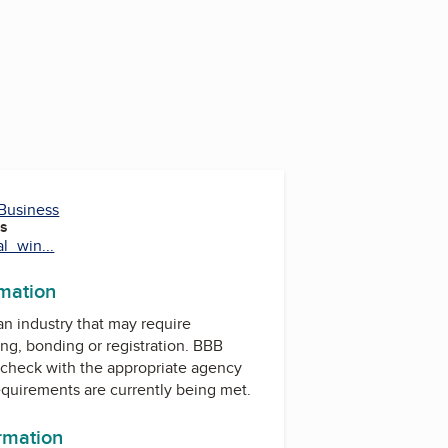
 Business
es
al_win...
rmation
 an industry that may require
ing, bonding or registration. BBB
check with the appropriate agency
equirements are currently being met.
ormation