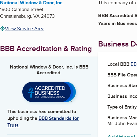
National Window & Door, Inc.
This company offer
1800 Cambria Street
BBB Accredited S
Christiansburg
,
VA
24073
Years in Business
View Service Area
Business De
BBB Accreditation & Rating
Local BBB:
BB
National Window & Door, Inc.
is BBB
Accredited.
BBB File Ope
Business Star
Business Inc
Type of Entity
This business has committed to
Business Ma
upholding the
BBB Standards for
Mr. John Evan
Trust.