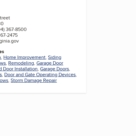
treet
30
04) 367-8500
367-2475
ginia.gov
es
n
,
Home Improvement
,
Siding
ows
,
Remodeling
,
Garage Door
Door Installation
,
Garage Doors
,
s
,
Door and Gate Operating Devices
,
dows
,
Storm Damage Repair