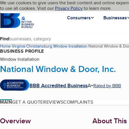
Cookies on BBB.org
We use cookies to give users the best content and online experi
My BBB
Language
to use all cookies. Visit our
Skip to main content
Privacy Policy
to learn more.
Homepage
Consumers
Businesses
Find
Home
Virginia
Christiansburg
Window Installation
National Window & Door
BUSINESS PROFILE
Window Installation
National Window & Door, Inc.
BBB Accredited Business
A+
Rated by BBB
MAIN
GET A QUOTE
REVIEWS
COMPLAINTS
About
Overview
About This