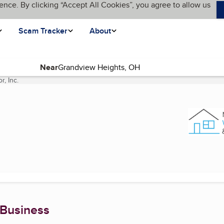
ence. By clicking “Accept All Cookies”, you agree to allow us
Scam Tracker
About
Near
, Inc.
(current page)
 Business