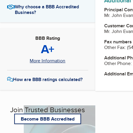
Additional
Why choose a BBB Accredited
Principal Con
Business?
Mr. John Evan
Customer Co
Mr. John Evan
BBB Rating
Fax numbers
A+
Other Fax:
(5
Additional P
More Information
Other Phone:
Additional E
How are BBB ratings calculated?
Join Trusted Businesses
Become BBB Accredited