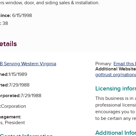
s window, door, and siding sales & installation.
ince:
6/15/1998
:
38
tails
B Serving Western Virginia
Primary:
Email this
Additional Websit
ned:
1/15/1989
gottrust.org/nation
ted:
7/29/1988
Licensing info
orporated:
7/29/1988
This business is in
professional licens
:
Corporation
encourages you to 
nagement:
to be certain any r
s, President
Additional Inf