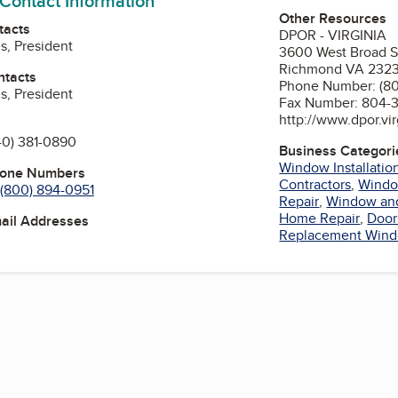
 Contact Information
Other Resources
tacts
DPOR - VIRGINIA
s, President
3600 West Broad S
Richmond VA 232
ntacts
Phone Number: (8
s, President
Fax Number: 804-
http://www.dpor.vir
40) 381-0890
Business Categori
Window Installatio
hone Numbers
Contractors
,
Wind
(800) 894-0951
Repair
,
Window and 
Home Repair
,
Door
mail Addresses
Replacement Win