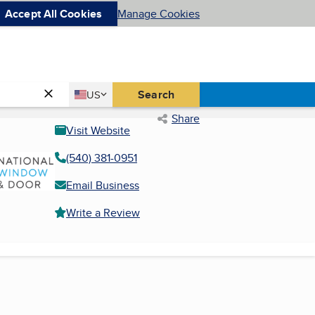
Accept All Cookies
Manage Cookies
Country
Search
US
United States
Share
Visit Website
(540) 381-0951
Email Business
Write a Review