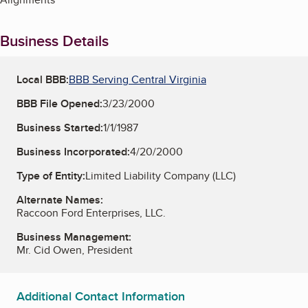
Business Details
Local BBB:
BBB Serving Central Virginia
BBB File Opened:
3/23/2000
Business Started:
1/1/1987
Business Incorporated:
4/20/2000
Type of Entity:
Limited Liability Company (LLC)
Alternate Names:
Raccoon Ford Enterprises, LLC.
Business Management:
Mr. Cid Owen, President
Additional Contact Information