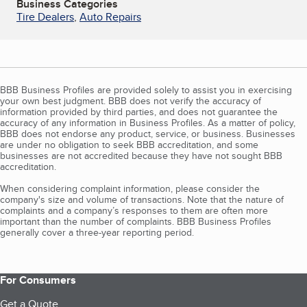
Business Categories
Tire Dealers
,
Auto Repairs
BBB Business Profiles are provided solely to assist you in exercising
your own best judgment. BBB does not verify the accuracy of
information provided by third parties, and does not guarantee the
accuracy of any information in Business Profiles. As a matter of policy,
BBB does not endorse any product, service, or business. Businesses
are under no obligation to seek BBB accreditation, and some
businesses are not accredited because they have not sought BBB
accreditation.
When considering complaint information, please consider the
company's size and volume of transactions. Note that the nature of
complaints and a company’s responses to them are often more
important than the number of complaints. BBB Business Profiles
generally cover a three-year reporting period.
For Consumers
Get a Quote