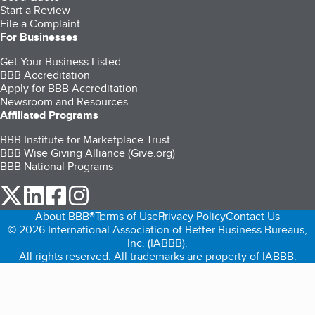
Start a Review
File a Complaint
For Businesses
Get Your Business Listed
BBB Accreditation
Apply for BBB Accreditation
Newsroom and Resources
Affiliated Programs
BBB Institute for Marketplace Trust
BBB Wise Giving Alliance (Give.org)
BBB National Programs
our Twitter (opens in a new tab)
our LinkedIn (opens in a new tab)
our Facebook (opens in a new tab)
our Instagram (opens in a new tab)
About BBB®
Terms of Use
Privacy Policy
Contact Us
© 2026 International Association of Better Business Bureaus,
Inc. (IABBB).
All rights reserved. All trademarks are property of IABBB.