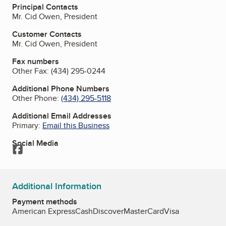
Principal Contacts
Mr. Cid Owen, President
Customer Contacts
Mr. Cid Owen, President
Fax numbers
Other Fax:
(434) 295-0244
Additional Phone Numbers
Other Phone:
(434) 295-5118
Additional Email Addresses
Primary:
Email this Business
Social Media
Facebook
Additional Information
Payment methods
American Express
Cash
Discover
MasterCard
Visa