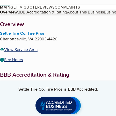
MAIN
GET A QUOTE
REVIEWS
COMPLAINTS
Table of Contents
Overview
BBB Accreditation & Rating
About This Business
Busine
About
Overview
Settle Tire Co. Tire Pros
Charlottesville
,
VA
22903-4420
View Service Area
See Hours
BBB Accreditation & Rating
Settle Tire Co. Tire Pros
is BBB Accredited.