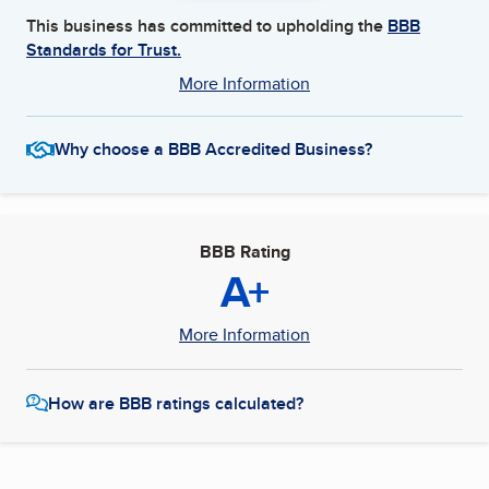
This business has committed to upholding the
BBB
Standards for Trust.
More Information
Why choose a BBB Accredited Business?
BBB Rating
A+
More Information
How are BBB ratings calculated?