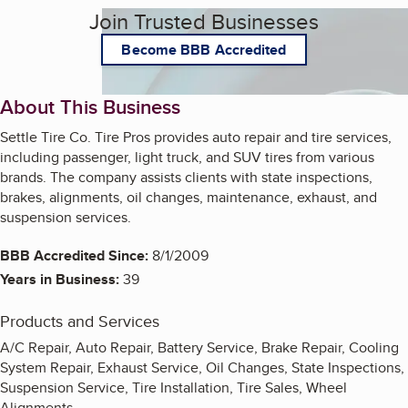
Join Trusted Businesses
Become BBB Accredited
About This Business
Settle Tire Co. Tire Pros provides auto repair and tire services,
including passenger, light truck, and SUV tires from various
brands. The company assists clients with state inspections,
brakes, alignments, oil changes, maintenance, exhaust, and
suspension services.
BBB Accredited Since:
8/1/2009
Years in Business:
39
Products and Services
A/C Repair, Auto Repair, Battery Service, Brake Repair, Cooling
System Repair, Exhaust Service, Oil Changes, State Inspections,
Suspension Service, Tire Installation, Tire Sales, Wheel
Alignments