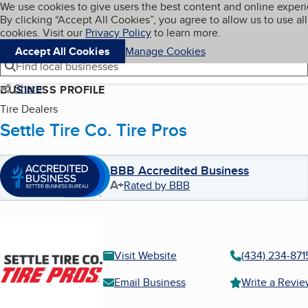
Cookies on BBB.org
We use cookies to give users the best content and online exper
My BBB
By clicking “Accept All Cookies”, you agree to allow us to use all
Skip to main content
Navigation menu
Menu
cookies. Visit our
Privacy Policy
to learn more.
Accept All Cookies
Manage Cookies
Find local businesses
Share
BUSINESS PROFILE
Tire Dealers
Settle Tire Co. Tire Pros
BBB Accredited Business
A+
Rated by BBB
Visit Website
(434) 234-871
Email Business
Write a Revi