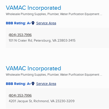
VAMAC Incorporated
Wholesale Plumbing Supplies, Plumber, Water Purification Equipment ...
BBB Rating: A+
Service Area
(804) 353-7996
101 N Crater Rd
,
Petersburg, VA
23803-3415
VAMAC Incorporated
Wholesale Plumbing Supplies, Plumber, Water Purification Equipment ...
BBB Rating: A+
Service Area
(804) 353-7996
4201 Jacque St
,
Richmond, VA
23230-3209