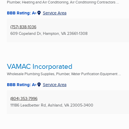
Plumber, Heating and Air Conditioning, Air Conditioning Contractors ...
BBB Rating: A+
Service Area
(757) 838-1036
609 Copeland Dr
,
Hampton, VA
23661-1308
VAMAC Incorporated
Wholesale Plumbing Supplies, Plumber, Water Purification Equipment ...
BBB Rating: A+
Service Area
(804) 353-7996
11186 Leadbetter Rd
,
Ashland, VA
23005-3400