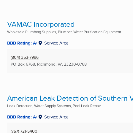
VAMAC Incorporated
Wholesale Plumbing Supplies, Plumber, Water Purification Equipment ...
BBB Rating: A+
Service Area
(804) 353-7996
PO Box 6768
,
Richmond, VA
23230-0768
American Leak Detection of Southern V
Leak Detection, Water Supply Systems, Pool Leak Repair
BBB Rating: A+
Service Area
(757) 721-5400