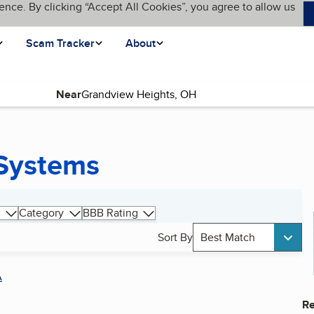
ence. By clicking “Accept All Cookies”, you agree to allow us
Scam Tracker
About
Near
 Systems
Category
BBB Rating
Sort By
Best Match
A
Re