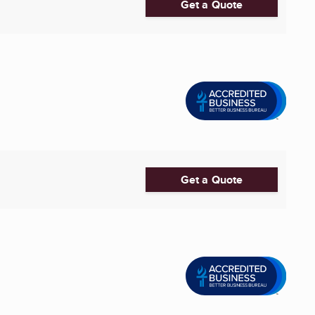
Get a Quote
Get a Quote