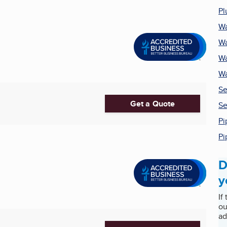
Pl
Wa
Wa
Wa
Wa
Se
Get a Quote
Se
Pi
Pi
D
y
If
ou
ad