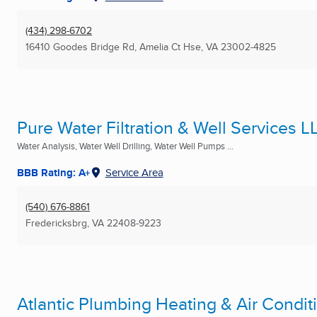
(434) 298-6702
16410 Goodes Bridge Rd
,
Amelia Ct Hse, VA
23002-4825
Pure Water Filtration & Well Services L
Water Analysis, Water Well Drilling, Water Well Pumps ...
BBB Rating: A+
Service Area
(540) 676-8861
Fredericksbrg, VA
22408-9223
Atlantic Plumbing Heating & Air Condit