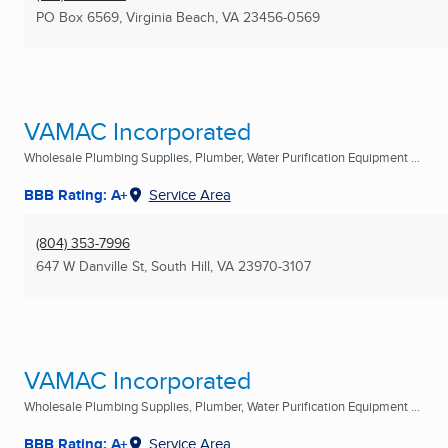
PO Box 6569
,
Virginia Beach, VA
23456-0569
VAMAC Incorporated
Wholesale Plumbing Supplies, Plumber, Water Purification Equipment ...
BBB Rating: A+
Service Area
(804) 353-7996
647 W Danville St
,
South Hill, VA
23970-3107
VAMAC Incorporated
Wholesale Plumbing Supplies, Plumber, Water Purification Equipment ...
BBB Rating: A+
Service Area