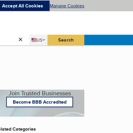
Accept All Cookies
Manage Cookies
Country
Search
US
United States
Join Trusted Businesses
Become BBB Accredited
lated Categories