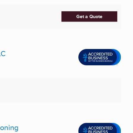
Get a Quote
LC
ioning