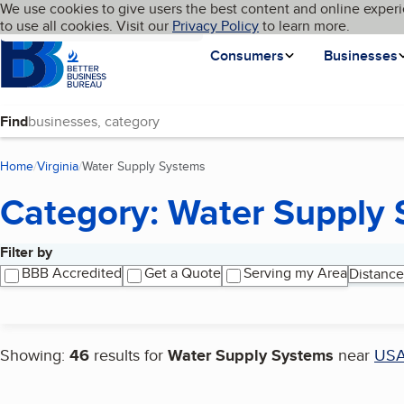
Cookies on BBB.org
We use cookies to give users the best content and online experi
My BBB
Language
to use all cookies. Visit our
Skip to main content
Privacy Policy
to learn more.
Homepage
Consumers
Businesses
Find
Home
Virginia
Water Supply Systems
(current page)
Category: Water Supply
Filter by
Search results
BBB Accredited
Get a Quote
Serving my Area
Distance
Showing:
46
results for
Water Supply Systems
near
US