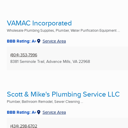
VAMAC Incorporated
Wholesale Plumbing Supplies, Plumber, Water Purification Equipment ...
BBB Rating: A+
Service Area
(804) 353-7996
8381 Seminole Trail
,
Advance Mills, VA
22968
Scott & Mike's Plumbing Service LLC
Plumber, Bathroom Remodel, Sewer Cleaning ...
BBB Rating: A+
Service Area
(434) 298-6702