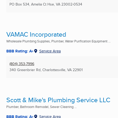
PO Box 534
,
Amelia Ct Hse, VA
23002-0534
VAMAC Incorporated
Wholesale Plumbing Supplies, Plumber, Water Purification Equipment ...
BBB Rating: A+
Service Area
(804) 353-7996
340 Greenbrier Rd
,
Charlottesville, VA
22901
Scott & Mike's Plumbing Service LLC
Plumber, Bathroom Remodel, Sewer Cleaning ...
BBB Rating: A+
Service Area