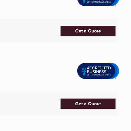
Get a Quote
Get a Quote