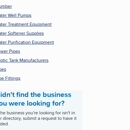
umber
ter Well Pumps
ter Treatment Equipment
ter Softener Supplies
ter Purification Equipment
wer Pipes
ptic Tank Manufacturers
pes
pe Fittings
idn't find the business
ou were looking for?
 the business you're looking for isn't in
r directory, submit a request to have it
ded.