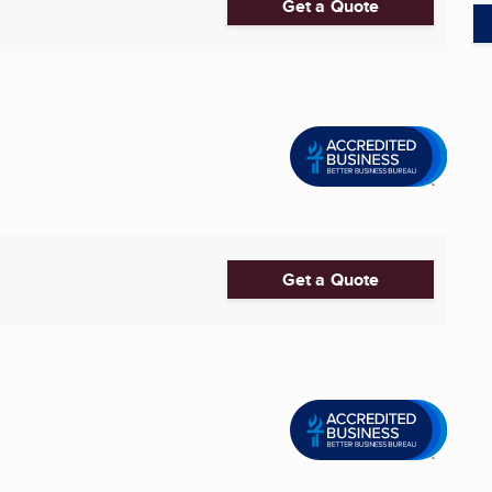
Get a Quote
Get a Quote