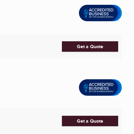
Get a Quote
Get a Quote