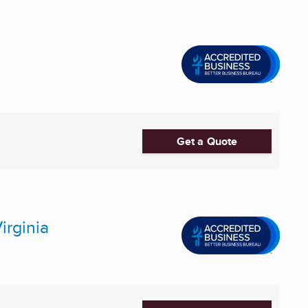
Get a Quote
irginia