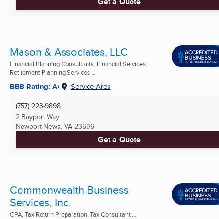
Get a Quote
Mason & Associates, LLC
Financial Planning Consultants, Financial Services,
Retirement Planning Services ...
BBB Rating: A+
Service Area
(757) 223-9898
2 Bayport Way
Newport News, VA
23606
Get a Quote
Commonwealth Business
Services, Inc.
CPA, Tax Return Preparation, Tax Consultant ...