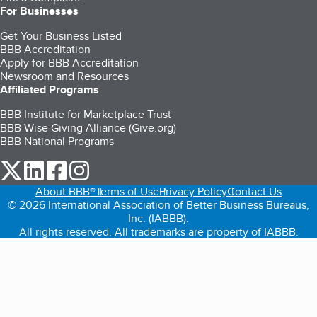
For Businesses
Get Your Business Listed
BBB Accreditation
Apply for BBB Accreditation
Newsroom and Resources
Affiliated Programs
BBB Institute for Marketplace Trust
BBB Wise Giving Alliance (Give.org)
BBB National Programs
our Twitter (opens in a new tab)
our LinkedIn (opens in a new tab)
our Facebook (opens in a new tab)
our Instagram (opens in a new tab)
About BBB®
Terms of Use
Privacy Policy
Contact Us
© 2026 International Association of Better Business Bureaus,
Inc. (IABBB).
All rights reserved. All trademarks are property of IABBB.