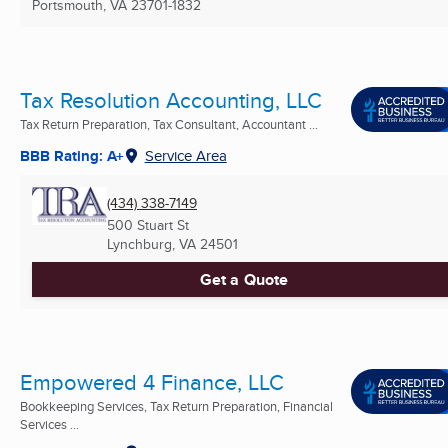
Portsmouth, VA
23701-1832
Tax Resolution Accounting, LLC
Tax Return Preparation, Tax Consultant, Accountant ...
BBB Rating: A+
Service Area
(434) 338-7149
500 Stuart St
Lynchburg, VA
24501
Get a Quote
Empowered 4 Finance, LLC
Bookkeeping Services, Tax Return Preparation, Financial
Services ...