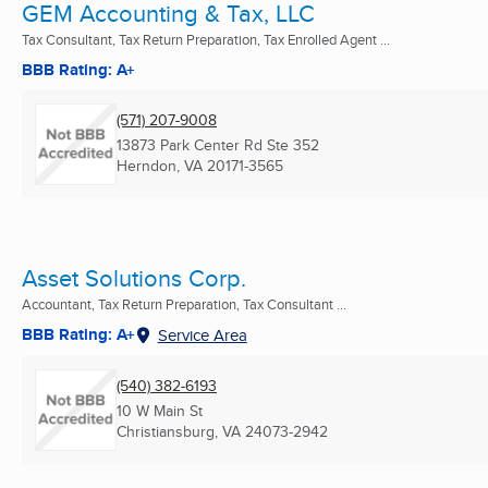
GEM Accounting & Tax, LLC
Tax Consultant, Tax Return Preparation, Tax Enrolled Agent ...
BBB Rating: A+
(571) 207-9008
13873 Park Center Rd Ste 352
Herndon, VA
20171-3565
Asset Solutions Corp.
Accountant, Tax Return Preparation, Tax Consultant ...
BBB Rating: A+
Service Area
(540) 382-6193
10 W Main St
Christiansburg, VA
24073-2942