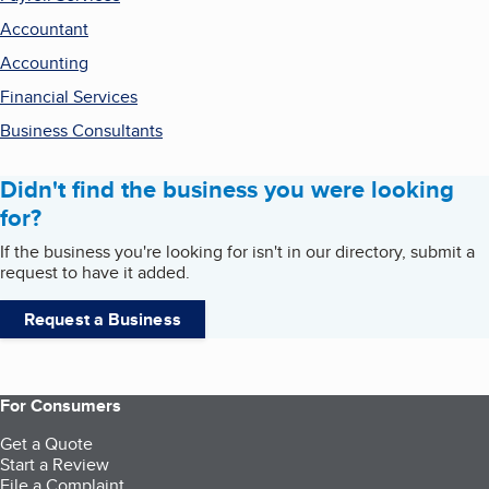
Accountant
Accounting
Financial Services
Business Consultants
Didn't find the business you were looking
for?
If the business you're looking for isn't in our directory, submit a
request to have it added.
Request a Business
For Consumers
Get a Quote
Start a Review
File a Complaint