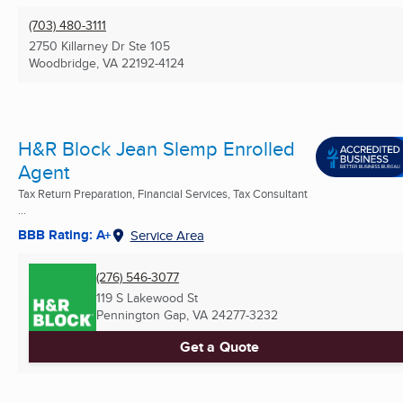
(703) 480-3111
2750 Killarney Dr Ste 105
Woodbridge, VA
22192-4124
H&R Block Jean Slemp Enrolled
Agent
Tax Return Preparation, Financial Services, Tax Consultant
...
BBB Rating: A+
Service Area
(276) 546-3077
119 S Lakewood St
Pennington Gap, VA
24277-3232
Get a Quote