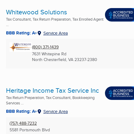
Whitewood Solutions
Tax Consultant, Tax Return Preparation, Tax Enrolled Agent
...
BBB Rating: A+
Service Area
(800) 371-1439
7631 Whitepine Rd
North Chesterfield, VA
23237-2380
Heritage Income Tax Service Inc
Tax Return Preparation, Tax Consultant, Bookkeeping
Services ...
BBB Rating: A+
Service Area
(757) 488-7232
5581 Portsmouth Blvd