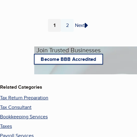
1
2
Next
Page
Page
Join Trusted Businesses
Become BBB Accredited
Related Categories
Tax Return Preparation
Tax Consultant
Bookkeeping Services
Taxes
Payroll Services