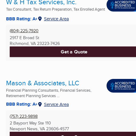
W & H Tax Services, Inc.
Tax Consultant, Tax Return Preparation, Tax Enrolled Agent
BBB Rating: A+
Service Area
(804) 225-7920
2917 E Broad St
Richmond, VA
23223-7426
Get a Quote
Mason & Associates, LLC
Financial Planning Consultants, Financial Services,
Retirement Planning Services ...
BBB Rating: A+
Service Area
(757) 223-9898
2 Bayport Way Ste 110
Newport News, VA
23606-4577