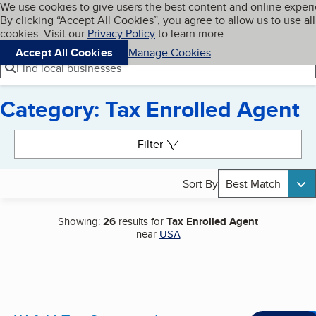
Cookies on BBB.org
We use cookies to give users the best content and online exper
My BBB
By clicking “Accept All Cookies”, you agree to allow us to use all
Skip to main content
Navigation menu
Menu
cookies. Visit our
Privacy Policy
to learn more.
Accept All Cookies
Manage Cookies
Find local businesses
Category: Tax Enrolled Agent
Search results
Filter
Sort By
Best Match
Showing:
26
results for
Tax Enrolled Agent
near
USA