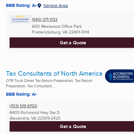
BBB Rating: A+
Service Area
(540) 371-1133
600 Westwood Office Park
Fredericksburg, VA
22401-5114
Get a Quote
Tax Consultants of North America
OTR Truck Driver Tax Return Preparation, Tax Return
Preparation, Tax Consultant ...
BBB Rating: A+
(703) 519-9700
8405 Richmond Hwy Ste D
Alexandria, VA
22309-2425
Get a Quote