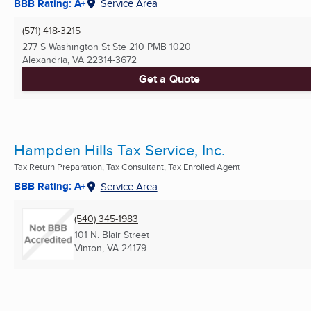
BBB Rating: A+
Service Area
(571) 418-3215
277 S Washington St Ste 210 PMB 1020
Alexandria, VA
22314-3672
Get a Quote
Hampden Hills Tax Service, Inc.
Tax Return Preparation, Tax Consultant, Tax Enrolled Agent
BBB Rating: A+
Service Area
(540) 345-1983
101 N. Blair Street
Vinton, VA
24179