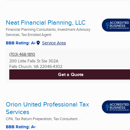
Neat Financial Planning, LLC
Financial Planning Consultants, Investment Advisory
Services, Tax Enrolled Agent
BBB Rating: A+
Service Area
(703) 468-1810
200 Little Falls St Ste 302A
Falls Church, VA
22046-4302
Get a Quote
Orion United Professional Tax
Services
CPA, Tax Return Preparation, Tax Consultant ...
BBB Rating: A+