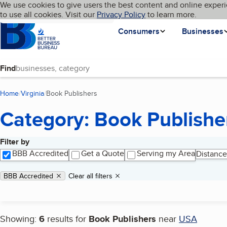
Cookies on BBB.org
We use cookies to give users the best content and online experi
My BBB
Language
to use all cookies. Visit our
Skip to main content
Privacy Policy
to learn more.
Homepage
Consumers
Businesses
Find
Home
Virginia
Book Publishers
(current page)
Category: Book Publishe
Filter by
Search results
BBB Accredited
Get a Quote
Serving my Area
Distance
Applied filters
Remove filter:
BBB Accredited
Clear all filters
Showing:
6
results for
Book Publishers
near
USA