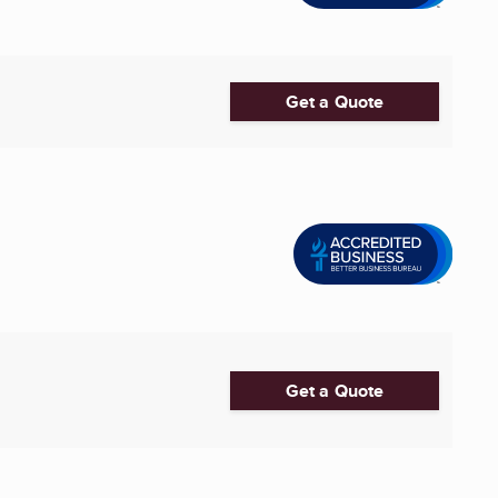
Get a Quote
Get a Quote