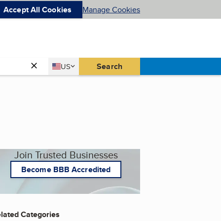
Accept All Cookies
Manage Cookies
Country
Search
US
United States
Join Trusted Businesses
Become BBB Accredited
lated Categories