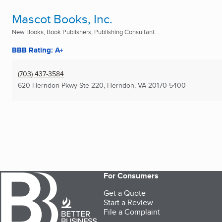
Mascot Books, Inc.
New Books, Book Publishers, Publishing Consultant ...
BBB Rating: A+
(703) 437-3584
620 Herndon Pkwy Ste 220
,
Herndon, VA
20170-5400
For Consumers
Get a Quote
Start a Review
File a Complaint