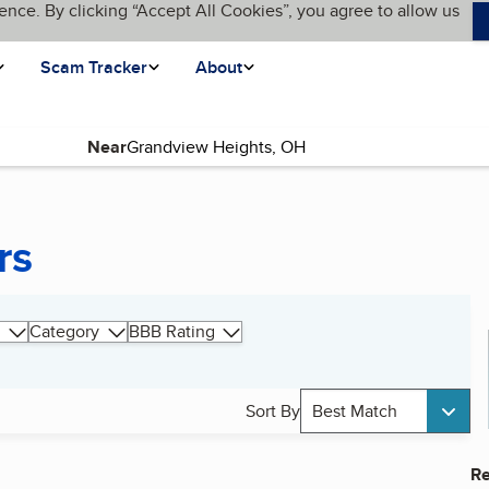
ence. By clicking “Accept All Cookies”, you agree to allow us
Scam Tracker
About
Near
rs
Category
BBB Rating
Sort By
Best Match
Re