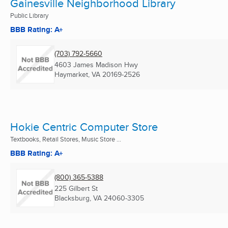
Gainesville Neighborhood Library
Public Library
BBB Rating: A+
(703) 792-5660
4603 James Madison Hwy
Haymarket, VA
20169-2526
Hokie Centric Computer Store
Textbooks, Retail Stores, Music Store ...
BBB Rating: A+
(800) 365-5388
225 Gilbert St
Blacksburg, VA
24060-3305