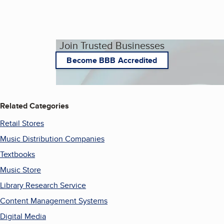
Join Trusted Businesses
Become BBB Accredited
Related Categories
Retail Stores
Music Distribution Companies
Textbooks
Music Store
Library Research Service
Content Management Systems
Digital Media