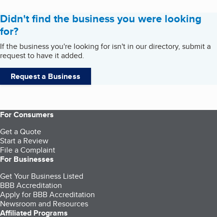
Didn't find the business you were looking
for?
If the business you're looking for isn't in our directory, submit a
request to have it added.
Request a Business
For Consumers
Get a Quote
Start a Review
File a Complaint
For Businesses
Get Your Business Listed
BBB Accreditation
Apply for BBB Accreditation
Newsroom and Resources
Affiliated Programs