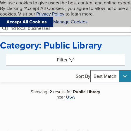
Cookies on BBB.org
We use cookies to give users the best content and online exper
My BBB
By clicking “Accept All Cookies”, you agree to allow us to use all
Skip to main content
Navigation menu
Menu
cookies. Visit our
Privacy Policy
to learn more.
Accept All Cookies
Manage Cookies
Find local businesses
Category: Public Library
Search results
Filter
Sort By
Best Match
Showing:
2
results for
Public Library
near
USA