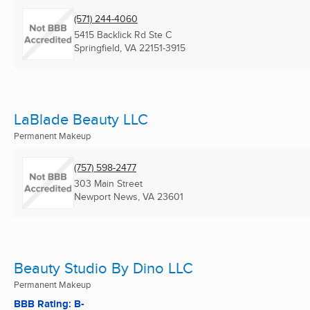
(571) 244-4060
5415 Backlick Rd Ste C
Springfield, VA
22151-3915
LaBlade Beauty LLC
Permanent Makeup
(757) 598-2477
303 Main Street
Newport News, VA
23601
Beauty Studio By Dino LLC
Permanent Makeup
BBB Rating: B-