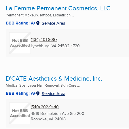
La Femme Permanent Cosmetics, LLC
Permanent Makeup, Tattoos, Esthetician ...
BBB Rating: A+
Service Area
(434) 401-8087
Lynchburg, VA
24502-4720
D'CATE Aesthetics & Medicine, Inc.
Medical Spa, Laser Hair Removal, Skin Care ...
BBB Rating: A+
Service Area
(540) 202-9440
4519 Brambleton Ave Ste 200
Roanoke, VA
24018