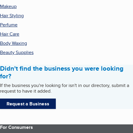
Makeup
Hair Styling
Perfume
Hair Care
Body Waxing
Beauty Supplies
Didn't find the business you were looking
for?
If the business you're looking for isn't in our directory, submit a
request to have it added.
Request a Business
For Consumers