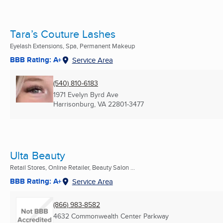
Tara’s Couture Lashes
Eyelash Extensions, Spa, Permanent Makeup
BBB Rating: A+
Service Area
(540) 810-6183
1971 Evelyn Byrd Ave
Harrisonburg, VA
22801-3477
Ulta Beauty
Retail Stores, Online Retailer, Beauty Salon ...
BBB Rating: A+
Service Area
(866) 983-8582
4632 Commonwealth Center Parkway