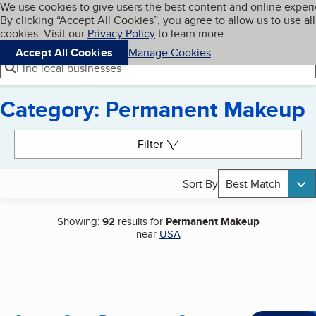
Cookies on BBB.org
We use cookies to give users the best content and online exper
My BBB
By clicking “Accept All Cookies”, you agree to allow us to use all
Skip to main content
Navigation menu
Menu
cookies. Visit our
Privacy Policy
to learn more.
Accept All Cookies
Manage Cookies
Find local businesses
Category: Permanent Makeup
Search results
Filter
Sort By
Best Match
Showing:
92
results for
Permanent Makeup
near
USA