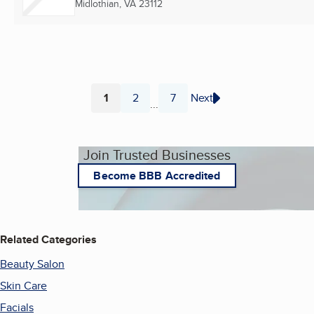
Midlothian, VA
23112
1
2
7
Next
...
Page
Page
Page
Join Trusted Businesses
Become BBB Accredited
Related Categories
Beauty Salon
Skin Care
Facials