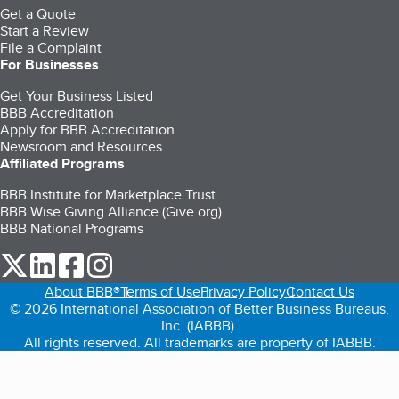
Get a Quote
Start a Review
File a Complaint
For Businesses
Get Your Business Listed
BBB Accreditation
Apply for BBB Accreditation
Newsroom and Resources
Affiliated Programs
BBB Institute for Marketplace Trust
BBB Wise Giving Alliance (Give.org)
BBB National Programs
our Twitter (opens in a new tab)
our LinkedIn (opens in a new tab)
our Facebook (opens in a new tab)
our Instagram (opens in a new tab)
About BBB®
Terms of Use
Privacy Policy
Contact Us
© 2026 International Association of Better Business Bureaus,
Inc. (IABBB).
All rights reserved. All trademarks are property of IABBB.