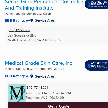
Secret Guru Permanent Cosmetics
And Training Institute
Permanent Makeup, Beauty Salon
BBB Rating: A+
Service Area
(804) 895-7616
587 Southlake Blvd
North Chesterfield, VA
23236-3096
Medical Grade Skin Care, Inc.
Medical Spa, Skin Care, Permanent Makeup ...
BBB Rating: A+
Service Area
(540) 774-3223
4523 Brambleton Ave Ste 204
Roanoke, VA
24018-3409
Get a Quote