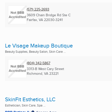
(571) 225-2693
3609 Chain Bridge Rd Ste C
Fairfax, VA
22030-3241
Le Visage Makeup Boutique
Beauty Supplies, Beauty Salon, Skin Care ...
(804) 342-5867
3313-B West Cary Street
Richmond, VA
23221
SkinFit Esthetics, LLC
Esthetician, Skin Care, Spa ...