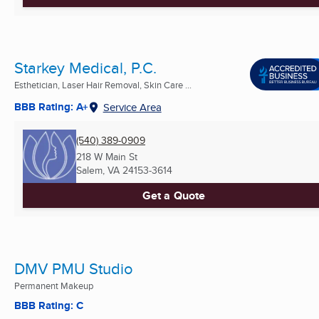
Starkey Medical, P.C.
Esthetician, Laser Hair Removal, Skin Care ...
BBB Rating: A+
Service Area
(540) 389-0909
218 W Main St
Salem, VA
24153-3614
Get a Quote
DMV PMU Studio
Permanent Makeup
BBB Rating: C