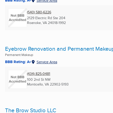
BBB Rating: A+
Service Area
(540) 580-6226
2129 Electric Rd Ste 204
Roanoke, VA
24018-1992
Eyebrow Renovation and Permanent Makeu
Permanent Makeup
BBB Rating: A+
Service Area
(434) 825-0481
100 2nd St NW
Monticello, VA
22902-5193
The Brow Studio LLC