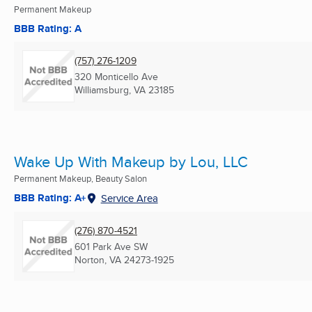
Permanent Makeup
BBB Rating: A
(757) 276-1209
320 Monticello Ave
Williamsburg, VA
23185
Wake Up With Makeup by Lou, LLC
Permanent Makeup, Beauty Salon
BBB Rating: A+
Service Area
(276) 870-4521
601 Park Ave SW
Norton, VA
24273-1925