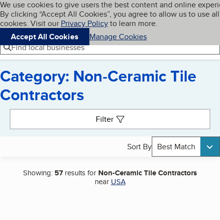
Cookies on BBB.org
We use cookies to give users the best content and online exper
My BBB
By clicking “Accept All Cookies”, you agree to allow us to use all
Skip to main content
Navigation menu
Menu
cookies. Visit our
Privacy Policy
to learn more.
Accept All Cookies
Manage Cookies
Find local businesses
Category: Non-Ceramic Tile
Contractors
Search results
Filter
Sort By
Best Match
Showing:
57
results for
Non-Ceramic Tile Contractors
near
USA