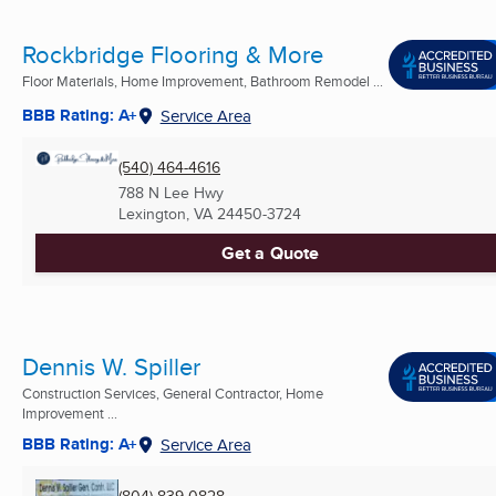
Rockbridge Flooring & More
Floor Materials, Home Improvement, Bathroom Remodel ...
BBB Rating: A+
Service Area
(540) 464-4616
788 N Lee Hwy
Lexington, VA
24450-3724
Get a Quote
Dennis W. Spiller
Construction Services, General Contractor, Home
Improvement ...
BBB Rating: A+
Service Area