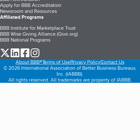
Apply for BBB Accreditation
Newsroom and Resources
Affiliated Programs
BBB Institute for Marketplace Trust
BBB Wise Giving Alliance (Give.org)
BBB National Programs
our Twitter (opens in a new tab)
our LinkedIn (opens in a new tab)
our Facebook (opens in a new tab)
our Instagram (opens in a new tab)
About BBB®
Terms of Use
Privacy Policy
Contact Us
© 2026 International Association of Better Business Bureaus,
Inc. (IABBB).
All rights reserved. All trademarks are property of IABBB.