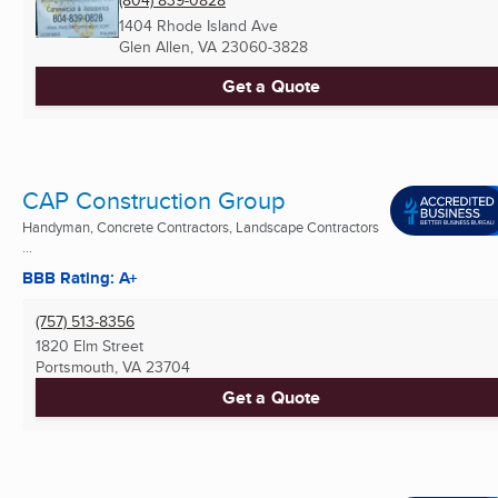
(804) 839-0828
1404 Rhode Island Ave
Glen Allen, VA
23060-3828
Get a Quote
CAP Construction Group
Handyman, Concrete Contractors, Landscape Contractors
...
BBB Rating: A+
(757) 513-8356
1820 Elm Street
Portsmouth, VA
23704
Get a Quote