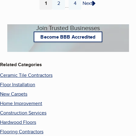
1
2
4
Next
...
Page
Page
Page
Join Trusted Businesses
Become BBB Accredited
Related Categories
Ceramic Tile Contractors
Floor Installation
New Carpets
Home Improvement
Construction Services
Hardwood Floors
Flooring Contractors