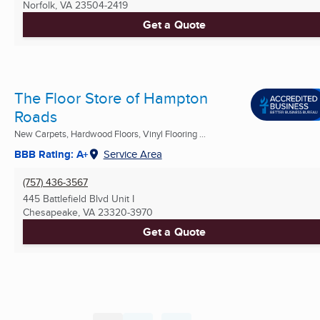
Norfolk, VA
23504-2419
Get a Quote
The Floor Store of Hampton
Roads
New Carpets, Hardwood Floors, Vinyl Flooring ...
BBB Rating: A+
Service Area
(757) 436-3567
445 Battlefield Blvd Unit I
Chesapeake, VA
23320-3970
Get a Quote