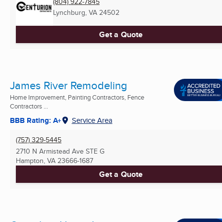
(804) 922-7845
Lynchburg, VA
24502
Get a Quote
James River Remodeling
Home Improvement, Painting Contractors, Fence
Contractors ...
BBB Rating: A+
Service Area
(757) 329-5445
2710 N Armistead Ave STE G
Hampton, VA
23666-1687
Get a Quote