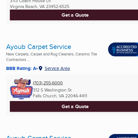
3113 Coach House Ln
Virginia Beach, VA
23452-6525
Get a Quote
Ayoub Carpet Service
New Carpets, Carpet and Rug Cleaners, Ceramic Tile
Contractors ...
BBB Rating: A+
Service Area
(703) 255-6000
312 S Washington St
Falls Church, VA
22046-4411
Get a Quote