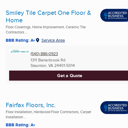
Smiley Tile Carpet One Floor &
Home
Floor Coverings, Home Improvement, Ceramic Tile
Contractors ...
BBB Rating: A+
Service Area
(540) 886-0923
1311 Barterbrook Rd
Staunton, VA
24401-5014
Get a Quote
Fairfax Floors, Inc.
Floor Installation, Hardwood Floor Contractors, Carpet
Installation ...
BBB Rating: A+