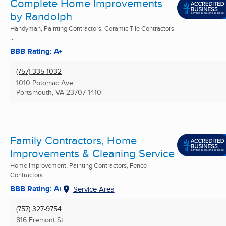
Complete Home Improvements
by Randolph
Handyman, Painting Contractors, Ceramic Tile Contractors
...
BBB Rating: A+
(757) 335-1032
1010 Potomac Ave
Portsmouth, VA
23707-1410
Family Contractors, Home
Improvements & Cleaning Service
Home Improvement, Painting Contractors, Fence
Contractors ...
BBB Rating: A+
Service Area
(757) 327-9754
816 Fremont St