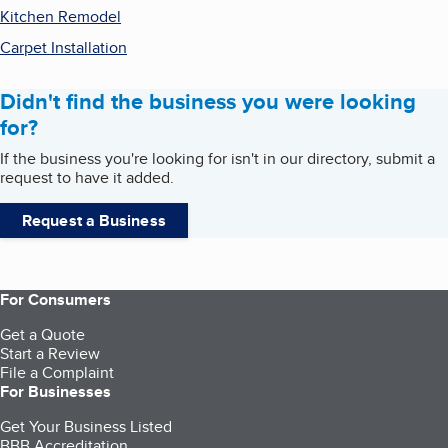
Kitchen Remodel
Carpet Installation
Didn't find the business you were looking
for?
If the business you're looking for isn't in our directory, submit a
request to have it added.
Request a Business
For Consumers
Get a Quote
Start a Review
File a Complaint
For Businesses
Get Your Business Listed
BBB Accreditation