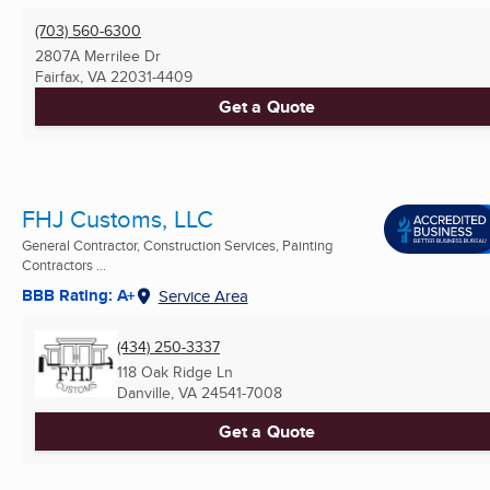
(703) 560-6300
2807A Merrilee Dr
Fairfax, VA
22031-4409
Get a Quote
FHJ Customs, LLC
General Contractor, Construction Services, Painting
Contractors ...
BBB Rating: A+
Service Area
(434) 250-3337
118 Oak Ridge Ln
Danville, VA
24541-7008
Get a Quote