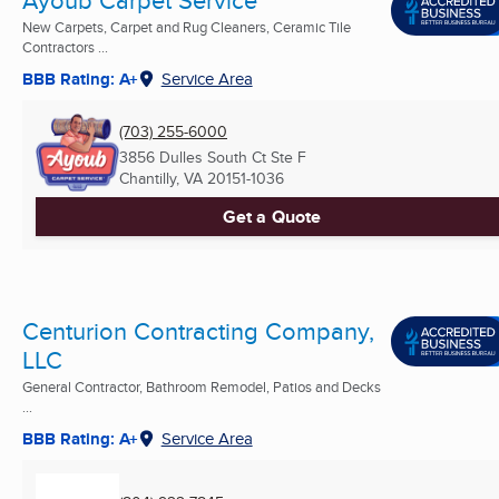
Ayoub Carpet Service
New Carpets, Carpet and Rug Cleaners, Ceramic Tile
Contractors ...
BBB Rating: A+
Service Area
(703) 255-6000
3856 Dulles South Ct Ste F
Chantilly, VA
20151-1036
Get a Quote
Centurion Contracting Company,
LLC
General Contractor, Bathroom Remodel, Patios and Decks
...
BBB Rating: A+
Service Area