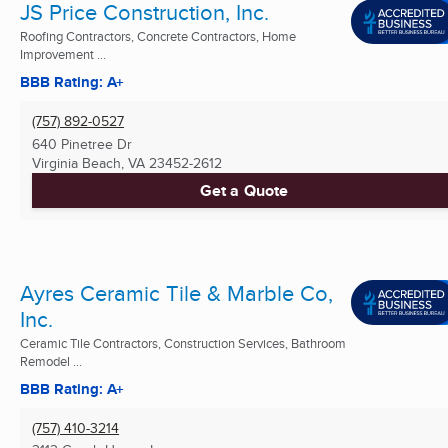
JS Price Construction, Inc.
Roofing Contractors, Concrete Contractors, Home
Improvement ...
BBB Rating: A+
(757) 892-0527
640 Pinetree Dr
Virginia Beach, VA
23452-2612
Get a Quote
Ayres Ceramic Tile & Marble Co,
Inc.
Ceramic Tile Contractors, Construction Services, Bathroom
Remodel ...
BBB Rating: A+
(757) 410-3214