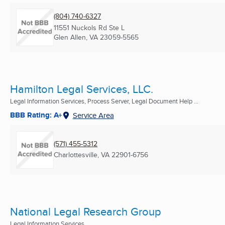
(804) 740-6327
11551 Nuckols Rd Ste L
Glen Allen, VA
23059-5565
Hamilton Legal Services, LLC.
Legal Information Services, Process Server, Legal Document Help ...
BBB Rating: A+
Service Area
(571) 455-5312
Charlottesville, VA
22901-6756
National Legal Research Group
Legal Information Services