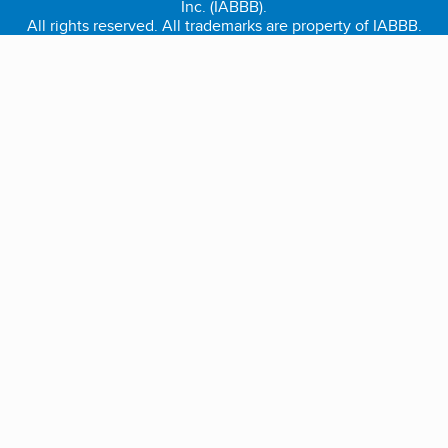
Inc. (IABBB).
All rights reserved. All trademarks are property of IABBB.