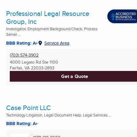
Professional Legal Resource
Group, Inc
Investigator, Employment Background Check, Process
Server ...
BBB Rating: A+
Service Area
(703) 574-3902
4000 Legato Rd Ste 1100
Fairfax, VA
22033-2893
Get a Quote
Case Point LLC
Technology Litigation, Legal Document Help, Legal Services ...
BBB Rating: A+