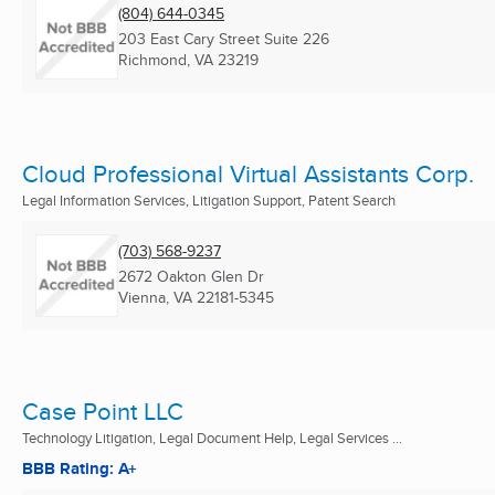
(804) 644-0345
203 East Cary Street Suite 226
Richmond, VA
23219
Cloud Professional Virtual Assistants Corp.
Legal Information Services, Litigation Support, Patent Search
(703) 568-9237
2672 Oakton Glen Dr
Vienna, VA
22181-5345
Case Point LLC
Technology Litigation, Legal Document Help, Legal Services ...
BBB Rating: A+