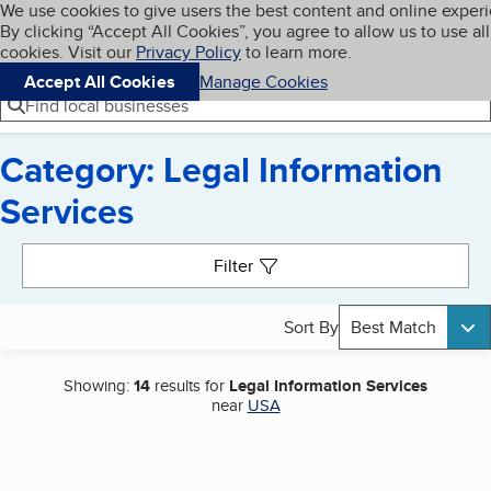
Cookies on BBB.org
We use cookies to give users the best content and online exper
My BBB
By clicking “Accept All Cookies”, you agree to allow us to use all
Skip to main content
Navigation menu
Menu
cookies. Visit our
Privacy Policy
to learn more.
Accept All Cookies
Manage Cookies
Find local businesses
Category: Legal Information
Services
Search results
Filter
Sort By
Best Match
Showing:
14
results for
Legal Information Services
near
USA