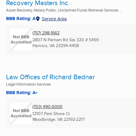
Recovery Masters Inc.
Asset Recovery, Notary Public, Unclaimed Funds Retrieval Services ...
BBB Rating: A
Service Area
(757) 298-1662
2807 N Parham Rd Ste 320 # 5459
Henrico, VA
23294-4458
Law Offices of Richard Bednar
Legal Information Services
BBB Rating: A+
(703) 490-0000
12107 Park Shore Ct
Woodbridge, VA
22192-2217