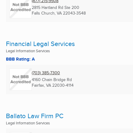
(877) 215-9508
2815 Hartland Rd Ste 200
Falls Church, VA
22043-3548
Financial Legal Services
Legal Information Services
BBB Rating: A
(703) 385-7300
4160 Chain Bridge Rd
Fairfax, VA
22030-4114
Ballato Law Firm PC
Legal Information Services