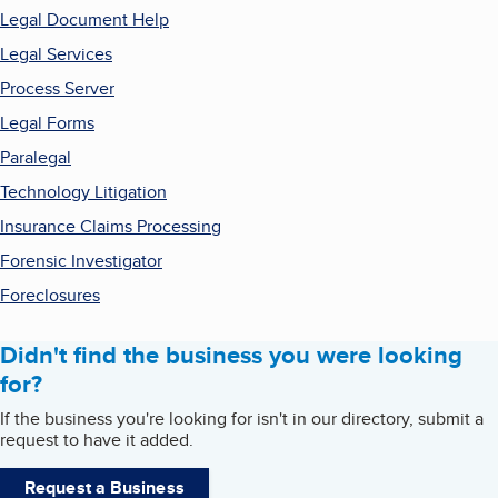
Legal Document Help
Legal Services
Process Server
Legal Forms
Paralegal
Technology Litigation
Insurance Claims Processing
Forensic Investigator
Foreclosures
Didn't find the business you were looking
for?
If the business you're looking for isn't in our directory, submit a
request to have it added.
Request a Business