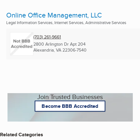
Online Office Management, LLC
Legal Information Services, Internet Services, Administrative Services
(703) 261-9661
2800 Arlington Dr Apt 204
Alexandria, VA
22306-7540
Join Trusted Businesses
Become BBB Accredited
Related Categories