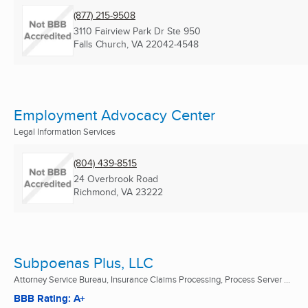
(877) 215-9508
3110 Fairview Park Dr Ste 950
Falls Church, VA
22042-4548
Employment Advocacy Center
Legal Information Services
(804) 439-8515
24 Overbrook Road
Richmond, VA
23222
Subpoenas Plus, LLC
Attorney Service Bureau, Insurance Claims Processing, Process Server ...
BBB Rating: A+