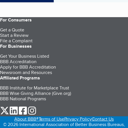
For Consumers
Get a Quote
Start a Review
File a Complaint
For Businesses
Get Your Business Listed
BBB Accreditation
Apply for BBB Accreditation
Newsroom and Resources
Affiliated Programs
BBB Institute for Marketplace Trust
BBB Wise Giving Alliance (Give.org)
BBB National Programs
our Twitter (opens in a new tab)
our LinkedIn (opens in a new tab)
our Facebook (opens in a new tab)
our Instagram (opens in a new tab)
About BBB®
Terms of Use
Privacy Policy
Contact Us
© 2026 International Association of Better Business Bureaus,