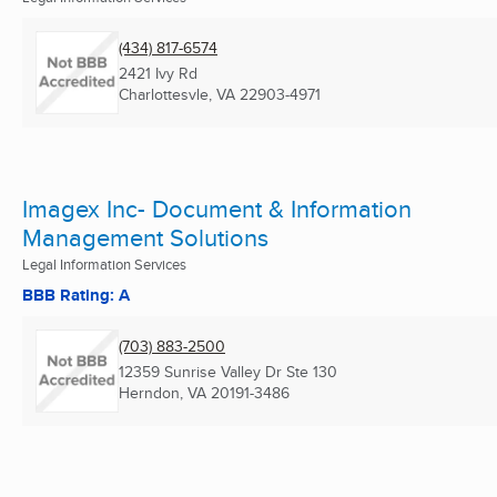
(434) 817-6574
2421 Ivy Rd
Charlottesvle, VA
22903-4971
Imagex Inc- Document & Information
Management Solutions
Legal Information Services
BBB Rating: A
(703) 883-2500
12359 Sunrise Valley Dr Ste 130
Herndon, VA
20191-3486