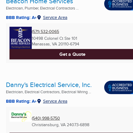
Beacon Home Services
Electrician, Plumber, Electrical Contractors ...
BBB Rating: A+
Service Area
(571) 532-0065
10498 Colonel Ct Ste 101
Manassas, VA
20110-6794
Get a Quote
Danny's Electrical Service, Inc.
Electrician, Electrical Contractors, Electrical Wiring ...
BBB Rating: A+
Service Area
(540) 998-5750
Christiansburg, VA
24073-6898