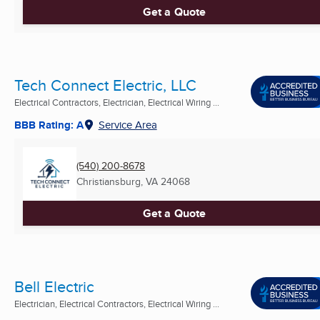
Get a Quote
Tech Connect Electric, LLC
Electrical Contractors, Electrician, Electrical Wiring ...
BBB Rating: A
Service Area
(540) 200-8678
Christiansburg, VA
24068
Get a Quote
Bell Electric
Electrician, Electrical Contractors, Electrical Wiring ...