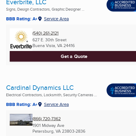
Everbrite, LLC
Signs, Design Contractors, Graphic Designer ...
BBB Rating: A+
Service Area
(540) 261-2121
627 E. 30th Street
Buena Vista, VA
24416
Get a Quote
Cardinal Dynamics LLC
Electrical Contractors, Locksmith, Security Cameras ...
BBB Rating: A+
Service Area
(866) 720-7362
1901 Midway Ave
Petersburg, VA
23803-2836