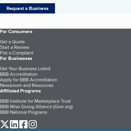
Request a Business
For Consumers
Get a Quote
Start a Review
File a Complaint
For Businesses
Get Your Business Listed
BBB Accreditation
Apply for BBB Accreditation
Newsroom and Resources
Affiliated Programs
BBB Institute for Marketplace Trust
BBB Wise Giving Alliance (Give.org)
BBB National Programs
our Twitter (opens in a new tab)
our LinkedIn (opens in a new tab)
our Facebook (opens in a new tab)
our Instagram (opens in a new tab)