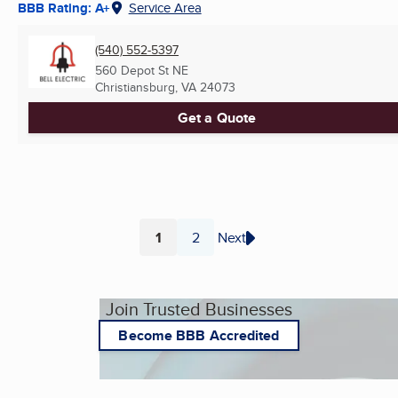
BBB Rating: A+
Service Area
(540) 552-5397
560 Depot St NE
Christiansburg, VA
24073
Get a Quote
1
2
Next
Page
Page
Join Trusted Businesses
Become BBB Accredited