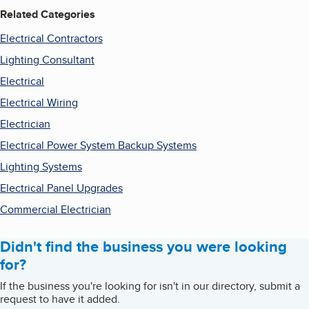
Related Categories
Electrical Contractors
Lighting Consultant
Electrical
Electrical Wiring
Electrician
Electrical Power System Backup Systems
Lighting Systems
Electrical Panel Upgrades
Commercial Electrician
Didn't find the business you were looking
for?
If the business you're looking for isn't in our directory, submit a
request to have it added.