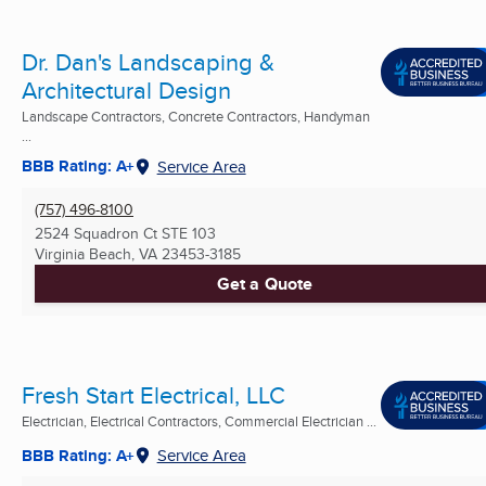
Dr. Dan's Landscaping &
Architectural Design
Landscape Contractors, Concrete Contractors, Handyman
...
BBB Rating: A+
Service Area
(757) 496-8100
2524 Squadron Ct STE 103
Virginia Beach, VA
23453-3185
Get a Quote
Fresh Start Electrical, LLC
Electrician, Electrical Contractors, Commercial Electrician ...
BBB Rating: A+
Service Area