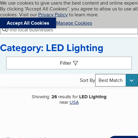
Cookies on BBB.org
We use cookies to give users the best content and online exper
My BBB
By clicking “Accept All Cookies”, you agree to allow us to use all
Skip to main content
Navigation menu
Menu
cookies. Visit our
Privacy Policy
to learn more.
Accept All Cookies
Manage Cookies
Find local businesses
Category: LED Lighting
Search results
Filter
Sort By
Best Match
Showing:
26
results for
LED Lighting
near
USA