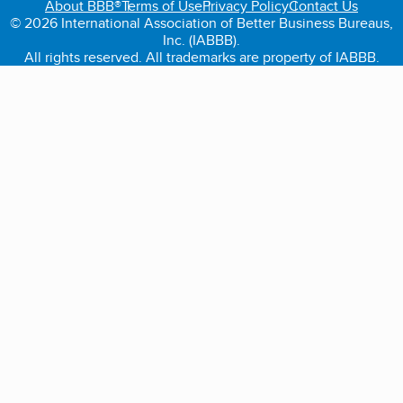
About BBB®
Terms of Use
Privacy Policy
Contact Us
© 2026 International Association of Better Business Bureaus,
Inc. (IABBB).
All rights reserved. All trademarks are property of IABBB.