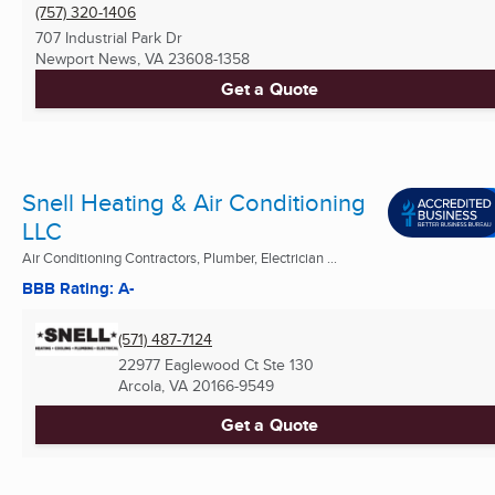
(757) 320-1406
707 Industrial Park Dr
Newport News, VA
23608-1358
Get a Quote
Snell Heating & Air Conditioning
LLC
Air Conditioning Contractors, Plumber, Electrician ...
BBB Rating: A-
(571) 487-7124
22977 Eaglewood Ct Ste 130
Arcola, VA
20166-9549
Get a Quote