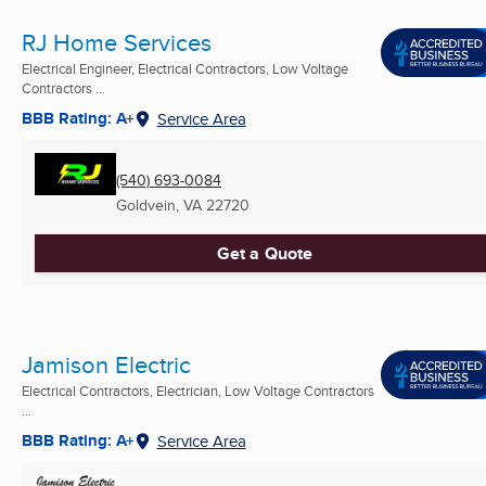
RJ Home Services
Electrical Engineer, Electrical Contractors, Low Voltage
Contractors ...
BBB Rating: A+
Service Area
(540) 693-0084
Goldvein, VA
22720
Get a Quote
Jamison Electric
Electrical Contractors, Electrician, Low Voltage Contractors
...
BBB Rating: A+
Service Area