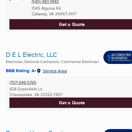
(540) 483-1940
1345 Algoma Rd
Callaway, VA
24067-3417
Get a Quote
D E L Electric, LLC
Electrician, Electrical Contractors, Commercial Electrician ...
BBB Rating: A+
Service Area
(757) 646-5765
828 Greenfield Ln
Chesapeake, VA
23322-7407
Get a Quote