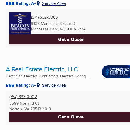
BBB Rating: A+
Service Area
(571) 532-0065
9108 Manassas Dr Ste D
Manassas Park, VA
20111-5234
Get a Quote
A Real Estate Electric, LLC
Electrician, Electrical Contractors, Electrical Wiring ...
BBB Rating: A+
Service Area
(757) 633-0002
3589 Norland Ct
Norfolk, VA
23513-4019
Get a Quote