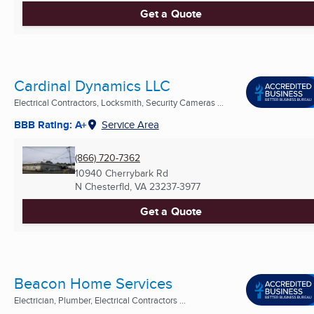
Get a Quote
Cardinal Dynamics LLC
Electrical Contractors, Locksmith, Security Cameras ...
BBB Rating: A+
Service Area
(866) 720-7362
10940 Cherrybark Rd
N Chesterfld, VA
23237-3977
Get a Quote
Beacon Home Services
Electrician, Plumber, Electrical Contractors ...