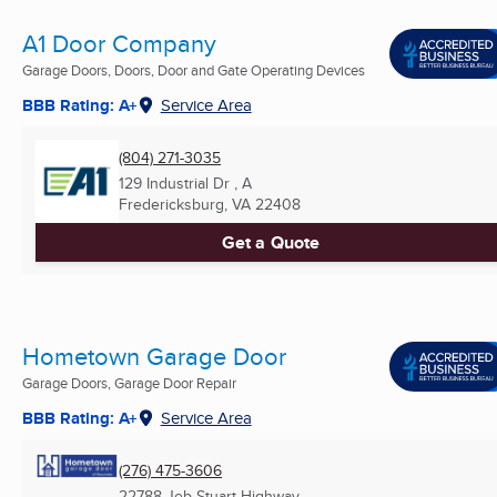
A1 Door Company
Garage Doors, Doors, Door and Gate Operating Devices
BBB Rating: A+
Service Area
(804) 271-3035
129 Industrial Dr , A
Fredericksburg, VA
22408
Get a Quote
Hometown Garage Door
Garage Doors, Garage Door Repair
BBB Rating: A+
Service Area
(276) 475-3606
22788 Jeb Stuart Highway