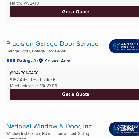
Hardy, VA
24101
Get a Quote
Precision Garage Door Service
Garage Doors, Garage Door Repair
BBB Rating: A+
Service Area
(804) 701-5456
9157 Atlee Road Suite E
Mechanicsville, VA
23116
Get a Quote
National Window & Door, Inc.
Window Installation, Home Improvement, Siding