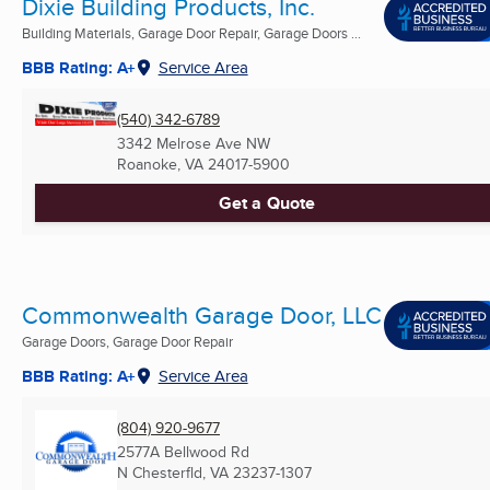
Dixie Building Products, Inc.
Building Materials, Garage Door Repair, Garage Doors ...
BBB Rating: A+
Service Area
(540) 342-6789
3342 Melrose Ave NW
Roanoke, VA
24017-5900
Get a Quote
Commonwealth Garage Door, LLC
Garage Doors, Garage Door Repair
BBB Rating: A+
Service Area
(804) 920-9677
2577A Bellwood Rd
N Chesterfld, VA
23237-1307