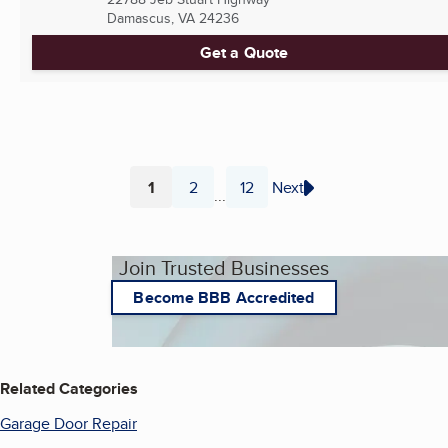
Damascus, VA
24236
Get a Quote
1
2
12
Next
...
Page
Page
Page
Join Trusted Businesses
Become BBB Accredited
Related Categories
Garage Door Repair