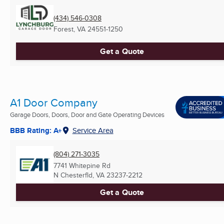
(434) 546-0308
Forest, VA
24551-1250
Get a Quote
A1 Door Company
Garage Doors, Doors, Door and Gate Operating Devices
BBB Rating: A+
Service Area
(804) 271-3035
7741 Whitepine Rd
N Chesterfld, VA
23237-2212
Get a Quote