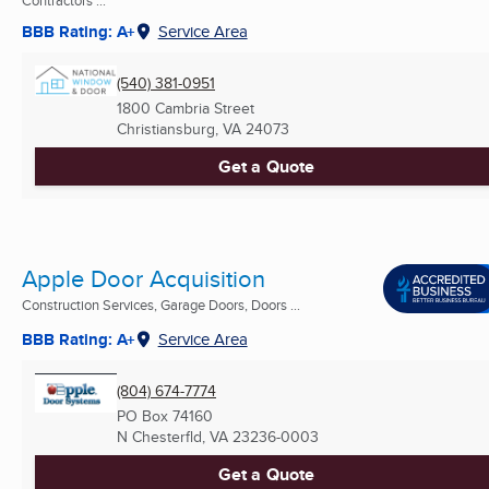
Contractors ...
BBB Rating: A+
Service Area
(540) 381-0951
1800 Cambria Street
Christiansburg, VA
24073
Get a Quote
Apple Door Acquisition
Construction Services, Garage Doors, Doors ...
BBB Rating: A+
Service Area
(804) 674-7774
PO Box 74160
N Chesterfld, VA
23236-0003
Get a Quote