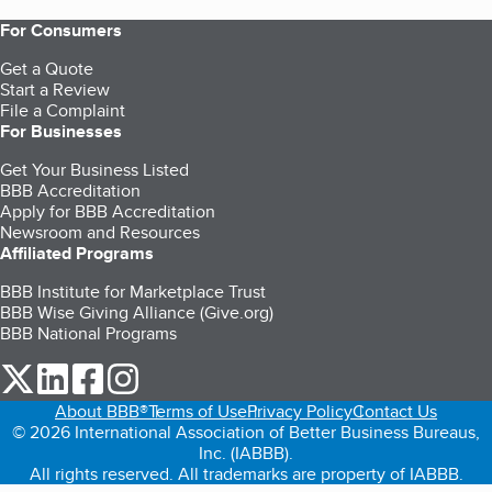
For Consumers
Get a Quote
Start a Review
File a Complaint
For Businesses
Get Your Business Listed
BBB Accreditation
Apply for BBB Accreditation
Newsroom and Resources
Affiliated Programs
BBB Institute for Marketplace Trust
BBB Wise Giving Alliance (Give.org)
BBB National Programs
our Twitter (opens in a new tab)
our LinkedIn (opens in a new tab)
our Facebook (opens in a new tab)
our Instagram (opens in a new tab)
About BBB®
Terms of Use
Privacy Policy
Contact Us
© 2026 International Association of Better Business Bureaus,
Inc. (IABBB).
All rights reserved. All trademarks are property of IABBB.