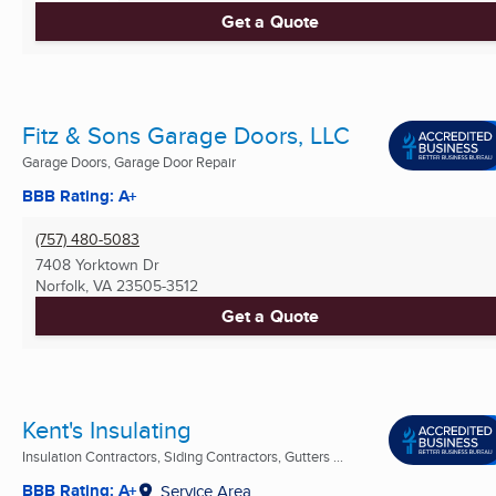
Get a Quote
Fitz & Sons Garage Doors, LLC
Garage Doors, Garage Door Repair
BBB Rating: A+
(757) 480-5083
7408 Yorktown Dr
Norfolk, VA
23505-3512
Get a Quote
Kent's Insulating
Insulation Contractors, Siding Contractors, Gutters ...
BBB Rating: A+
Service Area