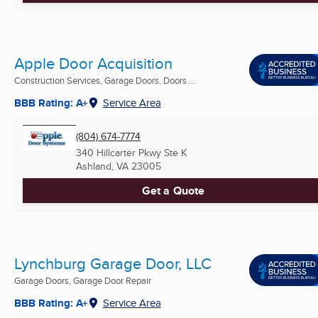
Apple Door Acquisition
Construction Services, Garage Doors, Doors ...
BBB Rating: A+
Service Area
(804) 674-7774
340 Hillcarter Pkwy Ste K
Ashland, VA
23005
Get a Quote
Lynchburg Garage Door, LLC
Garage Doors, Garage Door Repair
BBB Rating: A+
Service Area