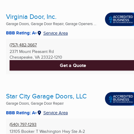
Virginia Door, Inc.
Garage Doors, Garage Door Repair, Garage Openers ...
BBB Rating: A+
Service Area
(757) 482-3667
2371 Mount Pleasant Rd
Chesapeake, VA
23322-1210
Get a Quote
Star City Garage Doors, LLC
Garage Doors, Garage Door Repair
BBB Rating: A+
Service Area
(540) 797-1293
13105 Booker T Washington Hwy Ste A-2