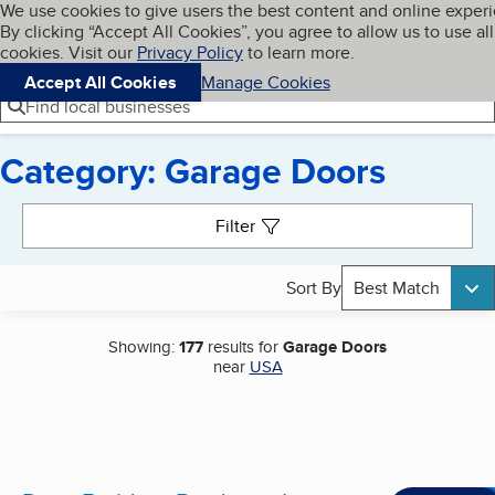
Cookies on BBB.org
We use cookies to give users the best content and online exper
My BBB
By clicking “Accept All Cookies”, you agree to allow us to use all
Skip to main content
Navigation menu
Menu
cookies. Visit our
Privacy Policy
to learn more.
Accept All Cookies
Manage Cookies
Find local businesses
Category: Garage Doors
Search results
Filter
Sort By
Best Match
Showing:
177
results for
Garage Doors
near
USA