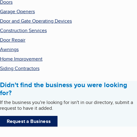
Doors
Garage Openers
Door and Gate Operating Devices
Construction Services
Door Repair
Awnings
Home Improvement
Siding Contractors
Didn't find the business you were looking
for?
If the business you're looking for isn't in our directory, submit a
request to have it added.
Request a Business