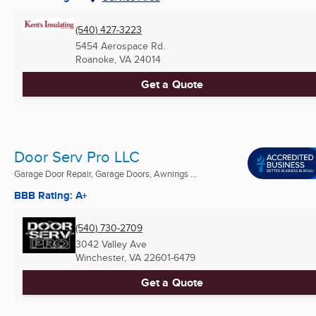
(540) 427-3223
5454 Aerospace Rd.
Roanoke, VA
24014
Get a Quote
Door Serv Pro LLC
Garage Door Repair, Garage Doors, Awnings ...
BBB Rating: A+
(540) 730-2709
3042 Valley Ave
Winchester, VA
22601-6479
Get a Quote