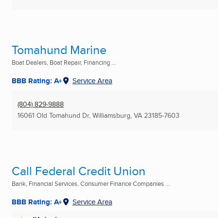
Tomahund Marine
Boat Dealers, Boat Repair, Financing ...
BBB Rating: A+
Service Area
(804) 829-9888
16061 Old Tomahund Dr
,
Williamsburg, VA
23185-7603
Call Federal Credit Union
Bank, Financial Services, Consumer Finance Companies ...
BBB Rating: A+
Service Area