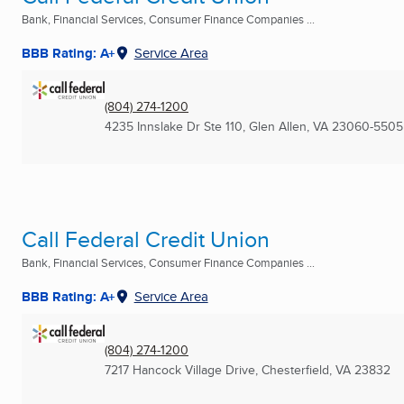
Bank, Financial Services, Consumer Finance Companies ...
BBB Rating: A+
Service Area
(804) 274-1200
4235 Innslake Dr Ste 110
,
Glen Allen, VA
23060-5505
Call Federal Credit Union
Bank, Financial Services, Consumer Finance Companies ...
BBB Rating: A+
Service Area
(804) 274-1200
7217 Hancock Village Drive
,
Chesterfield, VA
23832