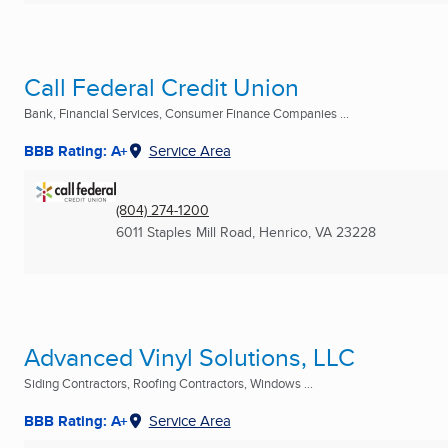
Call Federal Credit Union
Bank, Financial Services, Consumer Finance Companies ...
BBB Rating: A+
Service Area
(804) 274-1200
6011 Staples Mill Road
,
Henrico, VA
23228
Advanced Vinyl Solutions, LLC
Siding Contractors, Roofing Contractors, Windows ...
BBB Rating: A+
Service Area