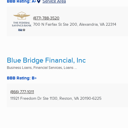
BBB Rating: A+
Service Area
(877) 788-3520
700 N Fairfax St Ste 200
,
Alexandria, VA
22314
Blue Bridge Financial, Inc
Business Loans, Financial Services, Loans ...
BBB Rating: B+
(866) 777-1011
11921 Freedom Dr Ste 1130
,
Reston, VA
20190-6225