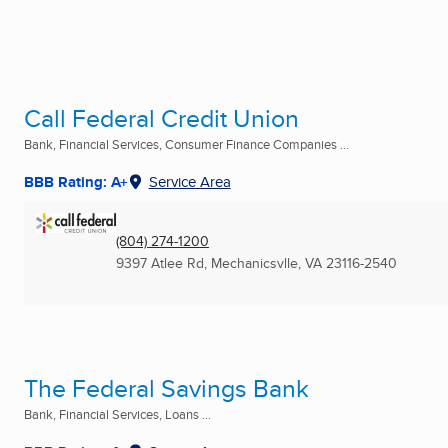
Call Federal Credit Union
Bank, Financial Services, Consumer Finance Companies ...
BBB Rating: A+
Service Area
(804) 274-1200
9397 Atlee Rd
,
Mechanicsvlle, VA
23116-2540
The Federal Savings Bank
Bank, Financial Services, Loans ...