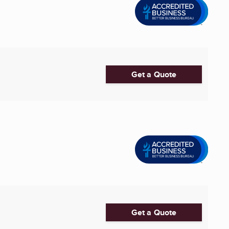
Get a Quote
Get a Quote