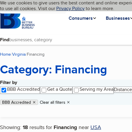
Cookies on BBB.org
We use cookies to give users the best content and online experi
My BBB
Language
to use all cookies. Visit our
Skip to main content
Privacy Policy
to learn more.
Homepage
Consumers
Businesses
Find
Home
Virginia
Financing
(current page)
Category: Financing
Filter by
Search results
BBB Accredited
Get a Quote
Serving my Area
Distance
Applied filters
Remove filter:
BBB Accredited
Clear all filters
Showing:
18
results for
Financing
near
USA