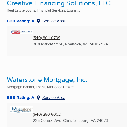
Creative Financing Solutions, LLC
Real Estate Loans, Financial Services, Loans ...
BBB Rating: A+
Service Area
(540) 904-0709
308 Market St SE
,
Roanoke, VA
24011-2124
Waterstone Mortgage, Inc.
Mortgage Banker, Loans, Mortgage Broker ...
BBB Rating: A+
Service Area
(540) 250-6002
225 Central Ave
,
Christiansburg, VA
24073