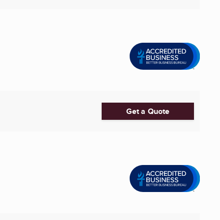
Get a Quote