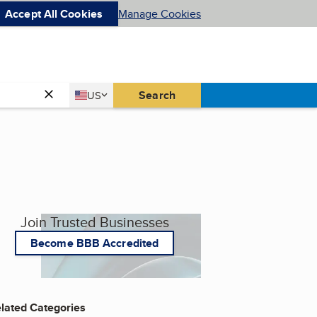
Accept All Cookies
Manage Cookies
Country
Search
US
United States
Join Trusted Businesses
Become BBB Accredited
lated Categories