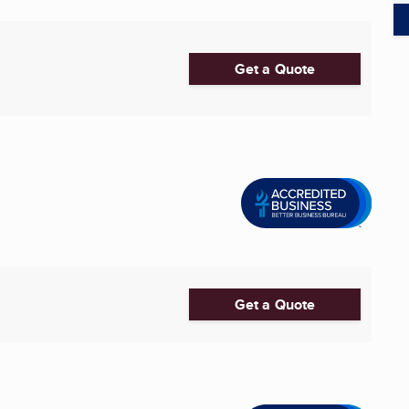
Get a Quote
Get a Quote