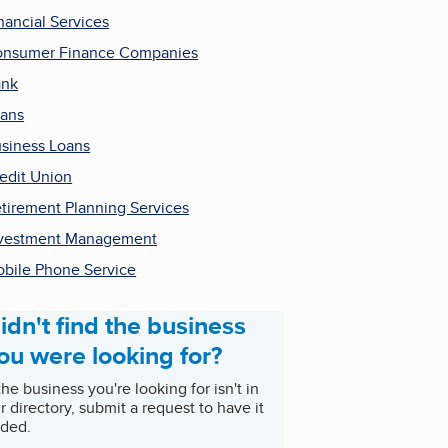
nancial Services
nsumer Finance Companies
ank
ans
siness Loans
edit Union
tirement Planning Services
vestment Management
bile Phone Service
idn't find the business
ou were looking for?
 the business you're looking for isn't in
r directory, submit a request to have it
ded.