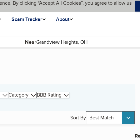
ence. By clicking “Accept All Cookies”, you agree to allow us
Scam Tracker
About
Near
Category
BBB Rating
Sort By
Best Match
Re