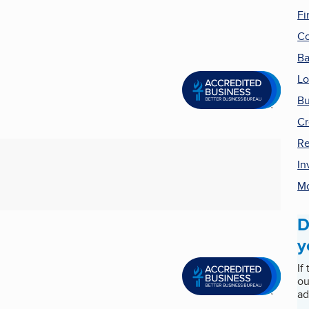
Fi
Co
B
Lo
Bu
Cr
Re
In
Mo
D
y
If
ou
ad