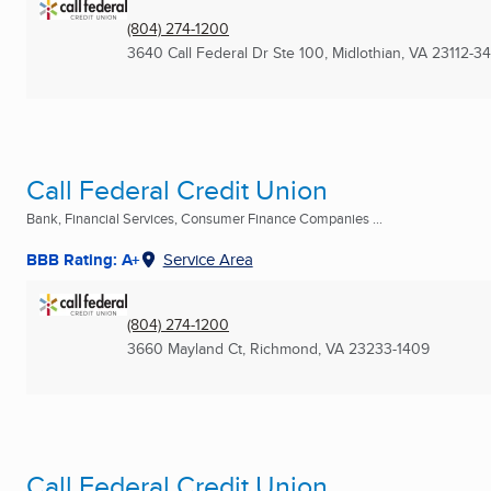
(804) 274-1200
3640 Call Federal Dr Ste 100
,
Midlothian, VA
23112-3
Call Federal Credit Union
Bank, Financial Services, Consumer Finance Companies ...
BBB Rating: A+
Service Area
(804) 274-1200
3660 Mayland Ct
,
Richmond, VA
23233-1409
Call Federal Credit Union