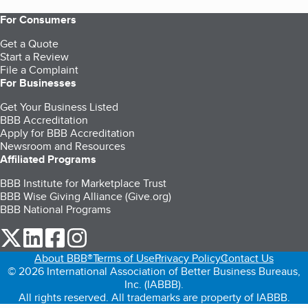
For Consumers
Get a Quote
Start a Review
File a Complaint
For Businesses
Get Your Business Listed
BBB Accreditation
Apply for BBB Accreditation
Newsroom and Resources
Affiliated Programs
BBB Institute for Marketplace Trust
BBB Wise Giving Alliance (Give.org)
BBB National Programs
our Twitter (opens in a new tab)
our LinkedIn (opens in a new tab)
our Facebook (opens in a new tab)
our Instagram (opens in a new tab)
About BBB®
Terms of Use
Privacy Policy
Contact Us
© 2026 International Association of Better Business Bureaus,
Inc. (IABBB).
All rights reserved. All trademarks are property of IABBB.