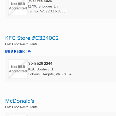
(703) 968-3620
12700 Shoppes Ln
Fairfax, VA
22033-3833
KFC Store #C324002
Fast Food Restaurants
BBB Rating: A-
(804) 526-2244
1620 Boulevard
Colonial Heights, VA
23834
McDonald's
Fast Food Restaurants