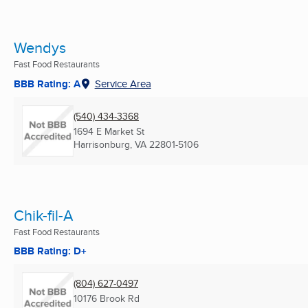
Wendys
Fast Food Restaurants
BBB Rating: A
Service Area
(540) 434-3368
1694 E Market St
Harrisonburg, VA
22801-5106
Chik-fil-A
Fast Food Restaurants
BBB Rating: D+
(804) 627-0497
10176 Brook Rd