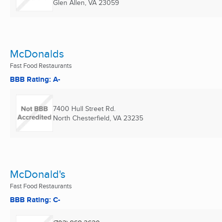
Glen Allen, VA
23059
McDonalds
Fast Food Restaurants
BBB Rating: A-
7400 Hull Street Rd.
North Chesterfield, VA
23235
McDonald's
Fast Food Restaurants
BBB Rating: C-