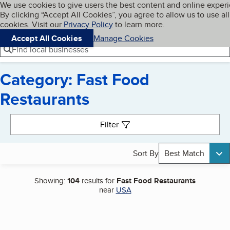
Cookies on BBB.org
We use cookies to give users the best content and online exper
My BBB
By clicking “Accept All Cookies”, you agree to allow us to use all
Skip to main content
Navigation menu
Menu
cookies. Visit our
Privacy Policy
to learn more.
Accept All Cookies
Manage Cookies
Find local businesses
Category: Fast Food
Restaurants
Search results
Filter
Sort By
Best Match
Showing:
104
results for
Fast Food Restaurants
near
USA