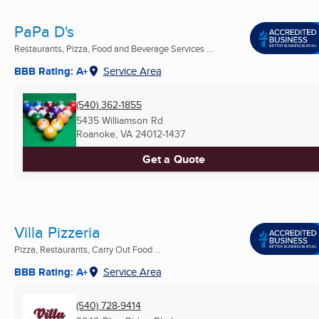
PaPa D's
Restaurants, Pizza, Food and Beverage Services ...
BBB Rating: A+
Service Area
(540) 362-1855
5435 Williamson Rd
Roanoke, VA
24012-1437
Get a Quote
Villa Pizzeria
Pizza, Restaurants, Carry Out Food ...
BBB Rating: A+
Service Area
(540) 728-9414