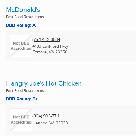
McDonald's
Fast Food Restaurants
BBB Rating: A
(757) 442-3534
4183 Lankford Hwy
Exmore, VA
23350
Hangry Joe's Hot Chicken
Fast Food Restaurants
BBB Rating: B+
(804) 905-7711
Henrico, VA
23233