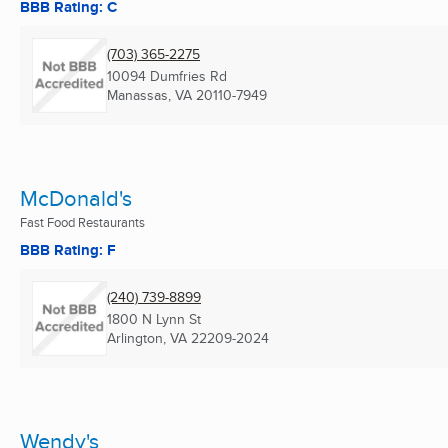
BBB Rating: C
(703) 365-2275
10094 Dumfries Rd
Manassas, VA
20110-7949
McDonald's
Fast Food Restaurants
BBB Rating: F
(240) 739-8899
1800 N Lynn St
Arlington, VA
22209-2024
Wendy's