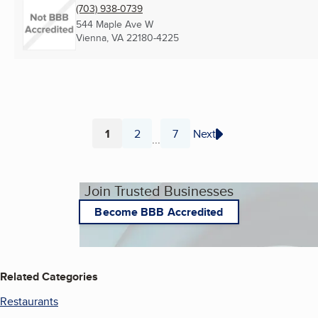
(703) 938-0739
544 Maple Ave W
Vienna, VA
22180-4225
1
2
7
Next
...
Page
Page
Page
Join Trusted Businesses
Become BBB Accredited
Related Categories
Restaurants