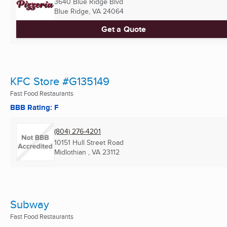
3640 Blue Ridge Blvd
Blue Ridge, VA
24064
Get a Quote
KFC Store #G135149
Fast Food Restaurants
BBB Rating: F
(804) 276-4201
10151 Hull Street Road
Midlothian , VA
23112
Subway
Fast Food Restaurants