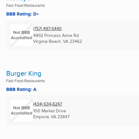
Fast Food Restaurants
BBB Rating: D+
(757) 497-5440
4892 Princess Anne Rd
Virginia Beach, VA
23462
Burger King
Fast Food Restaurants
BBB Rating: A
(434) 634-6247
100 Market Drive
Emporia, VA
23847