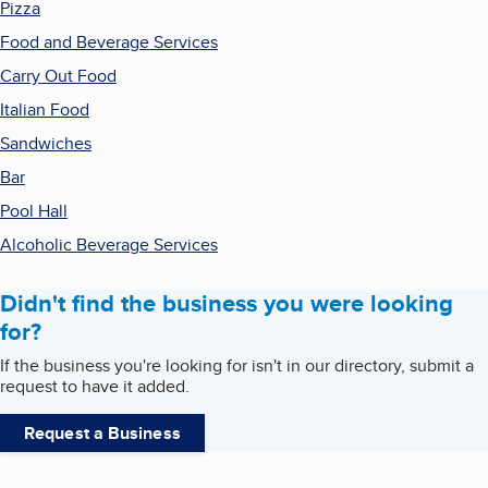
Pizza
Food and Beverage Services
Carry Out Food
Italian Food
Sandwiches
Bar
Pool Hall
Alcoholic Beverage Services
Didn't find the business you were looking
for?
If the business you're looking for isn't in our directory, submit a
request to have it added.
Request a Business