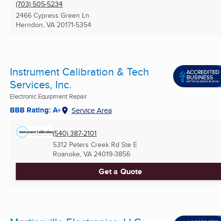
(703) 505-5234
2466 Cypress Green Ln
Herndon, VA
20171-5354
Instrument Calibration & Tech
Services, Inc.
Electronic Equipment Repair
BBB Rating: A+
Service Area
(540) 387-2101
5312 Peters Creek Rd Ste E
Roanoke, VA
24019-3856
Get a Quote