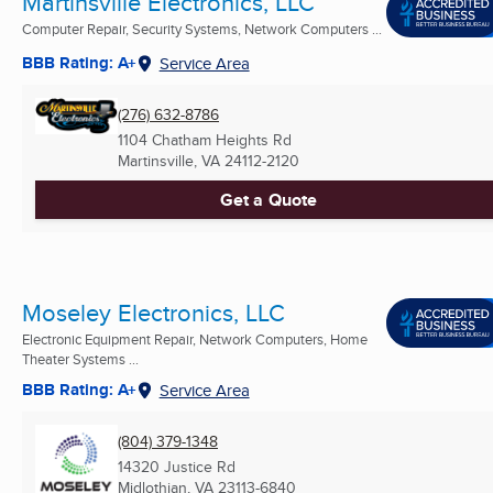
Martinsville Electronics, LLC
Computer Repair, Security Systems, Network Computers ...
BBB Rating: A+
Service Area
(276) 632-8786
1104 Chatham Heights Rd
Martinsville, VA
24112-2120
Get a Quote
Moseley Electronics, LLC
Electronic Equipment Repair, Network Computers, Home
Theater Systems ...
BBB Rating: A+
Service Area
(804) 379-1348
14320 Justice Rd
Midlothian, VA
23113-6840