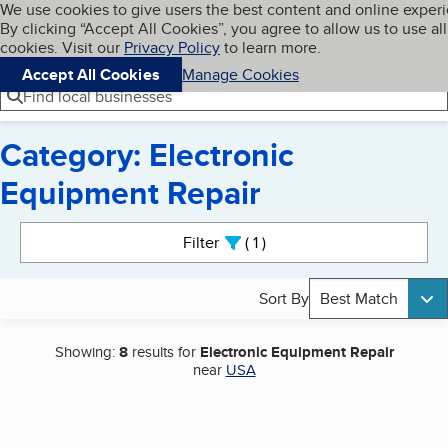
Cookies on BBB.org
We use cookies to give users the best content and online exper
My BBB
By clicking “Accept All Cookies”, you agree to allow us to use all
Skip to main content
Navigation menu
Menu
cookies. Visit our
Privacy Policy
to learn more.
Accept All Cookies
Manage Cookies
Find local businesses
Category: Electronic
Equipment Repair
Search results
Filter
1
active
Sort By
Best Match
Showing:
8
results for
Electronic Equipment Repair
near
USA