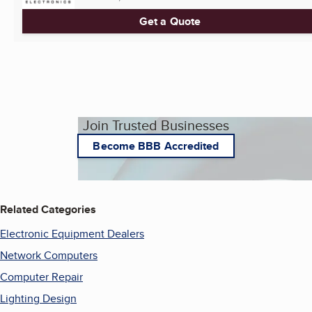
Get a Quote
Join Trusted Businesses
Become BBB Accredited
Related Categories
Electronic Equipment Dealers
Network Computers
Computer Repair
Lighting Design