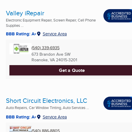
Valley iRepair
Electronic Equipment Repair, Screen Repair, Cell Phone
Supplies ...
BBB Rating: A+
Service Area
(540) 339-6935
673 Brandon Ave SW
Roanoke, VA
24015-3201
Get a Quote
Short Circuit Electronics, LLC
Auto Repairs, Car Window Tinting, Auto Services ...
BBB Rating: A+
Service Area
(540) 886-8805