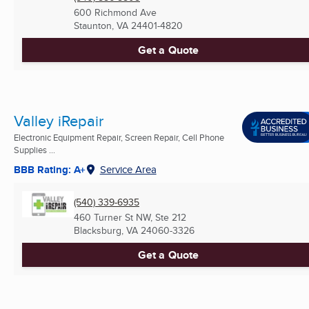
600 Richmond Ave
Staunton, VA
24401-4820
Get a Quote
Valley iRepair
Electronic Equipment Repair, Screen Repair, Cell Phone
Supplies ...
BBB Rating: A+
Service Area
(540) 339-6935
460 Turner St NW, Ste 212
Blacksburg, VA
24060-3326
Get a Quote