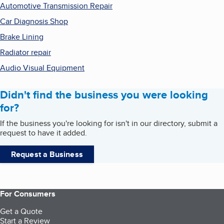
Automotive Transmission Repair
Car Diagnosis Shop
Brake Lining
Radiator repair
Audio Visual Equipment
Didn't find the business you were looking
for?
If the business you're looking for isn't in our directory, submit a
request to have it added.
Request a Business
For Consumers
Get a Quote
Start a Review