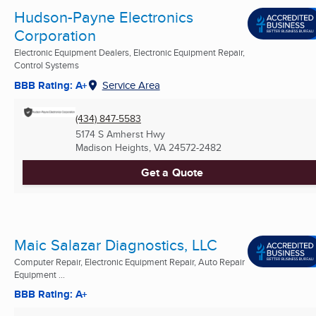
Hudson-Payne Electronics
Corporation
Electronic Equipment Dealers, Electronic Equipment Repair,
Control Systems
BBB Rating: A+
Service Area
(434) 847-5583
5174 S Amherst Hwy
Madison Heights, VA
24572-2482
Get a Quote
Maic Salazar Diagnostics, LLC
Computer Repair, Electronic Equipment Repair, Auto Repair
Equipment ...
BBB Rating: A+