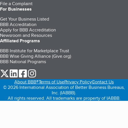
File a Complaint
For Businesses
Get Your Business Listed
BBB Accreditation
Apply for BBB Accreditation
Newsroom and Resources
Affiliated Programs
BBB Institute for Marketplace Trust
BBB Wise Giving Alliance (Give.org)
BBB National Programs
our Twitter (opens in a new tab)
our LinkedIn (opens in a new tab)
our Facebook (opens in a new tab)
our Instagram (opens in a new tab)
About BBB®
Terms of Use
Privacy Policy
Contact Us
© 2026 International Association of Better Business Bureaus,
Inc. (IABBB).
All rights reserved. All trademarks are property of IABBB.