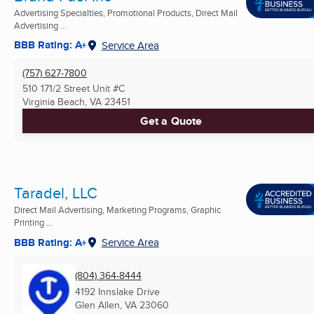
Advertising Specialties, Promotional Products, Direct Mail
Advertising ...
BBB Rating: A+
Service Area
(757) 627-7800
510 171/2 Street Unit #C
Virginia Beach, VA
23451
Get a Quote
Taradel, LLC
Direct Mail Advertising, Marketing Programs, Graphic
Printing ...
BBB Rating: A+
Service Area
(804) 364-8444
4192 Innslake Drive
Glen Allen, VA
23060