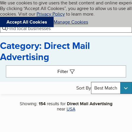
Cookies on BBB.org
We use cookies to give users the best content and online exper
My BBB
By clicking “Accept All Cookies”, you agree to allow us to use all
Skip to main content
Navigation menu
Menu
cookies. Visit our
Privacy Policy
to learn more.
Accept All Cookies
Manage Cookies
Find local businesses
Category: Direct Mail
Advertising
Search results
Filter
Sort By
Best Match
Showing:
154
results for
Direct Mail Advertising
near
USA