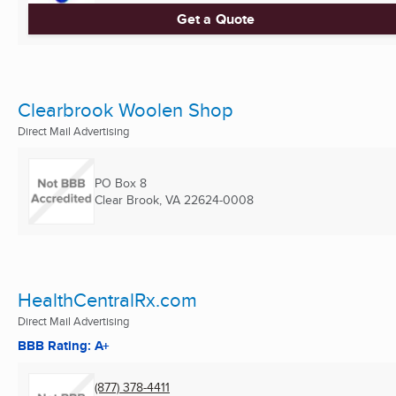
Get a Quote
Clearbrook Woolen Shop
Direct Mail Advertising
PO Box 8
Clear Brook, VA
22624-0008
HealthCentralRx.com
Direct Mail Advertising
BBB Rating: A+
(877) 378-4411