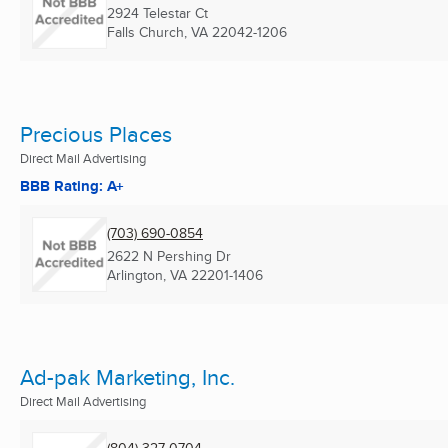
2924 Telestar Ct
Falls Church, VA
22042-1206
Precious Places
Direct Mail Advertising
BBB Rating: A+
(703) 690-0854
2622 N Pershing Dr
Arlington, VA
22201-1406
Ad-pak Marketing, Inc.
Direct Mail Advertising