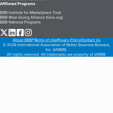
Affiliated Programs
BBB Institute for Marketplace Trust
BBB Wise Giving Alliance (Give.org)
BBB National Programs
our Twitter (opens in a new tab)
our LinkedIn (opens in a new tab)
our Facebook (opens in a new tab)
our Instagram (opens in a new tab)
About BBB®
Terms of Use
Privacy Policy
Contact Us
© 2026 International Association of Better Business Bureaus,
Inc. (IABBB).
All rights reserved. All trademarks are property of IABBB.