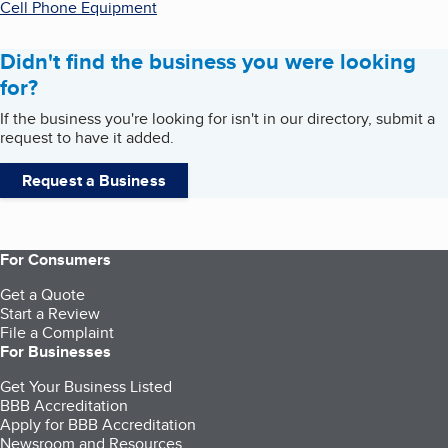
Cell Phone Equipment
Didn't find the business you were looking
for?
If the business you're looking for isn't in our directory, submit a
request to have it added.
Request a Business
For Consumers
Get a Quote
Start a Review
File a Complaint
For Businesses
Get Your Business Listed
BBB Accreditation
Apply for BBB Accreditation
Newsroom and Resources