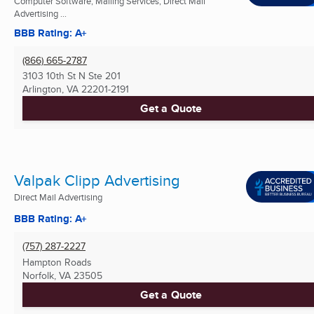
Computer Software, Mailing Services, Direct Mail
Advertising ...
BBB Rating: A+
(866) 665-2787
3103 10th St N Ste 201
Arlington, VA
22201-2191
Get a Quote
Valpak Clipp Advertising
Direct Mail Advertising
BBB Rating: A+
(757) 287-2227
Hampton Roads
Norfolk, VA
23505
Get a Quote