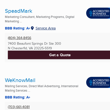
SpeadMark
Marketing Consultant, Marketing Programs, Digital
Marketing ...
BBB Rating: A+
Service Area
(804) 364-8456
7400 Beaufont Springs Dr Ste 300
N Chesterfld, VA
23225-5519
Get a Quote
WeKnowMail
Mailing Services, Direct Mail Advertising, International
Mailing Services ...
BBB Rating: A+
(703) 661-4081