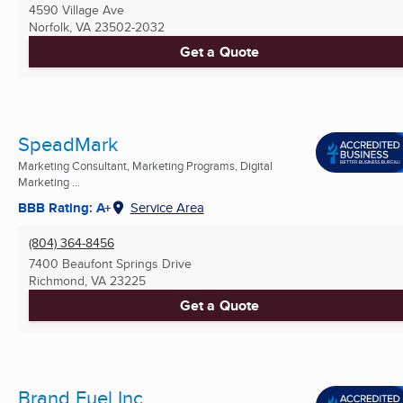
4590 Village Ave
Norfolk, VA
23502-2032
Get a Quote
SpeadMark
Marketing Consultant, Marketing Programs, Digital
Marketing ...
BBB Rating: A+
Service Area
(804) 364-8456
7400 Beaufont Springs Drive
Richmond, VA
23225
Get a Quote
Brand Fuel Inc