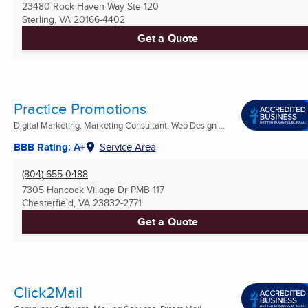
23480 Rock Haven Way Ste 120
Sterling, VA
20166-4402
Get a Quote
Practice Promotions
Digital Marketing, Marketing Consultant, Web Design ...
BBB Rating: A+
Service Area
(804) 655-0488
7305 Hancock Village Dr PMB 117
Chesterfield, VA
23832-2771
Get a Quote
Click2Mail