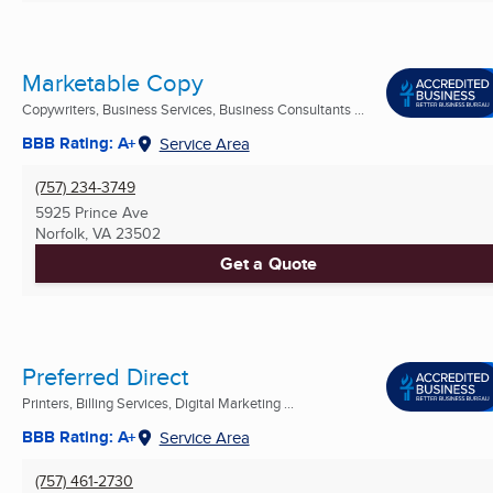
Marketable Copy
Copywriters, Business Services, Business Consultants ...
BBB Rating: A+
Service Area
(757) 234-3749
5925 Prince Ave
Norfolk, VA
23502
Get a Quote
Preferred Direct
Printers, Billing Services, Digital Marketing ...
BBB Rating: A+
Service Area
(757) 461-2730