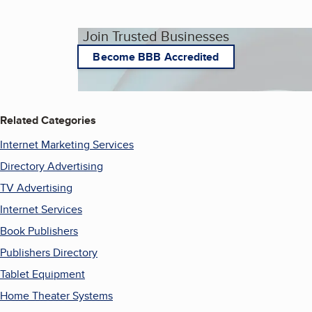
Join Trusted Businesses
Become BBB Accredited
Related Categories
Internet Marketing Services
Directory Advertising
TV Advertising
Internet Services
Book Publishers
Publishers Directory
Tablet Equipment
Home Theater Systems