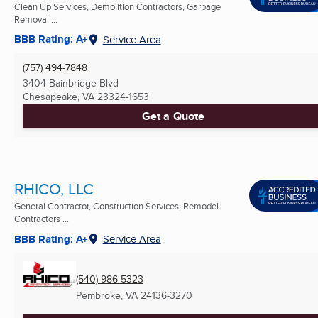
Clean Up Services, Demolition Contractors, Garbage
Removal ...
BBB Rating: A+
Service Area
(757) 494-7848
3404 Bainbridge Blvd
Chesapeake, VA
23324-1653
Get a Quote
RHICO, LLC
General Contractor, Construction Services, Remodel
Contractors ...
BBB Rating: A+
Service Area
(540) 986-5323
Pembroke, VA
24136-3270