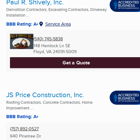
Paul R. Shively, Inc.
Demolition Contractors, Excavating Contractors, Driveway
Installation ...
BBB Rating: A+
Service Area
(540) 745-5838
148 Hemlock Ln SE
Floyd, VA
24091-5009
Get a Quote
JS Price Construction, Inc.
Roofing Contractors, Concrete Contractors, Home
Improvement ...
BBB Rating: A+
(757) 892-0527
640 Pinetree Dr