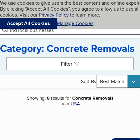
Cookies on BBB.org
We use cookies to give users the best content and online exper
My BBB
By clicking “Accept All Cookies”, you agree to allow us to use all
Skip to main content
Navigation menu
Menu
cookies. Visit our
Privacy Policy
to learn more.
Accept All Cookies
Manage Cookies
Find local businesses
Category: Concrete Removals
Search results
Filter
Sort By
Best Match
Showing:
8
results for
Concrete Removals
near
USA