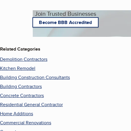
Join Trusted Businesses
Become BBB Accredited
Related Categories
Demolition Contractors
Kitchen Remodel
Building Construction Consultants
Building Contractors
Concrete Contractors
Residential General Contractor
Home Additions
Commercial Renovations