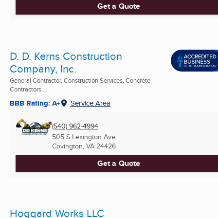
Get a Quote
D. D. Kerns Construction
Company, Inc.
General Contractor, Construction Services, Concrete
Contractors ...
BBB Rating: A+
Service Area
(540) 962-4994
505 S Lexington Ave
Covington, VA
24426
Get a Quote
Hoggard Works LLC