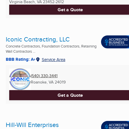
Virginia Beach, VA
23452-2612
Get a Quote
Iconic Contracting, LLC
Concrete Contractors, Foundation Contractors, Retaining
Wall Contractors ...
BBB Rating: A+
Service Area
(540) 330-3441
Roanoke, VA
24019
Get a Quote
Hill-Will Enterprises