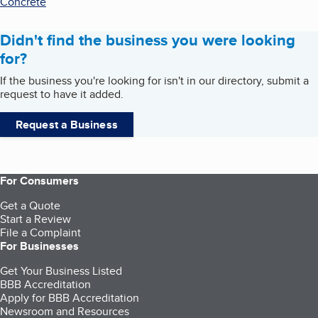
Concrete
Didn't find the business you were looking
for?
If the business you're looking for isn't in our directory, submit a
request to have it added.
Request a Business
For Consumers
Get a Quote
Start a Review
File a Complaint
For Businesses
Get Your Business Listed
BBB Accreditation
Apply for BBB Accreditation
Newsroom and Resources