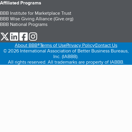
Affiliated Programs
BBB Institute for Marketplace Trust
BBB Wise Giving Alliance (Give.org)
BBB National Programs
our Twitter (opens in a new tab)
our LinkedIn (opens in a new tab)
our Facebook (opens in a new tab)
our Instagram (opens in a new tab)
About BBB®
Terms of Use
Privacy Policy
Contact Us
© 2026 International Association of Better Business Bureaus,
Inc. (IABBB).
All rights reserved. All trademarks are property of IABBB.