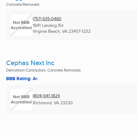
Concrete Removals
(757) 635-0460
1841 Landing Rd
Virginia Beach, VA
23457-1232
Cephas Next Inc
Demolition Contractors, Concrete Removals
BBB Rating: A+
(804) 641-1824
Richmond, VA
23230