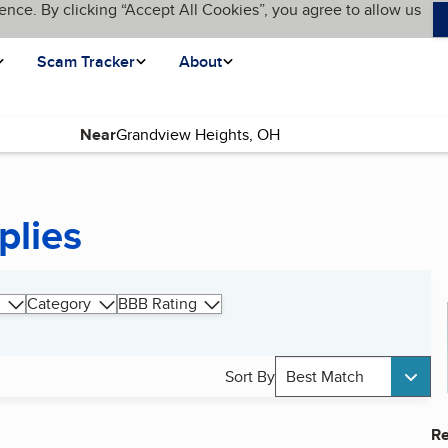
ence. By clicking “Accept All Cookies”, you agree to allow us
Scam Tracker
About
Near
plies
Category
BBB Rating
Sort By
Best Match
Re