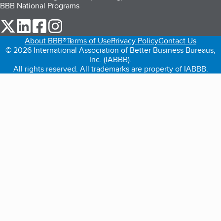
BBB National Programs
our Twitter (opens in a new tab)
our LinkedIn (opens in a new tab)
our Facebook (opens in a new tab)
our Instagram (opens in a new tab)
About BBB®
Terms of Use
Privacy Policy
Contact Us
© 2026 International Association of Better Business Bureaus,
Inc. (IABBB).
All rights reserved. All trademarks are property of IABBB.