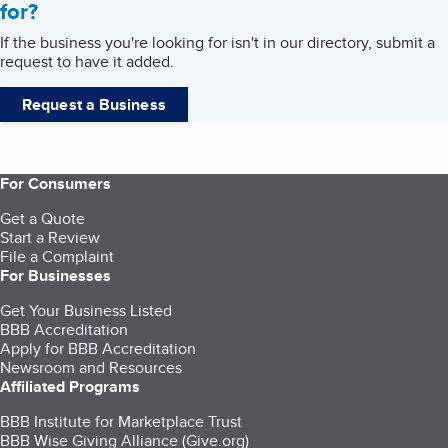
for?
If the business you're looking for isn't in our directory, submit a
request to have it added.
Request a Business
For Consumers
Get a Quote
Start a Review
File a Complaint
For Businesses
Get Your Business Listed
BBB Accreditation
Apply for BBB Accreditation
Newsroom and Resources
Affiliated Programs
BBB Institute for Marketplace Trust
BBB Wise Giving Alliance (Give.org)