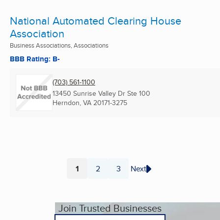
National Automated Clearing House
Association
Business Associations, Associations
BBB Rating: B-
(703) 561-1100
13450 Sunrise Valley Dr Ste 100
Herndon, VA
20171-3275
1
2
3
Next
Page
Page
Page
Join Trusted Businesses