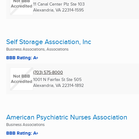
11 Canal Center Plz Ste 103
Alexandria, VA
22314-1595
Self Storage Association, Inc
Business Associations, Associations
BBB Rating: A+
(703) 575-8000
1001 N Fairfax St Ste 505
Alexandria, VA
22314-1892
American Psychiatric Nurses Association
Business Associations
BBB Rating: A+