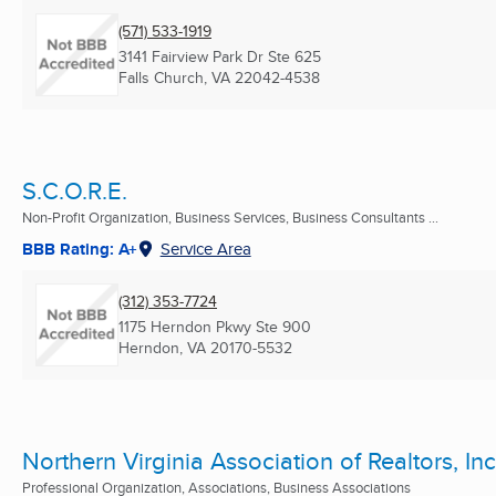
(571) 533-1919
3141 Fairview Park Dr Ste 625
Falls Church, VA
22042-4538
S.C.O.R.E.
Non-Profit Organization, Business Services, Business Consultants ...
BBB Rating: A+
Service Area
(312) 353-7724
1175 Herndon Pkwy Ste 900
Herndon, VA
20170-5532
Northern Virginia Association of Realtors, Inc
Professional Organization, Associations, Business Associations