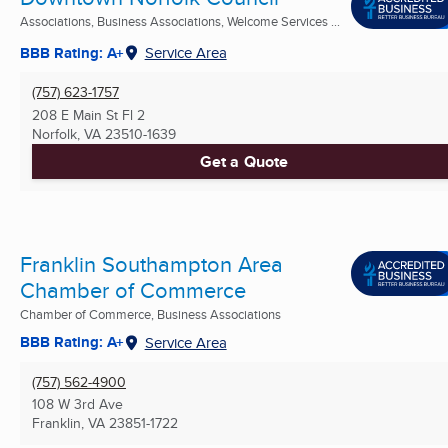
Associations, Business Associations, Welcome Services ...
BBB Rating: A+
Service Area
(757) 623-1757
208 E Main St Fl 2
Norfolk, VA
23510-1639
Get a Quote
Franklin Southampton Area
Chamber of Commerce
Chamber of Commerce, Business Associations
BBB Rating: A+
Service Area
(757) 562-4900
108 W 3rd Ave
Franklin, VA
23851-1722