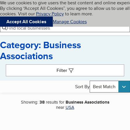
Cookies on BBB.org
We use cookies to give users the best content and online exper
My BBB
By clicking “Accept All Cookies”, you agree to allow us to use all
Skip to main content
Navigation menu
Menu
cookies. Visit our
Privacy Policy
to learn more.
Accept All Cookies
Manage Cookies
Find local businesses
Category: Business
Associations
Search results
Filter
Sort By
Best Match
Showing:
38
results for
Business Associations
near
USA