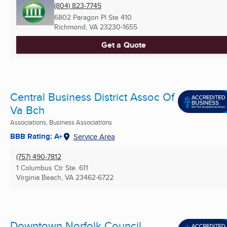
(804) 823-7745
6802 Paragon Pl Ste 410
Richmond, VA
23230-1655
Get a Quote
Central Business District Assoc Of
Va Bch
Associations, Business Associations
BBB Rating: A+
Service Area
(757) 490-7812
1 Columbus Ctr Ste. 611
Virginia Beach, VA
23462-6722
Downtown Norfolk Council