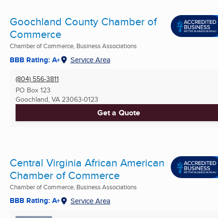
Goochland County Chamber of
Commerce
Chamber of Commerce, Business Associations
BBB Rating: A+
Service Area
(804) 556-3811
PO Box 123
Goochland, VA
23063-0123
Get a Quote
Central Virginia African American
Chamber of Commerce
Chamber of Commerce, Business Associations
BBB Rating: A+
Service Area