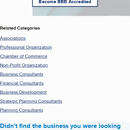
Become BBB Accredited
Related Categories
Associations
Professional Organization
Chamber of Commerce
Non-Profit Organization
Business Consultants
Financial Consultants
Business Development
Strategic Planning Consultants
Planning Consultants
Didn't find the business you were looking