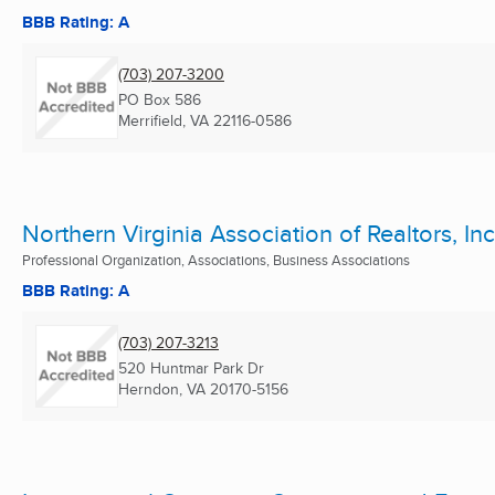
BBB Rating: A
(703) 207-3200
PO Box 586
Merrifield, VA
22116-0586
Northern Virginia Association of Realtors, Inc
Professional Organization, Associations, Business Associations
BBB Rating: A
(703) 207-3213
520 Huntmar Park Dr
Herndon, VA
20170-5156