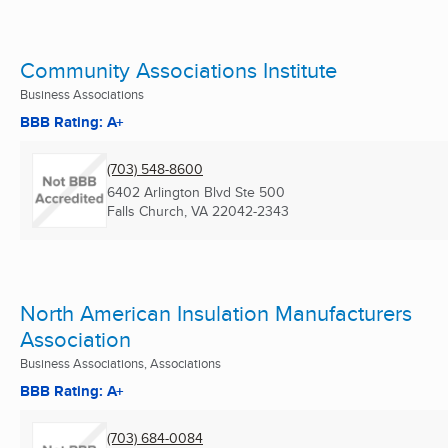
Community Associations Institute
Business Associations
BBB Rating: A+
(703) 548-8600
6402 Arlington Blvd Ste 500
Falls Church, VA
22042-2343
North American Insulation Manufacturers
Association
Business Associations, Associations
BBB Rating: A+
(703) 684-0084