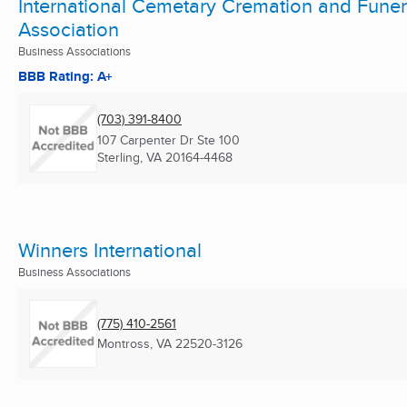
International Cemetary Cremation and Funer
Association
Business Associations
BBB Rating: A+
(703) 391-8400
107 Carpenter Dr Ste 100
Sterling, VA
20164-4468
Winners International
Business Associations
(775) 410-2561
Montross, VA
22520-3126