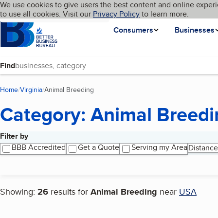
Cookies on BBB.org
We use cookies to give users the best content and online experi
My BBB
Language
to use all cookies. Visit our
Skip to main content
Privacy Policy
to learn more.
Homepage
Consumers
Businesses
Find
Home
Virginia
Animal Breeding
(current page)
Category: Animal Breedi
Filter by
Search results
BBB Accredited
Get a Quote
Serving my Area
Distance
Showing:
26
results for
Animal Breeding
near
USA