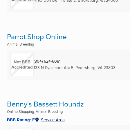
4190 Dori Del Hls Ste 2
,
Blacksburg, VA
24060
Parrot Shop Online
Animal Breeding
(804) 624-6081
133 N Sycamore Apt 5
,
Petersburg, VA
23803
Benny's Bassett Houndz
Online Shopping, Animal Breeding
BBB Rating: F
Service Area