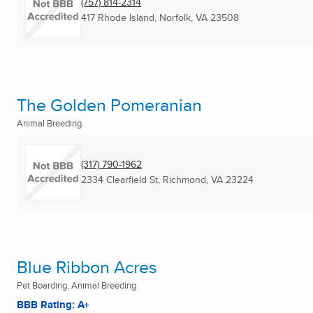
(757) 814-2314
417 Rhode Island
,
Norfolk, VA
23508
The Golden Pomeranian
Animal Breeding
(317) 790-1962
2334 Clearfield St
,
Richmond, VA
23224
Blue Ribbon Acres
Pet Boarding, Animal Breeding
BBB Rating: A+