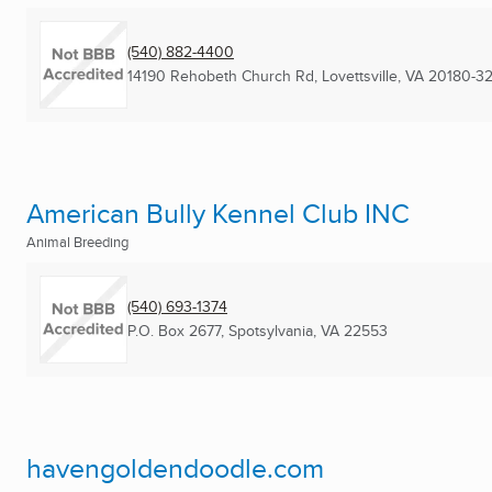
(540) 882-4400
14190 Rehobeth Church Rd
,
Lovettsville, VA
20180-32
American Bully Kennel Club INC
Animal Breeding
(540) 693-1374
P.O. Box 2677
,
Spotsylvania, VA
22553
havengoldendoodle.com