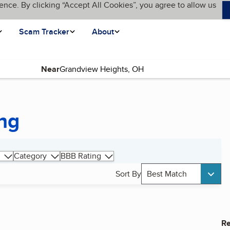
ence. By clicking “Accept All Cookies”, you agree to allow us
Scam Tracker
About
Near
ng
Category
BBB Rating
Sort By
Best Match
Re