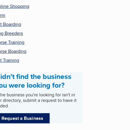
line Shopping
arm
t Boarding
g Breeders
rse Training
rse Boarding
t Training
idn't find the business
ou were looking for?
 the business you're looking for isn't in
r directory, submit a request to have it
ded.
Request a Business