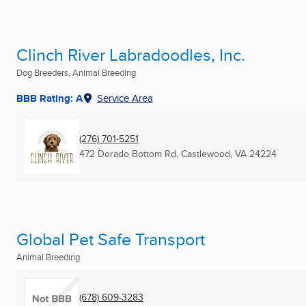
Clinch River Labradoodles, Inc.
Dog Breeders, Animal Breeding
BBB Rating: A
Service Area
(276) 701-5251
472 Dorado Bottom Rd
,
Castlewood, VA
24224
Global Pet Safe Transport
Animal Breeding
(678) 609-3283