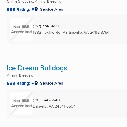
Online Shopping, Animal Breeding
BBB Rating: F
Service Area
(757) 774-5409
1882 Foxfire Rd
,
Martinsville, VA
24112-8764
Ice Dream Bulldogs
Animal Breeding
BBB Rating: F
Service Area
(703) 646-6640
Danville, VA
24541-6504