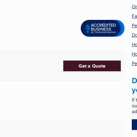
On
F
Pe
Do
Ho
Ho
Pe
Get a Quote
D
y
If
ou
ad