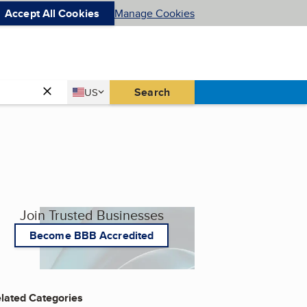
Accept All Cookies
Manage Cookies
Country
Search
US
United States
Join Trusted Businesses
Become BBB Accredited
lated Categories