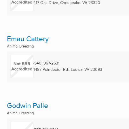
417 Oak Drive
,
Chespeake, VA
23320
Emau Cattery
Animal Breeding
(540) 967-2631
1487 Poindexter Rd.
,
Louisa, VA
23093
Godwin Palle
Animal Breeding