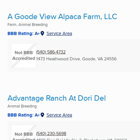
A Goode View Alpaca Farm, LLC
Farm, Animal Breeding
BBB Rating: A+
Service Area
(540) 586-4732
1473 Heathwood Drive
,
Goode, VA
24556
Advantage Ranch At Dori Del
Animal Breeding
BBB Rating: A+
Service Area
(540) 230-5698