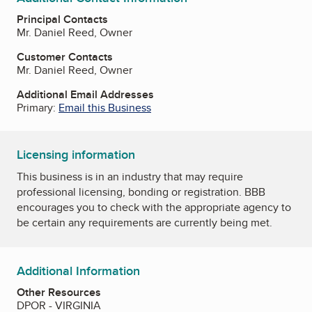
Principal Contacts
Mr. Daniel Reed, Owner
Customer Contacts
Mr. Daniel Reed, Owner
Additional Email Addresses
Primary:
Email this Business
Licensing information
This business is in an industry that may require
professional licensing, bonding or registration. BBB
encourages you to check with the appropriate agency to
be certain any requirements are currently being met.
Additional Information
Other Resources
DPOR - VIRGINIA