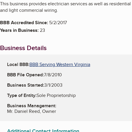
This business provides electrician services as well as residential
and light commercial wiring.
BBB Accredited Since:
5/2/2017
Years in Business:
23
Business Details
Local BBB:
BBB Serving Western Virginia
BBB File Opened:
7/8/2010
Business Started:
3/1/2003
Type of Entity:
Sole Proprietorship
Business Management:
Mr. Daniel Reed, Owner
Additional Contact Information