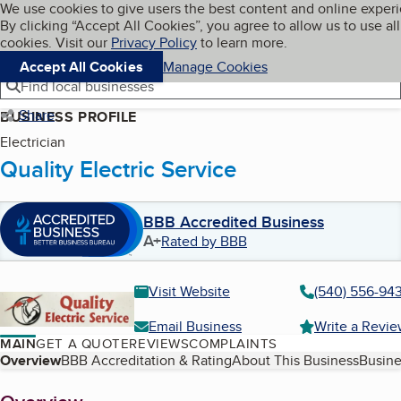
Cookies on BBB.org
We use cookies to give users the best content and online exper
My BBB
By clicking “Accept All Cookies”, you agree to allow us to use all
Skip to main content
Navigation menu
Menu
cookies. Visit our
Privacy Policy
to learn more.
Accept All Cookies
Manage Cookies
Find local businesses
Share
BUSINESS PROFILE
Electrician
Quality Electric Service
BBB Accredited Business
A+
Rated by BBB
Visit Website
(540) 556-94
Email Business
Write a Revi
MAIN
GET A QUOTE
REVIEWS
COMPLAINTS
Table of Contents
Overview
BBB Accreditation & Rating
About This Business
Busine