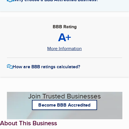
BBB Rating
A+
More Information
How are BBB ratings calculated?
Join Trusted Businesses
Become BBB Accredited
About This Business