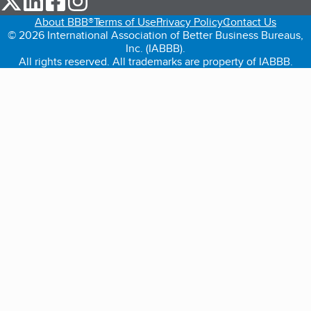
About BBB®
Terms of Use
Privacy Policy
Contact Us
© 2026 International Association of Better Business Bureaus,
Inc. (IABBB).
All rights reserved. All trademarks are property of IABBB.