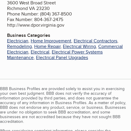
3600 West Broad Street
Richmond VA 23230
Phone Number: (804) 367-8500
Fax Number: 804-367-2475
http://www.dpor.virginia.gov
Business Categories
Electrician
,
Home Improvement
,
Electrical Contractors
,
Remodeling
,
Home Repair
,
Electrical Wiring
,
Commercial
Electrician
,
Electrical
,
Electrical Power Systems
Maintenance
,
Electrical Panel Upgrades
BBB Business Profiles are provided solely to assist you in exercising
your own best judgment. BBB does not verify the accuracy of
information provided by third parties, and does not guarantee the
accuracy of any information in Business Profiles. As a matter of policy,
BBB does not endorse any product, service, or business. Businesses
are under no obligation to seek BBB accreditation, and some
businesses are not accredited because they have not sought BBB
accreditation.
When considering complaint information, please consider the