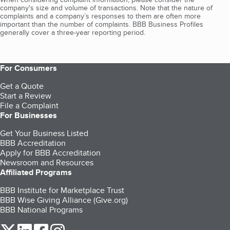
company's size and volume of transactions. Note that the nature of
complaints and a company’s responses to them are often more
important than the number of complaints. BBB Business Profiles
generally cover a three-year reporting period.
For Consumers
Get a Quote
Start a Review
File a Complaint
For Businesses
Get Your Business Listed
BBB Accreditation
Apply for BBB Accreditation
Newsroom and Resources
Affiliated Programs
BBB Institute for Marketplace Trust
BBB Wise Giving Alliance (Give.org)
BBB National Programs
our Twitter (opens in a new tab)
our LinkedIn (opens in a new tab)
our Facebook (opens in a new tab)
our Instagram (opens in a new tab)