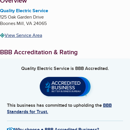
About
Overview
Quality Electric Service
125 Oak Garden Drive
Boones Mill
,
VA
24065
View Service Area
BBB Accreditation & Rating
Quality Electric Service
is BBB Accredited.
This business has committed to upholding the
BBB
Standards for Trust.
Why choose a BBB Accredited Business?