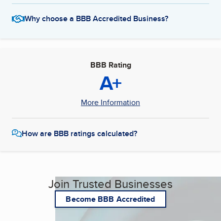
Why choose a BBB Accredited Business?
BBB Rating
A+
More Information
How are BBB ratings calculated?
Join Trusted Businesses
Become BBB Accredited