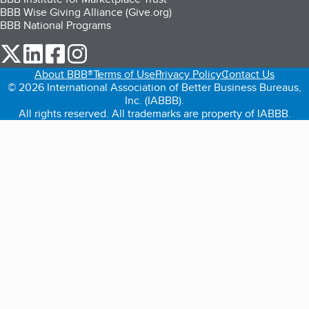
BBB Wise Giving Alliance (Give.org)
BBB National Programs
our Twitter (opens in a new tab)
our LinkedIn (opens in a new tab)
our Facebook (opens in a new tab)
our Instagram (opens in a new tab)
About BBB®
Terms of Use
Privacy Policy
Contact Us
© 2026 International Association of Better Business Bureaus,
Inc. (IABBB).
All rights reserved. All trademarks are property of IABBB.