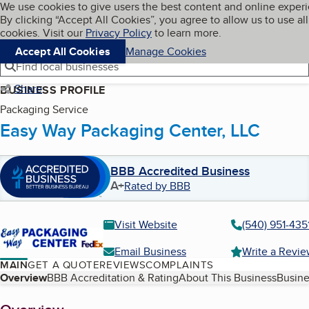
Cookies on BBB.org
We use cookies to give users the best content and online exper
My BBB
By clicking “Accept All Cookies”, you agree to allow us to use all
Skip to main content
Navigation menu
Menu
cookies. Visit our
Privacy Policy
to learn more.
Accept All Cookies
Manage Cookies
Find local businesses
Share
BUSINESS PROFILE
Packaging Service
Easy Way Packaging Center, LLC
BBB Accredited Business
A+
Rated by BBB
Visit Website
(540) 951-435
Email Business
Write a Revi
MAIN
GET A QUOTE
REVIEWS
COMPLAINTS
Table of Contents
Overview
BBB Accreditation & Rating
About This Business
Busine