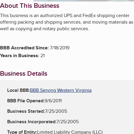
About This Business
This business is an authorized UPS and FedEx shipping center
offering packing and shipping services, and moving materials as
well as copying and notary public services.
BBB Accredited Since:
7/18/2019
Years in Business:
21
Business Details
Local BBB:
BBB Serving Western Virginia
BBB File Opened:
9/6/2011
Business Started:
7/25/2005
Business Incorporated:
7/25/2005
Type of Entity:
Limited Liability Company (LLC)