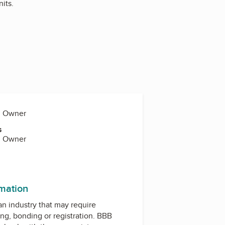
its.
y, Owner
s
y, Owner
rmation
 an industry that may require
ing, bonding or registration. BBB