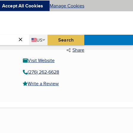
Accept All Cookies
Manage Cookies
Country
Search
US
United States
Share
Visit Website
(276) 262-6628
Write a Review