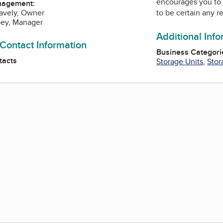
encourages you to 
nagement:
to be certain any r
avely, Owner
bey, Manager
Additional Inf
 Contact Information
Business Categori
tacts
Storage Units
,
Stor