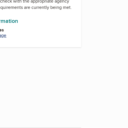
check with the appropriate agency
equirements are currently being met.
ormation
es
age