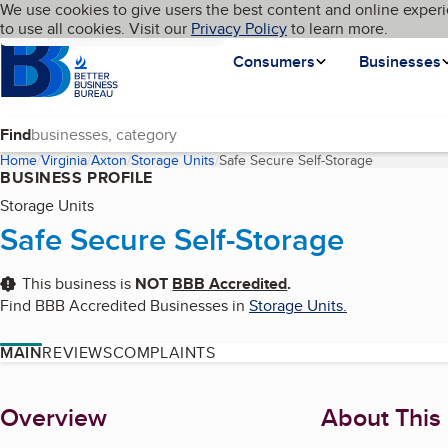
Cookies on BBB.org
We use cookies to give users the best content and online experi
My BBB
Language
to use all cookies. Visit our
Skip to main content
Privacy Policy
to learn more.
Homepage
Consumers
Businesses
Find
Home
Virginia
Axton
Storage Units
Safe Secure Self-Storage
(current pag
BUSINESS PROFILE
Storage Units
Safe Secure Self-Storage
This business is
NOT
BBB Accredited
.
Find BBB Accredited Businesses in
Storage Units
.
MAIN
REVIEWS
COMPLAINTS
About
Overview
About This