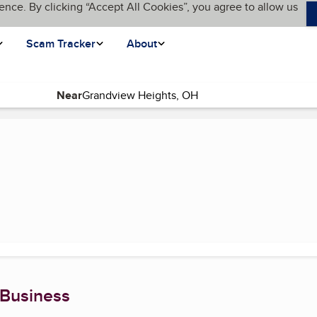
ence. By clicking “Accept All Cookies”, you agree to allow us
Scam Tracker
About
Near
e)
 Business