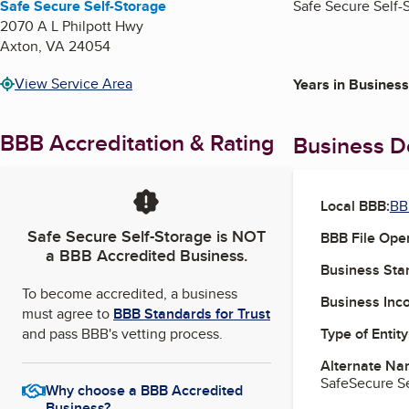
Safe Secure Self-Storage
Safe Secure Self-S
2070 A L Philpott Hwy
Axton
,
VA
24054
View Service Area
Years in Business
BBB Accreditation & Rating
Business De
Local BBB:
BB
Safe Secure Self-Storage
is NOT
BBB File Ope
a BBB Accredited Business.
Business Star
To become accredited, a business
Business Inc
must agree to
BBB Standards for Trust
and pass BBB's vetting process.
Type of Entity
Alternate Na
SafeSecure Se
Why choose a BBB Accredited
Business?