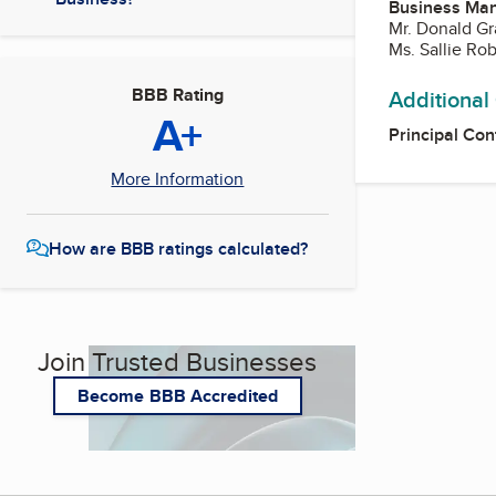
Business Ma
Mr. Donald Gr
Ms. Sallie Ro
BBB Rating
Additional
A+
Principal Con
More Information
How are BBB ratings calculated?
Join Trusted Businesses
Become BBB Accredited