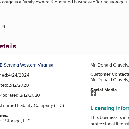
torage is a family owned & operated business offering storage un
:
6
tails
B Serving Western Virginia
Mr. Donald Gravel
Customer Contact
ned:
4/24/2024
Mr. Donald Gravel
ted:
2/12/2020
Social Media
Facebook
orporated:
2/12/2020
:
Limited Liability Company (LLC)
Licensing info
mes:
This business is in
lf Storage, LLC
professional licens