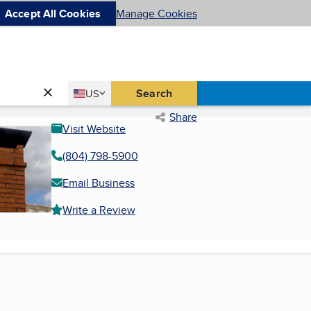
Accept All Cookies
Manage Cookies
Country
Search
US
United States
Share
Visit Website
(804) 798-5900
Email Business
Write a Review