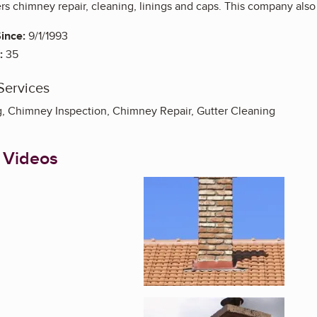
s chimney repair, cleaning, linings and caps. This company also 
ince:
9/1/1993
:
35
Services
 Chimney Inspection, Chimney Repair, Gutter Cleaning
 Videos
Enlarge image, 1 of 3
Enlarge image, 2 of 