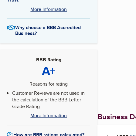
More Information
Why choose a BBB Accredited
Business?
BBB Rating
A+
Reasons for rating
Customer Reviews are not used in
the calculation of the BBB Letter
Grade Rating.
Business De
More Information
How are BBB ratings calculated?