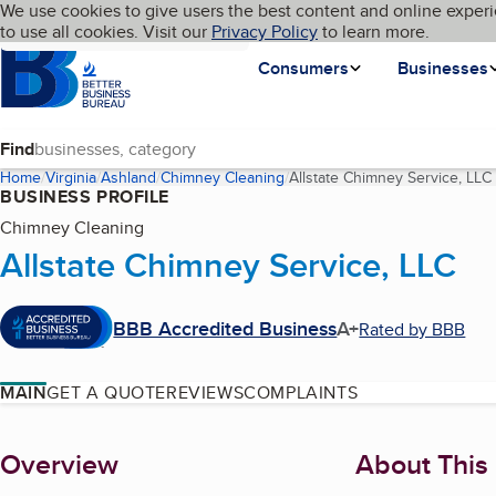
Cookies on BBB.org
We use cookies to give users the best content and online experi
My BBB
Language
to use all cookies. Visit our
Skip to main content
Privacy Policy
to learn more.
Homepage
Consumers
Businesses
Find
Home
Virginia
Ashland
Chimney Cleaning
Allstate Chimney Service, LLC
BUSINESS PROFILE
Chimney Cleaning
Allstate Chimney Service, LLC
BBB Accredited Business
A+
Rated by BBB
MAIN
GET A QUOTE
REVIEWS
COMPLAINTS
About
Overview
About This