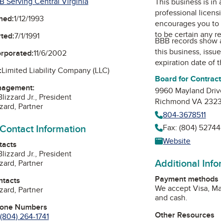
B Serving Central Virginia
This business is in
professional licens
ned:
1/12/1993
encourages you to 
to be certain any r
ted:
7/1/1991
BBB records show 
this business, issu
orporated:
11/6/2002
expiration date of t
:
Limited Liability Company (LLC)
Board for Contrac
nagement:
9960 Mayland Driv
Blizzard Jr., President
Richmond VA 232
zard, Partner
804-3678511
 Contact Information
Fax: (804) 52744
Website
tacts
Blizzard Jr., President
Additional Inf
zard, Partner
Payment methods
ntacts
We accept Visa, Ma
zard, Partner
and cash.
hone Numbers
Other Resources
(804) 264-1741