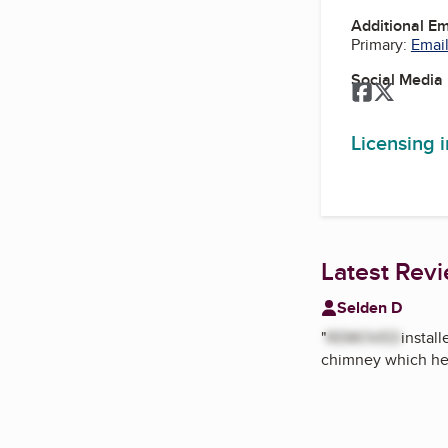
Additional E
Primary:
Email
Social Media
Facebook
Twitter
Licensing 
Latest Rev
Selden D
"
REMOVED
instal
chimney which he 