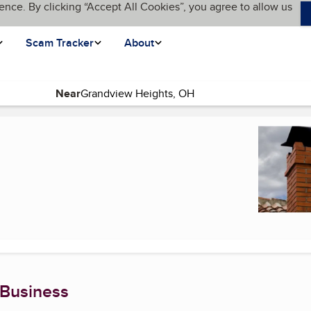
ence. By clicking “Accept All Cookies”, you agree to allow us
Scam Tracker
About
Near
(current page)
 Business