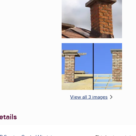
Enlarge image, 3 of 
View all 3 images
tails