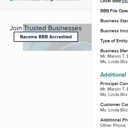
Local BBB:
BB
BBB File Ope
Business Star
Join Trusted Businesses
Business Inc
Become BBB Accredited
Type of Entity
Business Ma
Mr. Marvin T. 
Ms. Linda Bliz
Additional
Principal Con
Mr. Marvin T. 
Ms. Linda Bliz
Customer Co
Ms. Linda Bliz
Additional P
Other Phone: