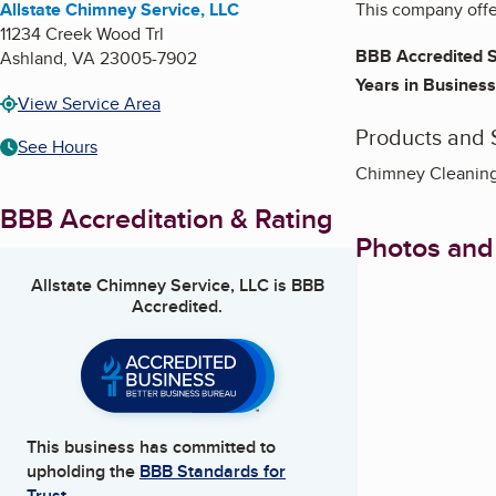
Allstate Chimney Service, LLC
This company offer
11234 Creek Wood Trl
BBB Accredited S
Ashland
,
VA
23005-7902
Years in Business
View Service Area
Products and 
See Hours
Chimney Cleaning,
BBB Accreditation & Rating
Photos and
Allstate Chimney Service, LLC
is BBB
Accredited.
This business has committed to
upholding the
BBB Standards for
Trust.