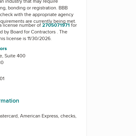
 an industry that may require
ing, bonding or registration. BBB
check with the appropriate agency
equirements are currently being met.
a license number of
2705071971
for
ed by
Board for Contractors
. The
his license is 11/30/2026.
tors
e, Suite 400
30
01
ormation
stercard, American Express, checks,