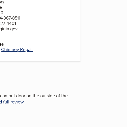
ors
e
30
4-367-8511
527-4401
ginia.gov
es
,
Chimney Repair
clean out door on the outside of the
 full review