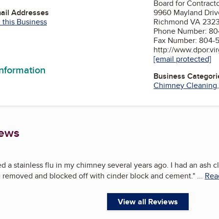
Board for Contract
mail Addresses
9960 Mayland Driv
 this Business
Richmond VA 232
Phone Number: 80
Fax Number: 804-
http://www.dpor.vir
[email protected]
information
Business Categori
Chimney Cleaning
iews
led a stainless flu in my chimney several years ago. I had an ash 
removed and blocked off with cinder block and cement.
"
...
Read
View all Reviews