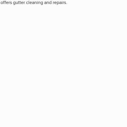
offers gutter cleaning and repairs.
3