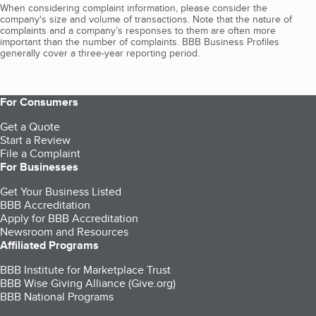
When considering complaint information, please consider the
company's size and volume of transactions. Note that the nature of
complaints and a company’s responses to them are often more
important than the number of complaints. BBB Business Profiles
generally cover a three-year reporting period.
For Consumers
Get a Quote
Start a Review
File a Complaint
For Businesses
Get Your Business Listed
BBB Accreditation
Apply for BBB Accreditation
Newsroom and Resources
Affiliated Programs
BBB Institute for Marketplace Trust
BBB Wise Giving Alliance (Give.org)
BBB National Programs