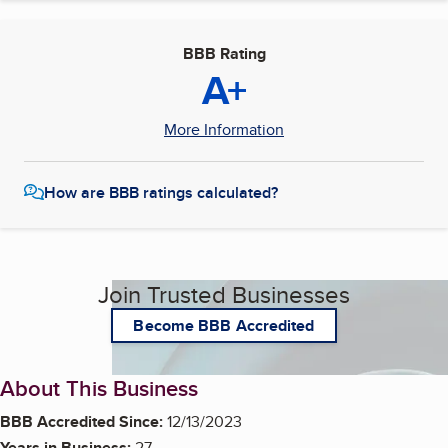
BBB Rating
A+
More Information
How are BBB ratings calculated?
Join Trusted Businesses
Become BBB Accredited
About This Business
BBB Accredited Since:
12/13/2023
Years in Business:
27