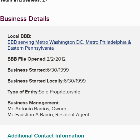
Business Details
Local BBB:
BBB serving Metro Washington DC, Metro Philadelphia &
Eastern Pennsylvania
BBB File Opened:
2/2/2012
Business Started:
6/30/1999
Business Started Locally:
6/30/1999
Type of Entity:
Sole Proprietorship
Business Management:
Mr. Antonio Barrios, Owner
Mr. Faustino A Barrio, Resident Agent
Additional Contact Information