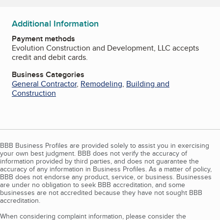
Additional Information
Payment methods
Evolution Construction and Development, LLC accepts
credit and debit cards.
Business Categories
General Contractor
,
Remodeling
,
Building and
Construction
BBB Business Profiles are provided solely to assist you in exercising
your own best judgment. BBB does not verify the accuracy of
information provided by third parties, and does not guarantee the
accuracy of any information in Business Profiles. As a matter of policy,
BBB does not endorse any product, service, or business. Businesses
are under no obligation to seek BBB accreditation, and some
businesses are not accredited because they have not sought BBB
accreditation.
When considering complaint information, please consider the