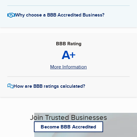
Why choose a BBB Accredited Business?
BBB Rating
A+
More Information
How are BBB ratings calculated?
Join Trusted Businesses
Become BBB Accredited