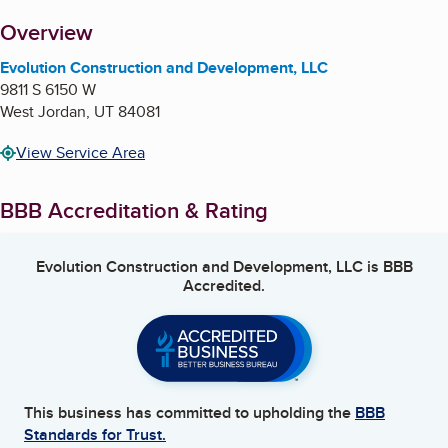
About
Overview
Evolution Construction and Development, LLC
9811 S 6150 W
West Jordan
,
UT
84081
View Service Area
BBB Accreditation & Rating
Evolution Construction and Development, LLC
is BBB
Accredited.
This business has committed to upholding the
BBB
Standards for Trust.