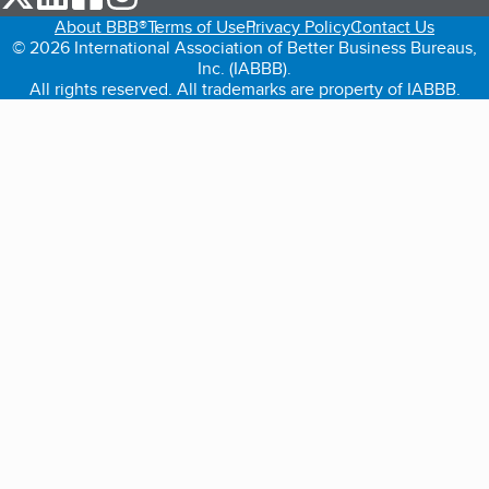
About BBB®
Terms of Use
Privacy Policy
Contact Us
© 2026 International Association of Better Business Bureaus,
Inc. (IABBB).
All rights reserved. All trademarks are property of IABBB.