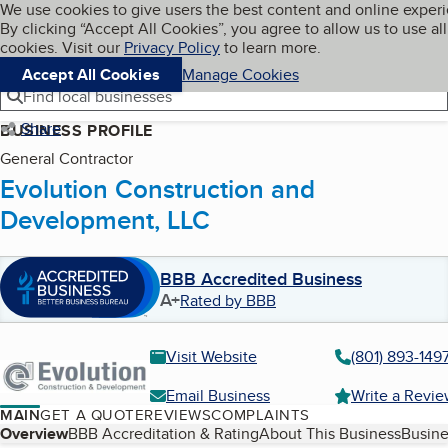
Cookies on BBB.org
We use cookies to give users the best content and online exper
My BBB
By clicking “Accept All Cookies”, you agree to allow us to use all
Skip to main content
Navigation menu
Menu
cookies. Visit our
Privacy Policy
to learn more.
Accept All Cookies
Manage Cookies
Find local businesses
Share
BUSINESS PROFILE
General Contractor
Evolution Construction and
Development, LLC
BBB Accredited Business
A+
Rated by BBB
Visit Website
(801) 893-149
Email Business
Write a Revi
MAIN
GET A QUOTE
REVIEWS
COMPLAINTS
Table of Contents
Overview
BBB Accreditation & Rating
About This Business
Busine