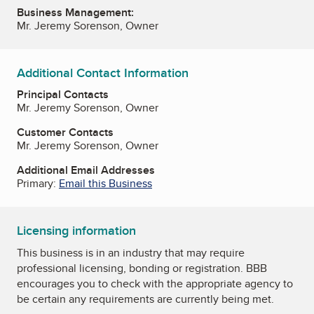
Business Management:
Mr. Jeremy Sorenson, Owner
Additional Contact Information
Principal Contacts
Mr. Jeremy Sorenson, Owner
Customer Contacts
Mr. Jeremy Sorenson, Owner
Additional Email Addresses
Primary:
Email this Business
Licensing information
This business is in an industry that may require
professional licensing, bonding or registration. BBB
encourages you to check with the appropriate agency to
be certain any requirements are currently being met.