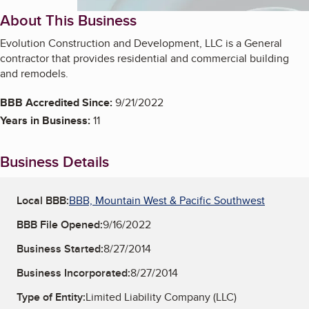
About This Business
Evolution Construction and Development, LLC is a General
contractor that provides residential and commercial building
and remodels.
BBB Accredited Since:
9/21/2022
Years in Business:
11
Business Details
Local BBB:
BBB, Mountain West & Pacific Southwest
BBB File Opened:
9/16/2022
Business Started:
8/27/2014
Business Incorporated:
8/27/2014
Type of Entity:
Limited Liability Company (LLC)