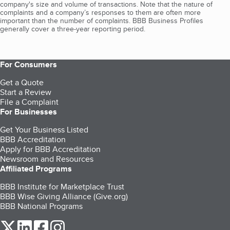
company's size and volume of transactions. Note that the nature of
complaints and a company’s responses to them are often more
important than the number of complaints. BBB Business Profiles
generally cover a three-year reporting period.
For Consumers
Get a Quote
Start a Review
File a Complaint
For Businesses
Get Your Business Listed
BBB Accreditation
Apply for BBB Accreditation
Newsroom and Resources
Affiliated Programs
BBB Institute for Marketplace Trust
BBB Wise Giving Alliance (Give.org)
BBB National Programs
our Twitter (opens in a new tab)
our LinkedIn (opens in a new tab)
our Facebook (opens in a new tab)
our Instagram (opens in a new tab)