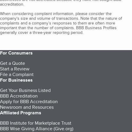
accreditation.
When considering complaint information, please consider the
company's size and volume of transactions. Note that the nature of
complaints and a company’s responses to them are often more
important than the number of complaints. BBB Business Profiles
generally cover a three-year reporting period.
For Consumers
Get a Quote
Start a Review
File a Complaint
For Businesses
Get Your Business Listed
BBB Accreditation
Apply for BBB Accreditation
Newsroom and Resources
Affiliated Programs
BBB Institute for Marketplace Trust
BBB Wise Giving Alliance (Give.org)