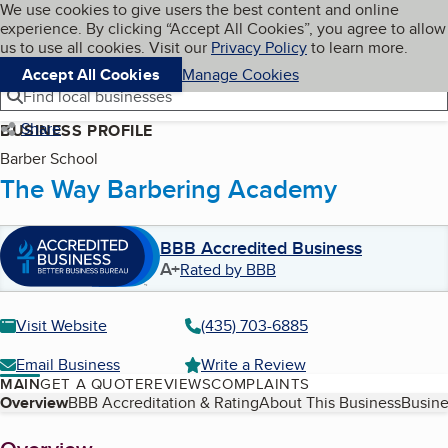
Cookies on BBB.org
We use cookies to give users the best content and online
My BBB
experience. By clicking “Accept All Cookies”, you agree to allow
Skip to main content
Navigation menu
Menu
us to use all cookies. Visit our
Privacy Policy
to learn more.
Accept All Cookies
Manage Cookies
Find local businesses
Share
BUSINESS PROFILE
Barber School
The Way Barbering Academy
BBB Accredited Business
A+
Rated by BBB
Visit Website
(435) 703-6885
Email Business
Write a Review
MAIN
GET A QUOTE
REVIEWS
COMPLAINTS
Table of Contents
Overview
BBB Accreditation & Rating
About This Business
Busine