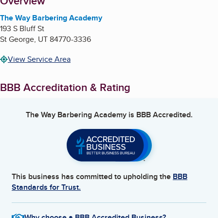
About
Overview
The Way Barbering Academy
193 S Bluff St
St George
,
UT
84770-3336
View Service Area
BBB Accreditation & Rating
The Way Barbering Academy
is BBB Accredited.
This business has committed to upholding the
BBB
Standards for Trust.
Why choose a BBB Accredited Business?