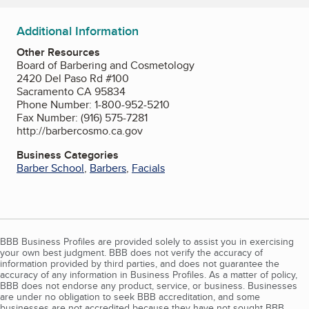
Additional Information
Other Resources
Board of Barbering and Cosmetology
2420 Del Paso Rd #100
Sacramento CA 95834
Phone Number: 1-800-952-5210
Fax Number: (916) 575-7281
http://barbercosmo.ca.gov
Business Categories
Barber School
,
Barbers
,
Facials
BBB Business Profiles are provided solely to assist you in exercising
your own best judgment. BBB does not verify the accuracy of
information provided by third parties, and does not guarantee the
accuracy of any information in Business Profiles. As a matter of policy,
BBB does not endorse any product, service, or business. Businesses
are under no obligation to seek BBB accreditation, and some
businesses are not accredited because they have not sought BBB