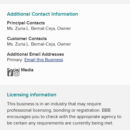
Additional Contact Information
Principal Contacts
Ms. Zuria L. Bernal-Ceja, Owner
Customer Contacts
Ms. Zuria L. Bernal-Ceja, Owner
Additional Email Addresses
Primary:
Email this Business
Social Media
Facebook
Instagram
Licensing information
This business is in an industry that may require
professional licensing, bonding or registration. BBB
encourages you to check with the appropriate agency to
be certain any requirements are currently being met.