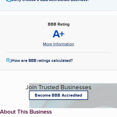
BBB Rating
A+
More Information
How are BBB ratings calculated?
Join Trusted Businesses
Become BBB Accredited
About This Business