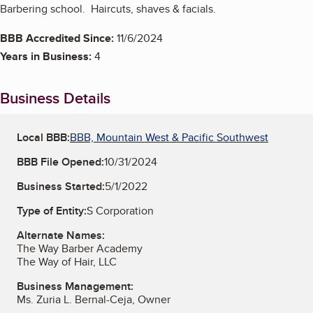
Barbering school. Haircuts, shaves & facials.
BBB Accredited Since:
11/6/2024
Years in Business:
4
Business Details
Local BBB:
BBB, Mountain West & Pacific Southwest
BBB File Opened:
10/31/2024
Business Started:
5/1/2022
Type of Entity:
S Corporation
Alternate Names:
The Way Barber Academy
The Way of Hair, LLC
Business Management:
Ms. Zuria L. Bernal-Ceja, Owner