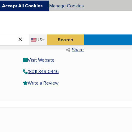
Accept All Cookies
Manage Cookies
Country
Search
US
United States
Share
Visit Website
(801) 349-0446
Write a Review