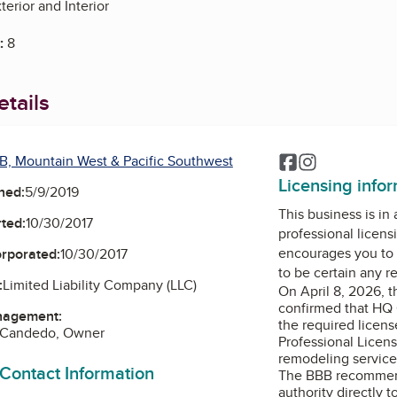
erior and Interior
:
8
tails
B, Mountain West & Pacific Southwest
Facebook
Instagram
Licensing info
ned:
5/9/2019
This business is in
ted:
10/30/2017
professional licens
encourages you to 
orporated:
10/30/2017
to be certain any r
:
Limited Liability Company (LLC)
On April 8, 2026, 
confirmed that HQ 
nagement:
the required licens
o Candedo, Owner
Professional Licens
remodeling services
 Contact Information
The BBB recommend
authority directly t