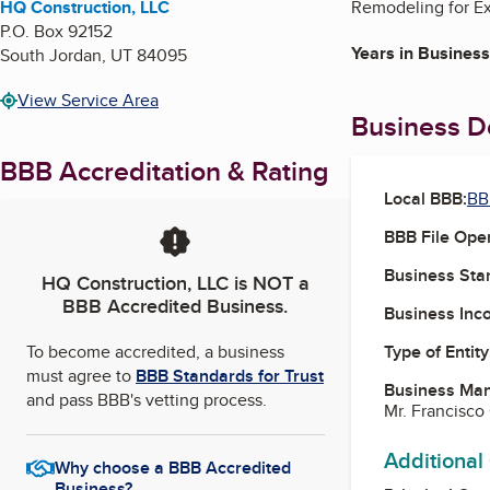
HQ Construction, LLC
Remodeling for Ext
P.O. Box 92152
Years in Business
South Jordan
,
UT
84095
View Service Area
Business De
BBB Accreditation & Rating
Local BBB:
BB
BBB File Ope
Business Star
HQ Construction, LLC
is NOT a
BBB Accredited Business.
Business Inc
To become accredited, a business
Type of Entity
must agree to
BBB Standards for Trust
Business Ma
and pass BBB's vetting process.
Mr. Francisc
Additional
Why choose a BBB Accredited
Business?