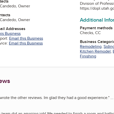
tacts
Division of Profess
o Candedo, Owner
https://dopl.utah.g
ntacts
Additional Inf
o Candedo, Owner
Payment methods
mail Addresses
Checks, CC
his Business
port:
Email this Business
Business Categori
vice:
Email this Business
Remodeling
,
Sidin
Kitchen Remodel
,
Finishing
iews
wrote the other reviews. Im glad they had a good experience.
"
..
s team did an amazing job! We needed to finish a room and bath