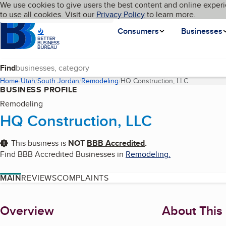
Cookies on BBB.org
We use cookies to give users the best content and online experi
My BBB
Language
to use all cookies. Visit our
Skip to main content
Privacy Policy
to learn more.
Homepage
Consumers
Businesses
Find
Home
Utah
South Jordan
Remodeling
HQ Construction, LLC
(current pag
BUSINESS PROFILE
Remodeling
HQ Construction, LLC
This business is
NOT
BBB Accredited
.
Find BBB Accredited Businesses in
Remodeling
.
MAIN
REVIEWS
COMPLAINTS
About
Overview
About This