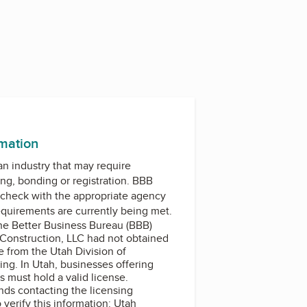
rmation
 an industry that may require
ing, bonding or registration. BBB
check with the appropriate agency
equirements are currently being met.
the Better Business Bureau (BBB)
Construction, LLC had not obtained
e from the Utah Division of
ing. In Utah, businesses offering
 must hold a valid license.
s contacting the licensing
o verify this information: Utah