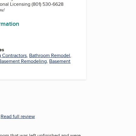
ional Licensing (801) 530-6628
ov/
ormation
es
g Contractors
,
Bathroom Remodel
,
Basement Remodeling
,
Basement
.
Read full review
room that was left unfinished and were