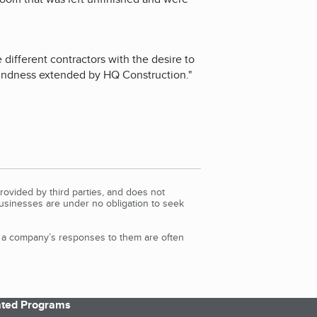
different contractors with the desire to
kindness extended by HQ Construction.
"
rovided by third parties, and does not
Businesses are under no obligation to seek
d a company’s responses to them are often
iated Programs