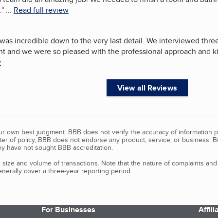
.
"
...
Read full review
as incredible down to the very last detail. We interviewed three 
nt and we were so pleased with the professional approach and 
w
View all Reviews
our own best judgment. BBB does not verify the accuracy of information p
tter of policy, BBB does not endorse any product, service, or business. 
y have not sought BBB accreditation.
size and volume of transactions. Note that the nature of complaints an
erally cover a three-year reporting period.
For Businesses
Affil