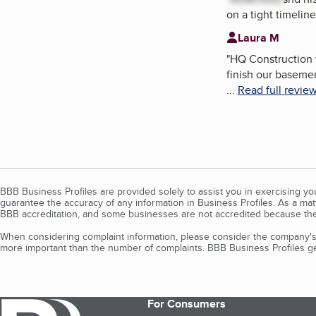
on a tight timeline
Laura M
"
HQ Construction w
finish our baseme
...
Read full revie
BBB Business Profiles are provided solely to assist you in exercising y
guarantee the accuracy of any information in Business Profiles. As a ma
BBB accreditation, and some businesses are not accredited because the
When considering complaint information, please consider the company's 
more important than the number of complaints. BBB Business Profiles gen
For Consumers