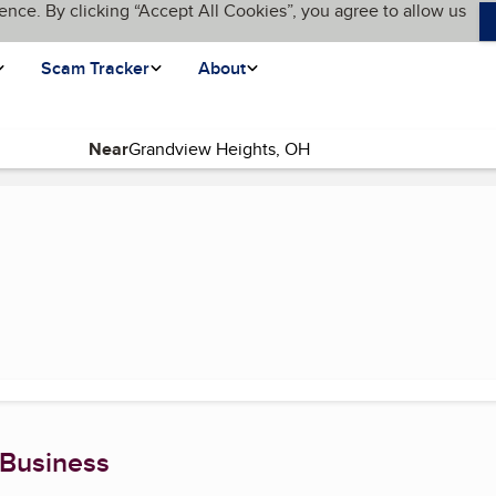
ence. By clicking “Accept All Cookies”, you agree to allow us
Scam Tracker
About
Near
e)
 Business