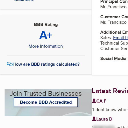
Principal Con
Mr. Francisc
Customer Co
Mr. Francisc
BBB Rating
A+
Additional E
Sales:
Email t
Technical Sup
More Information
Customer Ser
Social Media
How are BBB ratings calculated?
Latest Rev
Join Trusted Businesses
CA F
Become BBB Accredited
"
I dont know who 
Laura D
"
REMOVED
snd hi