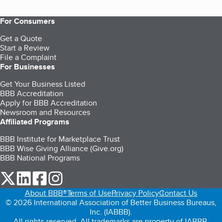
For Consumers
Get a Quote
Start a Review
File a Complaint
For Businesses
Get Your Business Listed
BBB Accreditation
Apply for BBB Accreditation
Newsroom and Resources
Affiliated Programs
BBB Institute for Marketplace Trust
BBB Wise Giving Alliance (Give.org)
BBB National Programs
our Twitter (opens in a new tab)
our LinkedIn (opens in a new tab)
our Facebook (opens in a new tab)
our Instagram (opens in a new tab)
About BBB®
Terms of Use
Privacy Policy
Contact Us
© 2026 International Association of Better Business Bureaus,
Inc. (IABBB).
All rights reserved. All trademarks are property of IABBB.