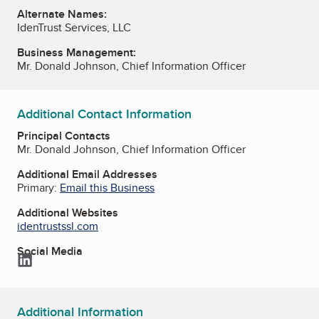
Alternate Names:
IdenTrust Services, LLC
Business Management:
Mr. Donald Johnson, Chief Information Officer
Additional Contact Information
Principal Contacts
Mr. Donald Johnson, Chief Information Officer
Additional Email Addresses
Primary:
Email this Business
Additional Websites
identrustssl.com
Social Media
LinkedIn
Additional Information