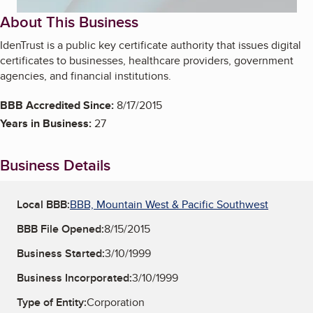
About This Business
IdenTrust is a public key certificate authority that issues digital
certificates to businesses, healthcare providers, government
agencies, and financial institutions.
BBB Accredited Since:
8/17/2015
Years in Business:
27
Business Details
Local BBB:
BBB, Mountain West & Pacific Southwest
BBB File Opened:
8/15/2015
Business Started:
3/10/1999
Business Incorporated:
3/10/1999
Type of Entity:
Corporation