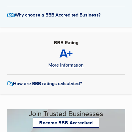
Why choose a BBB Accredited Business?
BBB Rating
A+
More Information
How are BBB ratings calculated?
Join Trusted Businesses
Become BBB Accredited