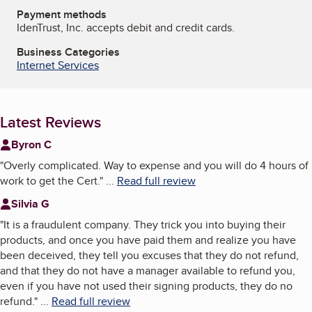
Payment methods
IdenTrust, Inc. accepts debit and credit cards.
Business Categories
Internet Services
Latest Reviews
Byron C
"
Overly complicated. Way to expense and you will do 4 hours of
work to get the Cert.
"
...
Read full review
Silvia G
"
It is a fraudulent company. They trick you into buying their
products, and once you have paid them and realize you have
been deceived, they tell you excuses that they do not refund,
and that they do not have a manager available to refund you,
even if you have not used their signing products, they do no
refund.
"
...
Read full review