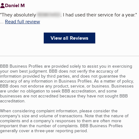
Daniel M
"
They absolutely
REMOVED
. I had used their service for a year.
"
...
Read full review
View all Reviews
BBB Business Profiles are provided solely to assist you in exercising
your own best judgment. BBB does not verify the accuracy of
information provided by third parties, and does not guarantee the
accuracy of any information in Business Profiles. As a matter of policy,
BBB does not endorse any product, service, or business. Businesses
are under no obligation to seek BBB accreditation, and some
businesses are not accredited because they have not sought BBB
accreditation.
When considering complaint information, please consider the
company's size and volume of transactions. Note that the nature of
complaints and a company’s responses to them are often more
important than the number of complaints. BBB Business Profiles
generally cover a three-year reporting period.