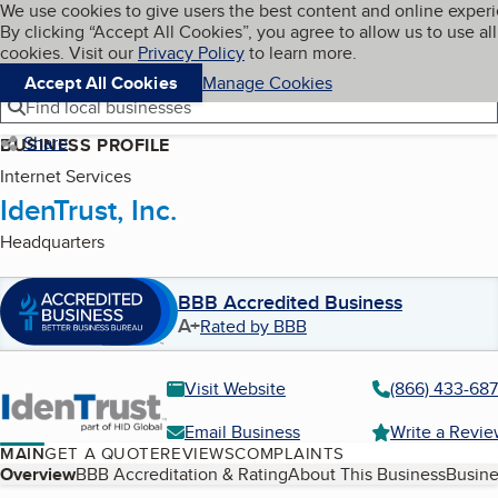
Cookies on BBB.org
We use cookies to give users the best content and online exper
My BBB
By clicking “Accept All Cookies”, you agree to allow us to use all
Skip to main content
Navigation menu
Menu
cookies. Visit our
Privacy Policy
to learn more.
Accept All Cookies
Manage Cookies
Find local businesses
Share
BUSINESS PROFILE
Internet Services
IdenTrust, Inc.
Headquarters
BBB Accredited Business
A+
Rated by BBB
Visit Website
(866) 433-68
Email Business
Write a Revi
MAIN
GET A QUOTE
REVIEWS
COMPLAINTS
Table of Contents
Overview
BBB Accreditation & Rating
About This Business
Busine