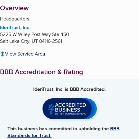
About
Overview
Headquarters
IdenTrust, Inc.
5225 W Wiley Post Way Ste 450
Salt Lake City
,
UT
84116-2561
View Service Area
BBB Accreditation & Rating
IdenTrust, Inc.
is BBB Accredited.
This business has committed to upholding the
BBB
Standards for Trust.