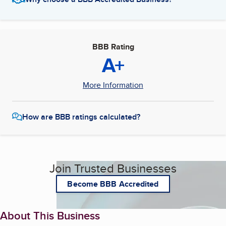
BBB Rating
A+
More Information
How are BBB ratings calculated?
Join Trusted Businesses
Become BBB Accredited
About This Business