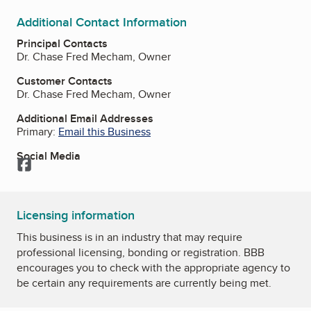
Additional Contact Information
Principal Contacts
Dr. Chase Fred Mecham, Owner
Customer Contacts
Dr. Chase Fred Mecham, Owner
Additional Email Addresses
Primary:
Email this Business
Social Media
Facebook
Licensing information
This business is in an industry that may require
professional licensing, bonding or registration. BBB
encourages you to check with the appropriate agency to
be certain any requirements are currently being met.