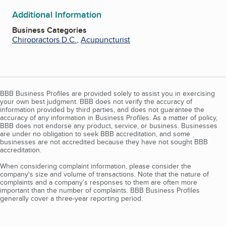
Additional Information
Business Categories
Chiropractors D.C.
,
Acupuncturist
BBB Business Profiles are provided solely to assist you in exercising
your own best judgment. BBB does not verify the accuracy of
information provided by third parties, and does not guarantee the
accuracy of any information in Business Profiles. As a matter of policy,
BBB does not endorse any product, service, or business. Businesses
are under no obligation to seek BBB accreditation, and some
businesses are not accredited because they have not sought BBB
accreditation.
When considering complaint information, please consider the
company's size and volume of transactions. Note that the nature of
complaints and a company’s responses to them are often more
important than the number of complaints. BBB Business Profiles
generally cover a three-year reporting period.