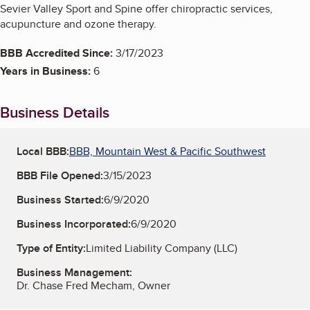
Sevier Valley Sport and Spine offer chiropractic services,
acupuncture and ozone therapy.
BBB Accredited Since:
3/17/2023
Years in Business:
6
Business Details
Local BBB:
BBB, Mountain West & Pacific Southwest
BBB File Opened:
3/15/2023
Business Started:
6/9/2020
Business Incorporated:
6/9/2020
Type of Entity:
Limited Liability Company (LLC)
Business Management:
Dr. Chase Fred Mecham, Owner