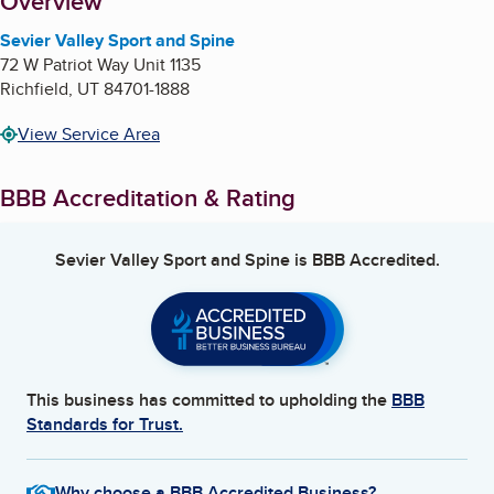
About
Overview
Sevier Valley Sport and Spine
72 W Patriot Way Unit 1135
Richfield
,
UT
84701-1888
View Service Area
BBB Accreditation & Rating
Sevier Valley Sport and Spine
is BBB Accredited.
This business has committed to upholding the
BBB
Standards for Trust.
Why choose a BBB Accredited Business?