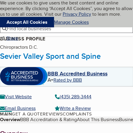
Cookies on BBB.org
We use cookies to give users the best content and online
My BBB
experience. By clicking “Accept All Cookies”, you agree to allow
Skip to main content
Navigation menu
Menu
us to use all cookies. Visit our
Privacy Policy
to learn more.
Accept All Cookies
Manage Cookies
Find local businesses
Share
BUSINESS PROFILE
Chiropractors D.C.
Sevier Valley Sport and Spine
BBB Accredited Business
A+
Rated by BBB
Visit Website
(435) 289-3444
Email Business
Write a Review
MAIN
GET A QUOTE
REVIEWS
COMPLAINTS
Table of Contents
Overview
BBB Accreditation & Rating
About This Business
Busine