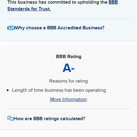
This business has committed to upholding the
BBB
Standards for Trust.
Why choose a BBB Accredited Business?
BBB Rating
A-
Reasons for rating
Length of time business has been operating
More Information
How are BBB ratings calculated?