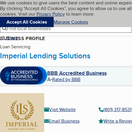
Cookies on BBB.org
We use cookies to give users the best content and online exper
My BBB
By clicking “Accept All Cookies”, you agree to allow us to use all
Skip to main content
Navigation menu
Menu
cookies. Visit our
Privacy Policy
to learn more.
Accept All Cookies
Manage Cookies
Find local businesses
Share
BUSINESS PROFILE
Loan Servicing
Imperial Lending Solutions
BBB Accredited Business
A-
Rated by BBB
Visit Website
(801) 317-8531
Email Business
Write a Revi