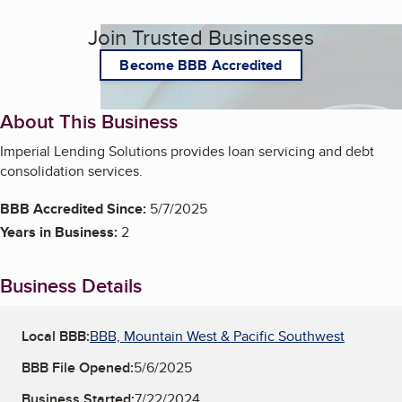
Join Trusted Businesses
Become BBB Accredited
About This Business
Imperial Lending Solutions provides loan servicing and debt
consolidation services.
BBB Accredited Since:
5/7/2025
Years in Business:
2
Business Details
Local BBB:
BBB, Mountain West & Pacific Southwest
BBB File Opened:
5/6/2025
Business Started:
7/22/2024