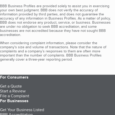
BBB Business Profiles are provided solely to assist you in exercising
your own best judgment. BBB does not verify the accuracy of
information provided by third parties, and does not guarantee the
accuracy of any information in Business Profiles. As a matter of policy,
BBB does not endorse any product, service, or business. Businesses
are under no obligation to seek BBB accreditation, and some
businesses are not accredited because they have not sought BBB
accreditation.
When considering complaint information, please consider the
company's size and volume of transactions. Note that the nature of
complaints and a company’s responses to them are often more
important than the number of complaints. BBB Business Profiles
generally cover a three-year reporting period.
For Consumers
Get a Quote
Start a Review
File a Complaint
For Businesses
Get Your Business Listed
BBB Accreditation