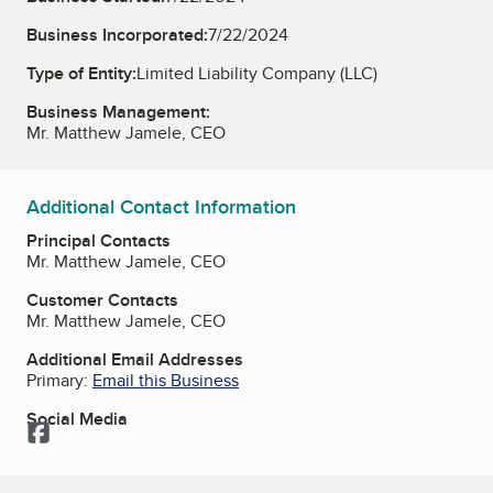
Business Incorporated:
7/22/2024
Type of Entity:
Limited Liability Company (LLC)
Business Management:
Mr. Matthew Jamele, CEO
Additional Contact Information
Principal Contacts
Mr. Matthew Jamele, CEO
Customer Contacts
Mr. Matthew Jamele, CEO
Additional Email Addresses
Primary:
Email this Business
Social Media
Facebook