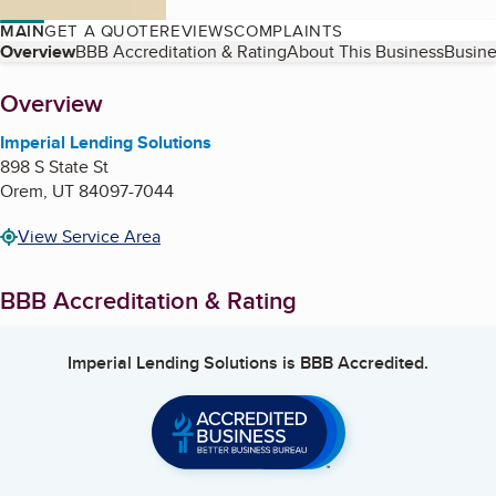
MAIN
GET A QUOTE
REVIEWS
COMPLAINTS
Table of Contents
Overview
BBB Accreditation & Rating
About This Business
Busine
About
Overview
Imperial Lending Solutions
898 S State St
Orem
,
UT
84097-7044
View Service Area
BBB Accreditation & Rating
Imperial Lending Solutions
is BBB Accredited.