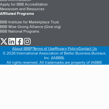
Apply for BBB Accreditation
Newsroom and Resources
Affiliated Programs
BBB Institute for Marketplace Trust
BBB Wise Giving Alliance (Give.org)
BBB National Programs
our Twitter (opens in a new tab)
our LinkedIn (opens in a new tab)
our Facebook (opens in a new tab)
our Instagram (opens in a new tab)
About BBB®
Terms of Use
Privacy Policy
Contact Us
© 2026 International Association of Better Business Bureaus,
Inc. (IABBB).
All rights reserved. All trademarks are property of IABBB.