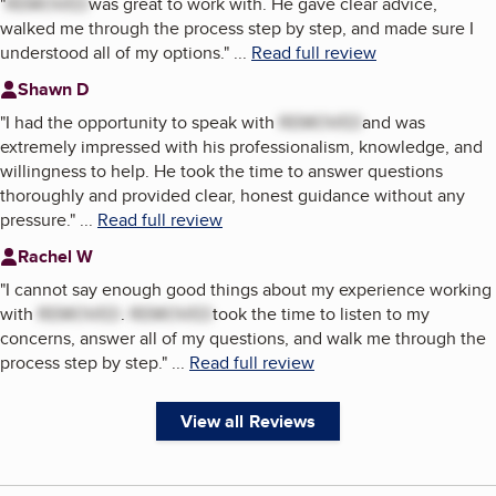
"
REMOVED
was great to work with. He gave clear advice,
walked me through the process step by step, and made sure I
understood all of my options.
"
...
Read full review
Shawn D
"
I had the opportunity to speak with
REMOVED
and was
extremely impressed with his professionalism, knowledge, and
willingness to help. He took the time to answer questions
thoroughly and provided clear, honest guidance without any
pressure.
"
...
Read full review
Rachel W
"
I cannot say enough good things about my experience working
with
REMOVED
.
REMOVED
took the time to listen to my
concerns, answer all of my questions, and walk me through the
process step by step.
"
...
Read full review
View all Reviews