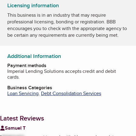
Licensing information
This business is in an industry that may require
professional licensing, bonding or registration. BBB
encourages you to check with the appropriate agency to
be certain any requirements are currently being met.
Additional Information
Payment methods
Imperial Lending Solutions accepts credit and debit
cards.
Business Categories
Loan Servicing
,
Debt Consolidation Services
Latest Reviews
Samuel T