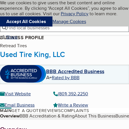
Cookies on BBB.org
We use cookies to give users the best content and online
My BBB
experience. By clicking “Accept All Cookies”, you agree to allow
Skip to main content
Navigation menu
Menu
us to use all cookies. Visit our
Privacy Policy
to learn more.
Accept All Cookies
Manage Cookies
Find local businesses
Share
BUSINESS PROFILE
Retread Tires
Used Tire King, LLC
BBB Accredited Business
A+
Rated by BBB
Visit Website
(801) 392-2250
Email Business
Write a Review
MAIN
GET A QUOTE
REVIEWS
COMPLAINTS
Table of Contents
Overview
BBB Accreditation & Rating
About This Business
Busine