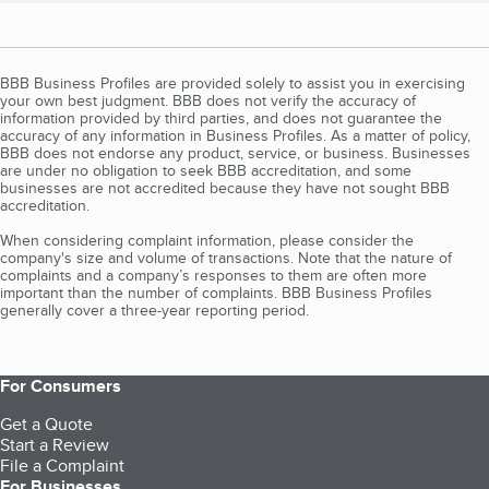
BBB Business Profiles are provided solely to assist you in exercising
your own best judgment. BBB does not verify the accuracy of
information provided by third parties, and does not guarantee the
accuracy of any information in Business Profiles. As a matter of policy,
BBB does not endorse any product, service, or business. Businesses
are under no obligation to seek BBB accreditation, and some
businesses are not accredited because they have not sought BBB
accreditation.
When considering complaint information, please consider the
company's size and volume of transactions. Note that the nature of
complaints and a company’s responses to them are often more
important than the number of complaints. BBB Business Profiles
generally cover a three-year reporting period.
For Consumers
Get a Quote
Start a Review
File a Complaint
For Businesses