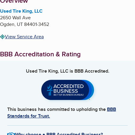
About
Overview
Used Tire King, LLC
2650 Wall Ave
Ogden
,
UT
84401-3452
View Service Area
BBB Accreditation & Rating
Used Tire King, LLC
is BBB Accredited.
This business has committed to upholding the
BBB
Standards for Trust.
Why choose a BBB Accredited Business?