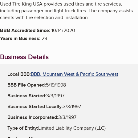
Used Tire King USA provides used tires and tire services,
including passenger and light truck tires. The company assists
clients with tire selection and installation.
BBB Accredited Since:
10/14/2020
Years in Business:
29
Business Details
Local BBB:
BBB, Mountain West & Pacific Southwest
BBB File Opened:
5/19/1998
Business Started:
3/3/1997
Business Started Locally:
3/3/1997
Business Incorporated:
3/3/1997
Type of Entity:
Limited Liability Company (LLC)