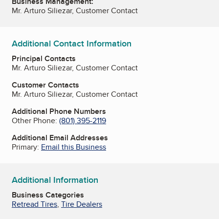
Business Management:
Mr. Arturo Siliezar, Customer Contact
Additional Contact Information
Principal Contacts
Mr. Arturo Siliezar, Customer Contact
Customer Contacts
Mr. Arturo Siliezar, Customer Contact
Additional Phone Numbers
Other Phone:
(801) 395-2119
Additional Email Addresses
Primary:
Email this Business
Additional Information
Business Categories
Retread Tires
,
Tire Dealers