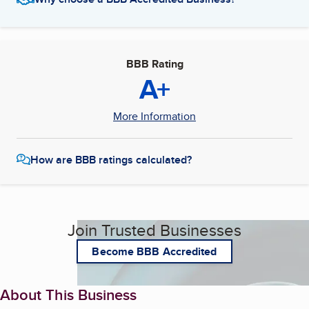
BBB Rating
A+
More Information
How are BBB ratings calculated?
Join Trusted Businesses
Become BBB Accredited
About This Business