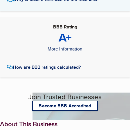
BBB Rating
A+
More Information
How are BBB ratings calculated?
Join Trusted Businesses
Become BBB Accredited
About This Business