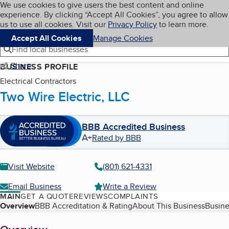
Cookies on BBB.org
We use cookies to give users the best content and online
My BBB
experience. By clicking “Accept All Cookies”, you agree to allow
Skip to main content
Navigation menu
Menu
us to use all cookies. Visit our
Privacy Policy
to learn more.
Accept All Cookies
Manage Cookies
Find local businesses
Share
BUSINESS PROFILE
Electrical Contractors
Two Wire Electric, LLC
BBB Accredited Business
A+
Rated by BBB
Visit Website
(801) 621-4331
Email Business
Write a Review
MAIN
GET A QUOTE
REVIEWS
COMPLAINTS
Table of Contents
Overview
BBB Accreditation & Rating
About This Business
Busine