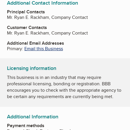
Additional Contact Information
Principal Contacts
Mr. Ryan E. Rackham, Company Contact
Customer Contacts
Mr. Ryan E. Rackham, Company Contact
Additional Email Addresses
Primary:
Email this Business
Licensing information
This business is in an industry that may require
professional licensing, bonding or registration. BBB
encourages you to check with the appropriate agency to
be certain any requirements are currently being met.
Additional Information
Payment methods