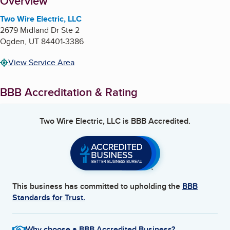
About
Overview
Two Wire Electric, LLC
2679 Midland Dr Ste 2
Ogden
,
UT
84401-3386
View Service Area
BBB Accreditation & Rating
Two Wire Electric, LLC
is BBB Accredited.
This business has committed to upholding the
BBB
Standards for Trust.
Why choose a BBB Accredited Business?