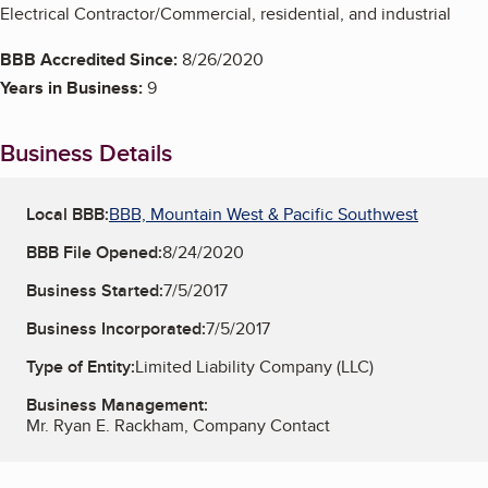
Electrical Contractor/Commercial, residential, and industrial
BBB Accredited Since:
8/26/2020
Years in Business:
9
Business Details
Local BBB:
BBB, Mountain West & Pacific Southwest
BBB File Opened:
8/24/2020
Business Started:
7/5/2017
Business Incorporated:
7/5/2017
Type of Entity:
Limited Liability Company (LLC)
Business Management:
Mr. Ryan E. Rackham, Company Contact