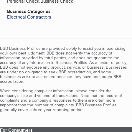
Personal Check,Business Check
Business Categories
Electrical Contractors
BBB Business Profiles are provided solely to assist you in exercising
your own best judgment. BBB does not verify the accuracy of
information provided by third parties, and does not guarantee the
accuracy of any information in Business Profiles. As a matter of policy,
BBB does not endorse any product, service, or business. Businesses
are under no obligation to seek BBB accreditation, and some
businesses are not accredited because they have not sought BBB
accreditation.
When considering complaint information, please consider the
company's size and volume of transactions. Note that the nature of
complaints and a company’s responses to them are often more
important than the number of complaints. BBB Business Profiles
generally cover a three-year reporting period.
For Consumers