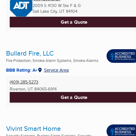
2009 S 4130 W Ste F & G
Salt Lake City, UT
84104
Get a Quote
Bullard Fire, LLC
Fire Protection, Smoke Alarm Systems, Smoke Alarms
BBB Rating: A+
Service Area
(409) 285-5273
Riverton, UT
84065-6914
Get a Quote
Vivint Smart Home
Security Systems, Burglar Alarm Systems, Security