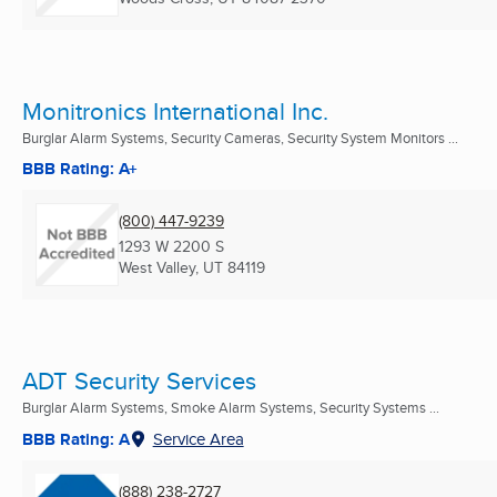
Monitronics International Inc.
Burglar Alarm Systems, Security Cameras, Security System Monitors ...
BBB Rating: A+
(800) 447-9239
1293 W 2200 S
West Valley, UT
84119
ADT Security Services
Burglar Alarm Systems, Smoke Alarm Systems, Security Systems ...
BBB Rating: A
Service Area
(888) 238-2727