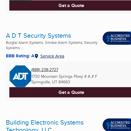
Get a Quote
A D T Security Systems
Burglar Alarm Systems, Smoke Alarm Systems, Security
Systems ...
BBB Rating: A
Service Area
(888) 238-2727
1730 Mountain Springs Pkwy # A # F
Springville, UT
84663
Get a Quote
Building Electronic Systems
Technology, LLC