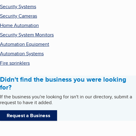
Security Systems
Security Cameras
Home Automation
Security System Monitors
Automation Equipment
Automation Systems
Fire sprinklers
Didn't find the business you were looking
for?
If the business you're looking for isn't in our directory, submit a
request to have it added.
Request a Business