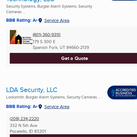
Security Systems, Burglar Alarm Systems, Security
Cameras ...
BBB Rating: A+
Service Area
(801) 360-9310
179 S 300 E
Spanish Fork, UT
84660-2139
Get a Quote
LDA Security, LLC
Locksmith, Burglar Alarm Systems, Security Cameras ...
BBB Rating: A+
Service Area
(208) 234-2220
332 N 5th Ave
Pocatello, ID
83201