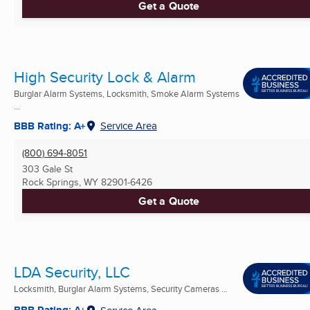
Get a Quote
High Security Lock & Alarm
Burglar Alarm Systems, Locksmith, Smoke Alarm Systems
...
BBB Rating: A+
Service Area
(800) 694-8051
303 Gale St
Rock Springs, WY
82901-6426
Get a Quote
LDA Security, LLC
Locksmith, Burglar Alarm Systems, Security Cameras ...