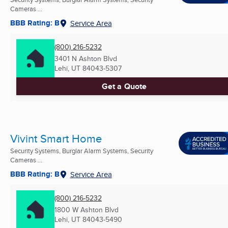
Cameras ...
BBB Rating: B
Service Area
(800) 216-5232
3401 N Ashton Blvd
Lehi, UT
84043-5307
Get a Quote
Vivint Smart Home
Security Systems, Burglar Alarm Systems, Security
Cameras ...
BBB Rating: B
Service Area
(800) 216-5232
1800 W Ashton Blvd
Lehi, UT
84043-5490