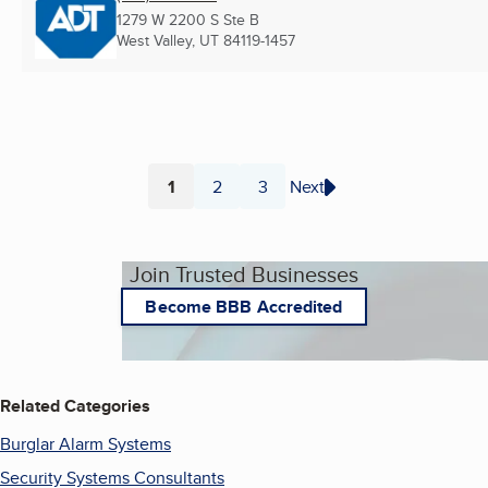
1279 W 2200 S Ste B
West Valley, UT
84119-1457
1
2
3
Next
Page
Page
Page
Join Trusted Businesses
Become BBB Accredited
Related Categories
Burglar Alarm Systems
Security Systems Consultants