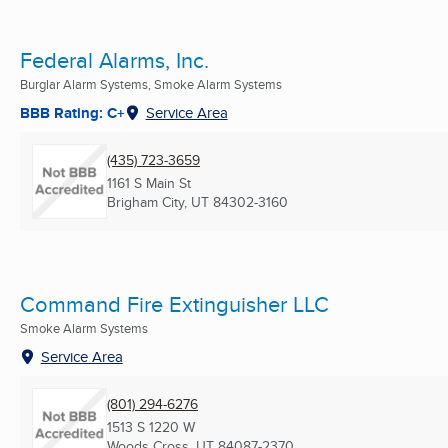
Federal Alarms, Inc.
Burglar Alarm Systems, Smoke Alarm Systems
BBB Rating: C+
Service Area
(435) 723-3659
1161 S Main St
Brigham City, UT
84302-3160
Command Fire Extinguisher LLC
Smoke Alarm Systems
Service Area
(801) 294-6276
1513 S 1220 W
Woods Cross, UT
84087-2370