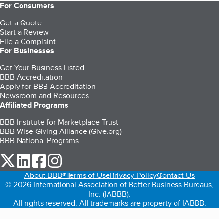
For Consumers
Get a Quote
Start a Review
File a Complaint
For Businesses
Get Your Business Listed
BBB Accreditation
Apply for BBB Accreditation
Newsroom and Resources
Affiliated Programs
BBB Institute for Marketplace Trust
BBB Wise Giving Alliance (Give.org)
BBB National Programs
our Twitter (opens in a new tab)
our LinkedIn (opens in a new tab)
our Facebook (opens in a new tab)
our Instagram (opens in a new tab)
About BBB®
Terms of Use
Privacy Policy
Contact Us
© 2026 International Association of Better Business Bureaus,
Inc. (IABBB).
All rights reserved. All trademarks are property of IABBB.