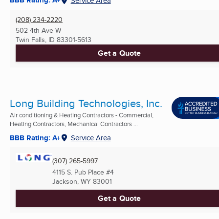
BBB Rating: A+
Service Area
(208) 234-2220
502 4th Ave W
Twin Falls, ID
83301-5613
Get a Quote
Long Building Technologies, Inc.
Air conditioning & Heating Contractors - Commercial,
Heating Contractors, Mechanical Contractors ...
BBB Rating: A+
Service Area
(307) 265-5997
4115 S. Pub Place #4
Jackson, WY
83001
Get a Quote