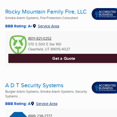
Rocky Mountain Family Fire, LLC
Smoke Alarm Systems, Fire Protection Consultant
BBB Rating: A+
Service Area
(801) 821-0252
370 S 500 E Ste 160
Clearfield, UT
84015-4027
Get a Quote
A D T Security Systems
Burglar Alarm Systems, Smoke Alarm Systems, Security
Systems ...
BBB Rating: A
Service Area
(888) 238-2727