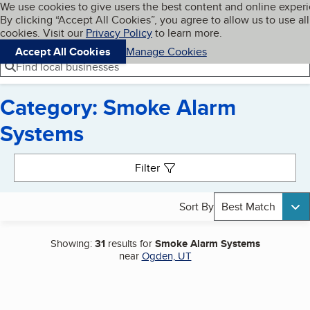
Cookies on BBB.org
We use cookies to give users the best content and online exper
My BBB
By clicking “Accept All Cookies”, you agree to allow us to use all
Skip to main content
Navigation menu
Menu
cookies. Visit our
Privacy Policy
to learn more.
Accept All Cookies
Manage Cookies
Find local businesses
Category: Smoke Alarm
Systems
Search results
Filter
Sort By
Best Match
Showing:
31
results for
Smoke Alarm Systems
near
Ogden, UT