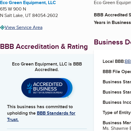
Eco Green Equipment, LLC
Eco Green Equipme
615 W 900 N
BBB Accredited S
N Salt Lake
,
UT
84054-2602
Years in Business
View Service Area
Business De
BBB Accreditation & Rating
Local BBB:
BB
Eco Green Equipment, LLC
is BBB
Accredited.
BBB File Ope
Business Star
Business Star
Business Inc
This business has committed to
Type of Entity
upholding the
BBB Standards for
Trust.
Business Ma
Ms. Shawnie 