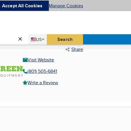
Accept All Cookies
Manage Cookies
Country
Search
US
United States
Share
Visit Website
(801) 505-6841
Write a Review