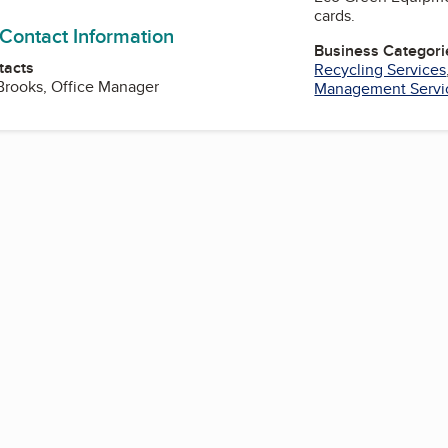
cards.
 Contact Information
Business Categori
tacts
Recycling Services
Brooks, Office Manager
Management Servi