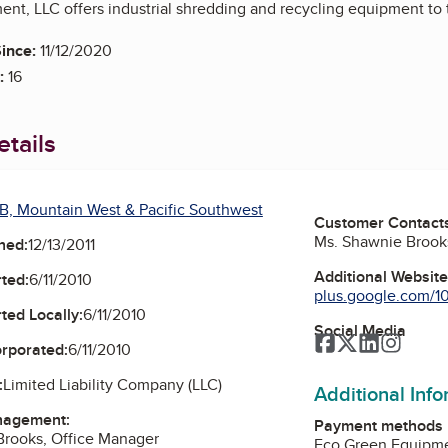
nt, LLC offers industrial shredding and recycling equipment to 
ince:
11/12/2020
:
16
tails
B, Mountain West & Pacific Southwest
Customer Contact
Ms. Shawnie Brook
ned:
12/13/2011
Additional Websit
ted:
6/11/2010
plus.google.com/1
ted Locally:
6/11/2010
Social Media
Facebook
Twitter
LinkedIn
Instag
orporated:
6/11/2010
:
Limited Liability Company (LLC)
Additional Inf
nagement:
Payment methods
Brooks, Office Manager
Eco Green Equipmen