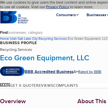
Cookies on BBB.org
We use cookies to give users the best content and online experi
My BBB
Language
to use all cookies. Visit our
Skip to main content
Privacy Policy
to learn more.
Homepage
Consumers
Businesses
Find
Home
Utah
Salt Lake City
Recycling Services
Eco Green Equipment, LLC
BUSINESS PROFILE
Recycling Services
Eco Green Equipment, LLC
BBB Accredited Business
A+
Rated by BBB
MAIN
GET A QUOTE
REVIEWS
COMPLAINTS
About
Overview
About This