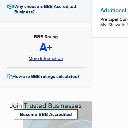
Why choose a BBB Accredited
Additional
Business?
Principal Con
Ms. Shawnie 
BBB Rating
A+
More Information
How are BBB ratings calculated?
Join Trusted Businesses
Become BBB Accredited