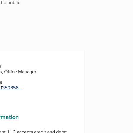
the public.
s
s, Office Manager
es
01350856...
ram
ormation
t, LLC accepts credit and debit