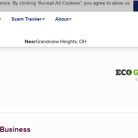
ence. By clicking “Accept All Cookies”, you agree to allow us
Scam Tracker
About
Near
(current page)
 Business