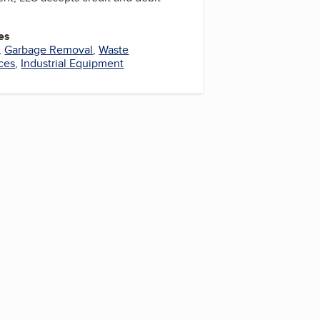
es
,
Garbage Removal
,
Waste
ces
,
Industrial Equipment