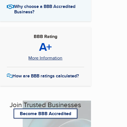
Why choose a BBB Accredited
Business?
BBB Rating
A+
More Information
How are BBB ratings calculated?
Join Trusted Businesses
Become BBB Accredited