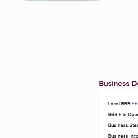
Business De
Local BBB:
BB
BBB File Ope
Business Star
Business Inc