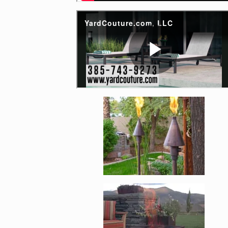
Enlarge image, 4 of 1
Enlarge image, 5 of 1