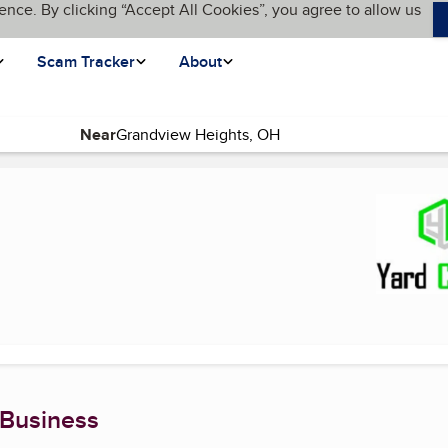
ence. By clicking “Accept All Cookies”, you agree to allow us
Scam Tracker
About
Near
age)
 Business