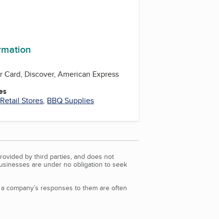
ormation
er Card, Discover, American Express
es
,
Retail Stores
,
BBQ Supplies
rovided by third parties, and does not
Businesses are under no obligation to seek
d a company’s responses to them are often