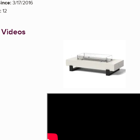
ince:
3/17/2016
:
12
 Videos
Enlarge image, 1 of 1