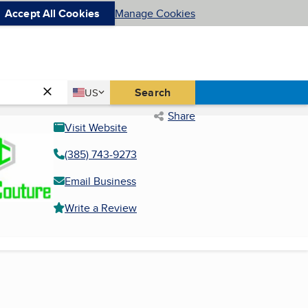
Accept All Cookies
Manage Cookies
Country
Search
US
United States
Share
Visit Website
(385) 743-9273
Email Business
Write a Review