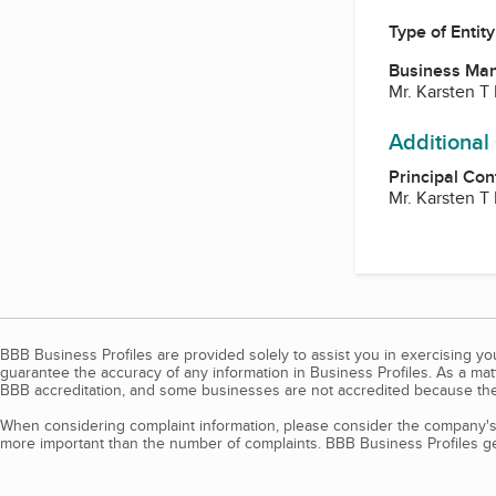
Type of Entity
Business Ma
Mr. Karsten T
Additional
Principal Con
Mr. Karsten T
BBB Business Profiles are provided solely to assist you in exercising y
guarantee the accuracy of any information in Business Profiles. As a ma
BBB accreditation, and some businesses are not accredited because the
When considering complaint information, please consider the company's 
more important than the number of complaints. BBB Business Profiles gen