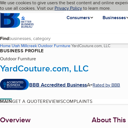
Cookies on BBB.org
We use cookies to give users the best content and online experi
My BBB
Language
to use all cookies. Visit our
Skip to main content
Privacy Policy
to learn more.
Homepage
Consumers
Businesses
Find
Home
Utah
Millcreek
Outdoor Furniture
YardCouture.com, LLC
(current p
BUSINESS PROFILE
Outdoor Furniture
YardCouture.com, LLC
BBB Accredited Business
A+
Rated by BBB
MAIN
GET A QUOTE
REVIEWS
COMPLAINTS
About
Overview
About This