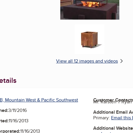
Enlarge image, 6 of 1
View all 12 images and videos
tails
B, Mountain West & Pacific Southwest
Customer Contact
Mr. Karsten T Ryan
ned:
3/11/2016
Additional Email 
Primary:
Email this
ted:
11/16/2013
Additional Websit
orporated:
11/16/2013