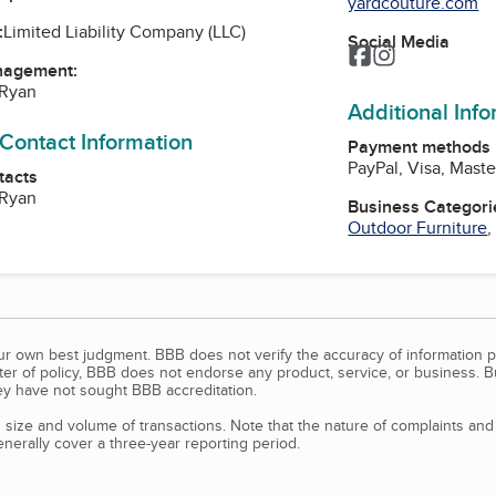
yardcouture.com
:
Limited Liability Company (LLC)
Social Media
Facebook
Instagram
nagement:
 Ryan
Additional Inf
 Contact Information
Payment methods
PayPal, Visa, Mast
tacts
 Ryan
Business Categori
Outdoor Furniture
our own best judgment. BBB does not verify the accuracy of information p
tter of policy, BBB does not endorse any product, service, or business. 
y have not sought BBB accreditation.
size and volume of transactions. Note that the nature of complaints an
erally cover a three-year reporting period.