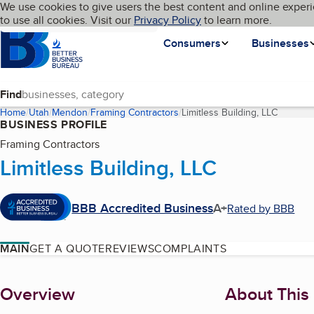
Cookies on BBB.org
We use cookies to give users the best content and online experi
My BBB
Language
to use all cookies. Visit our
Skip to main content
Privacy Policy
to learn more.
Homepage
Consumers
Businesses
Find
Home
Utah
Mendon
Framing Contractors
Limitless Building, LLC
(current
BUSINESS PROFILE
Framing Contractors
Limitless Building, LLC
BBB Accredited Business
A+
Rated by BBB
MAIN
GET A QUOTE
REVIEWS
COMPLAINTS
About
Overview
About This