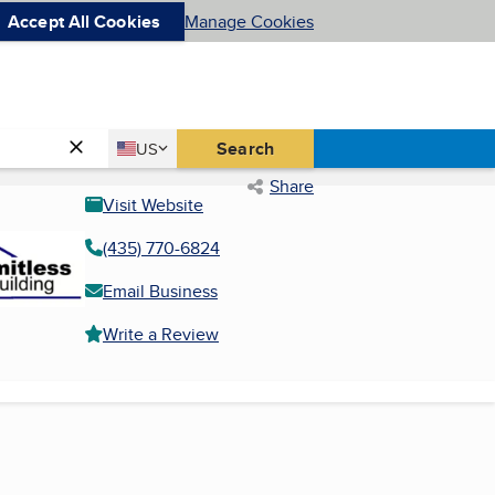
Accept All Cookies
Manage Cookies
Country
Search
US
United States
Share
Visit Website
(435) 770-6824
Email Business
Write a Review