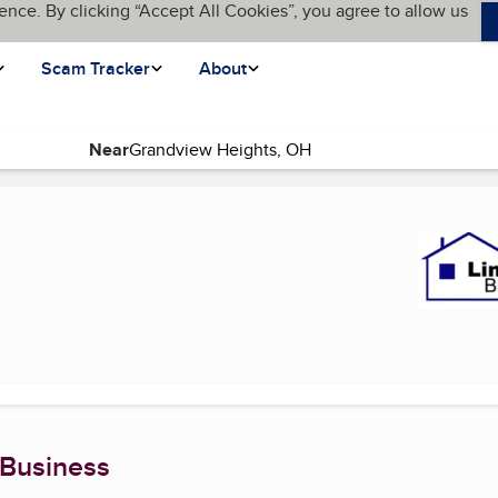
ence. By clicking “Accept All Cookies”, you agree to allow us
Scam Tracker
About
Near
 page)
 Business