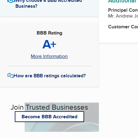
Additional
Why choose a BBB Accredited
Business?
Principal Con
Mr. Andrew J
Customer Co
BBB Rating
A+
More Information
How are BBB ratings calculated?
Join Trusted Businesses
Become BBB Accredited