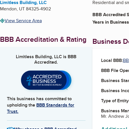
Limitless Building, LLC
Residential and s
Mendon
,
UT
84325-4902
BBB Accredited S
View Service Area
Years in Business
BBB Accreditation & Rating
Business De
Limitless Building, LLC
is BBB
Local BBB:
BB
Accredited.
BBB File Ope
Business Star
Business Inc
This business has committed to
Type of Entity
upholding the
BBB Standards for
Business Ma
Trust.
Mr. Andrew J