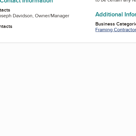
 Contact Information
tacts
Additional Inf
oseph Davidson, Owner/Manager
Business Categori
ntacts
Framing Contracto