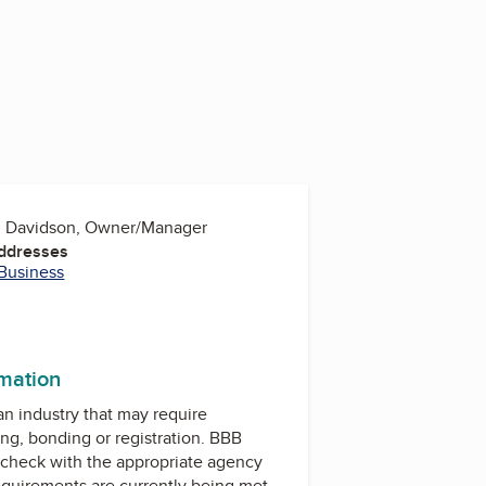
h Davidson, Owner/Manager
Addresses
 Business
rmation
 an industry that may require
ing, bonding or registration. BBB
check with the appropriate agency
equirements are currently being met.