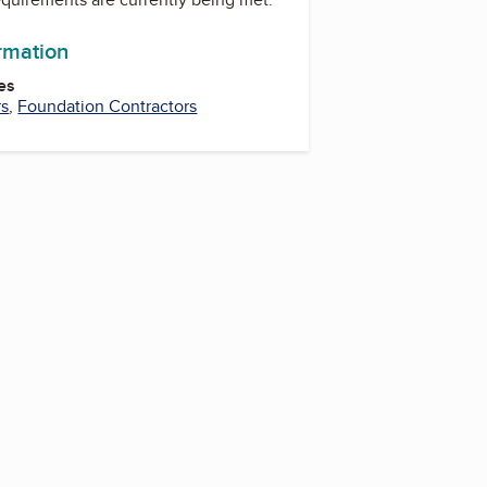
ormation
es
rs
,
Foundation Contractors