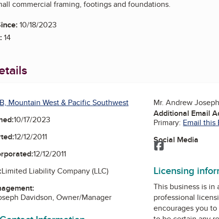
mall commercial framing, footings and foundations.
ince:
10/18/2023
:
14
tails
B, Mountain West & Pacific Southwest
Mr. Andrew Josep
Additional Email 
ned:
10/17/2023
Primary:
Email this
ted:
12/12/2011
Social Media
Facebook
orporated:
12/12/2011
Licensing info
:
Limited Liability Company (LLC)
This business is in
nagement:
oseph Davidson, Owner/Manager
professional licens
encourages you to 
to be certain any r