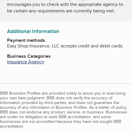
encourages you to check with the appropriate agency to
be certain any requirements are currently being met.
Additional Information
Payment methods
Easy Shop Insurance, LLC accepts credit and debit cards.
Business Categories
Insurance Agency
BBB Business Profiles are provided solely to assist you in exercising
your own best judgment. BBB does not verify the accuracy of
information provided by third parties, and does not guarantee the
accuracy of any information in Business Profiles. As a matter of policy,
BBB does not endorse any product, service, or business. Businesses
are under no obligation to seek BBB accreditation, and some
businesses are not accredited because they have not sought BBB
accreditation.