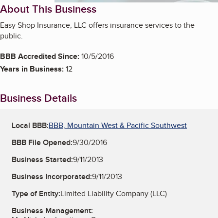
About This Business
Easy Shop Insurance, LLC offers insurance services to the
public.
BBB Accredited Since:
10/5/2016
Years in Business:
12
Business Details
Local BBB:
BBB, Mountain West & Pacific Southwest
BBB File Opened:
9/30/2016
Business Started:
9/11/2013
Business Incorporated:
9/11/2013
Type of Entity:
Limited Liability Company (LLC)
Business Management: