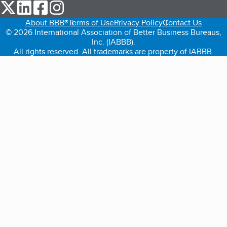
our Twitter (opens in a new tab)
our LinkedIn (opens in a new tab)
our Facebook (opens in a new tab)
our Instagram (opens in a new tab)
About BBB®
Terms of Use
Privacy Policy
Contact Us
© 2026 International Association of Better Business Bureaus,
Inc. (IABBB).
All rights reserved. All trademarks are property of IABBB.