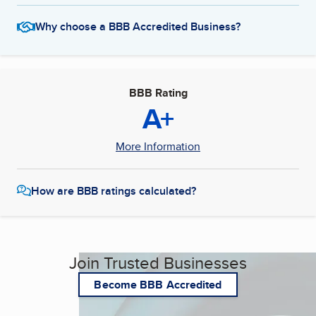
Why choose a BBB Accredited Business?
BBB Rating
A+
More Information
How are BBB ratings calculated?
Join Trusted Businesses
Become BBB Accredited