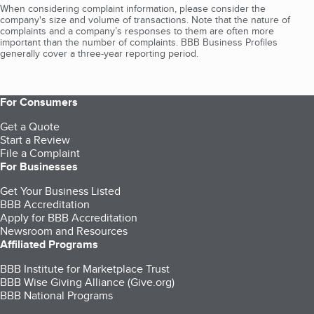
When considering complaint information, please consider the
company's size and volume of transactions. Note that the nature of
complaints and a company’s responses to them are often more
important than the number of complaints. BBB Business Profiles
generally cover a three-year reporting period.
For Consumers
Get a Quote
Start a Review
File a Complaint
For Businesses
Get Your Business Listed
BBB Accreditation
Apply for BBB Accreditation
Newsroom and Resources
Affiliated Programs
BBB Institute for Marketplace Trust
BBB Wise Giving Alliance (Give.org)
BBB National Programs