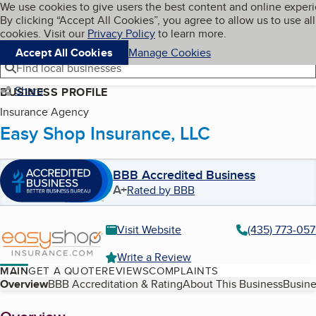
Cookies on BBB.org
We use cookies to give users the best content and online exper
My BBB
By clicking “Accept All Cookies”, you agree to allow us to use all
Skip to main content
Navigation menu
Menu
cookies. Visit our
Privacy Policy
to learn more.
Accept All Cookies
Manage Cookies
Find local businesses
Share
BUSINESS PROFILE
Insurance Agency
Easy Shop Insurance, LLC
BBB Accredited Business
A+
Rated by BBB
Visit Website
(435) 773-057
Write a Review
MAIN
GET A QUOTE
REVIEWS
COMPLAINTS
Table of Contents
Overview
BBB Accreditation & Rating
About This Business
Busine