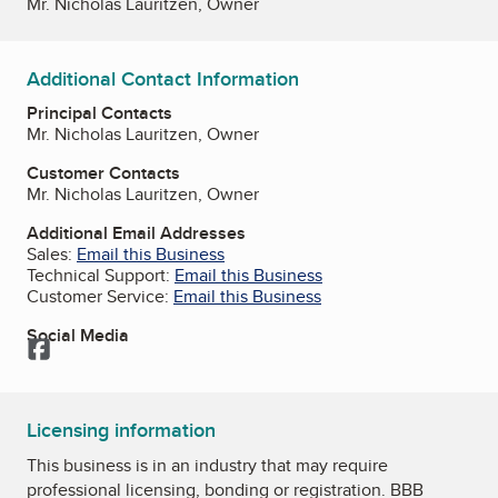
Mr. Nicholas Lauritzen, Owner
Additional Contact Information
Principal Contacts
Mr. Nicholas Lauritzen, Owner
Customer Contacts
Mr. Nicholas Lauritzen, Owner
Additional Email Addresses
Sales:
Email this Business
Technical Support:
Email this Business
Customer Service:
Email this Business
Social Media
Facebook
Licensing information
This business is in an industry that may require
professional licensing, bonding or registration. BBB