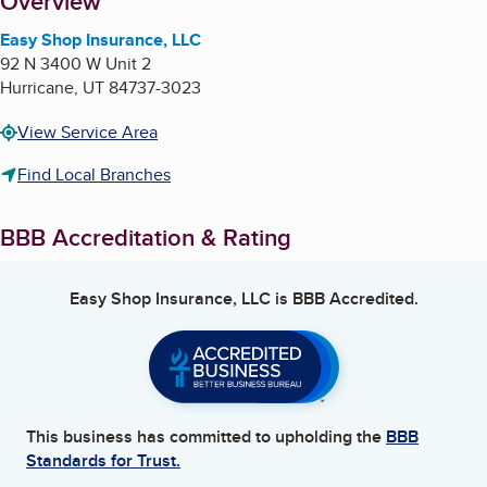
About
Overview
Easy Shop Insurance, LLC
92 N 3400 W Unit 2
Hurricane
,
UT
84737-3023
View Service Area
Find Local Branches
BBB Accreditation & Rating
Easy Shop Insurance, LLC
is BBB Accredited.
This business has committed to upholding the
BBB
Standards for Trust.