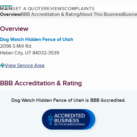
MAIN
GET A QUOTE
REVIEWS
COMPLAINTS
Table of Contents
Overview
BBB Accreditation & Rating
About This Business
Busine
About
Overview
Dog Watch Hidden Fence of Utah
2096 S Mill Rd
Heber City
,
UT
84032-3539
View Service Area
BBB Accreditation & Rating
Dog Watch Hidden Fence of Utah
is BBB Accredited.