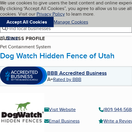
Cookies on BBB.org
We use cookies to give users the best content and online exper
My BBB
By clicking “Accept All Cookies”, you agree to allow us to use all
Skip to main content
Navigation menu
Menu
cookies. Visit our
Privacy Policy
to learn more.
Accept All Cookies
Manage Cookies
Find local businesses
Share
BUSINESS PROFILE
Pet Containment System
Dog Watch Hidden Fence of Utah
BBB Accredited Business
A+
Rated by BBB
Visit Website
(801) 944-568
Email Business
Write a Revi