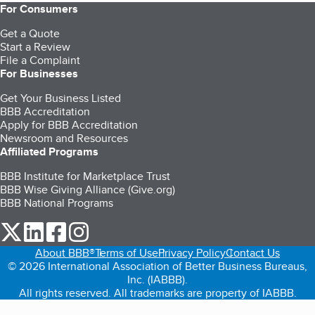
For Consumers
Get a Quote
Start a Review
File a Complaint
For Businesses
Get Your Business Listed
BBB Accreditation
Apply for BBB Accreditation
Newsroom and Resources
Affiliated Programs
BBB Institute for Marketplace Trust
BBB Wise Giving Alliance (Give.org)
BBB National Programs
our Twitter (opens in a new tab)
our LinkedIn (opens in a new tab)
our Facebook (opens in a new tab)
our Instagram (opens in a new tab)
About BBB®
Terms of Use
Privacy Policy
Contact Us
© 2026 International Association of Better Business Bureaus,
Inc. (IABBB).
All rights reserved. All trademarks are property of IABBB.