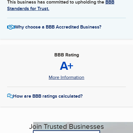
This business has committed to upholding the
BBB
Standards for Trust.
Why choose a BBB Accredited Business?
BBB Rating
A+
More Information
How are BBB ratings calculated?
Join Trusted Businesses