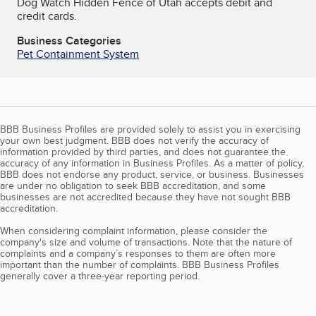
Dog Watch Hidden Fence of Utah accepts debit and
credit cards.
Business Categories
Pet Containment System
BBB Business Profiles are provided solely to assist you in exercising
your own best judgment. BBB does not verify the accuracy of
information provided by third parties, and does not guarantee the
accuracy of any information in Business Profiles. As a matter of policy,
BBB does not endorse any product, service, or business. Businesses
are under no obligation to seek BBB accreditation, and some
businesses are not accredited because they have not sought BBB
accreditation.
When considering complaint information, please consider the
company's size and volume of transactions. Note that the nature of
complaints and a company’s responses to them are often more
important than the number of complaints. BBB Business Profiles
generally cover a three-year reporting period.