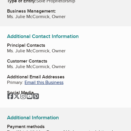
Type of Entity:
Sole Proprietorship
Business Management:
Ms. Julie McCormick, Owner
Additional Contact Information
Principal Contacts
Ms. Julie McCormick, Owner
Customer Contacts
Ms. Julie McCormick, Owner
Additional Email Addresses
Primary:
Email this Business
Social Media
Facebook
Twitter
Instagram
YouTube
Pinterest
Additional Information
Payment methods