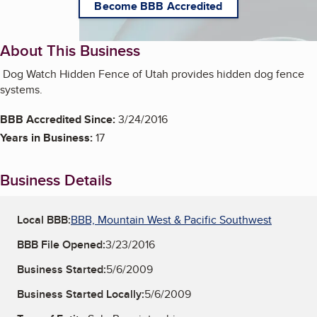
Become BBB Accredited
About This Business
Dog Watch Hidden Fence of Utah provides hidden dog fence
systems.
BBB Accredited Since:
3/24/2016
Years in Business:
17
Business Details
Local BBB:
BBB, Mountain West & Pacific Southwest
BBB File Opened:
3/23/2016
Business Started:
5/6/2009
Business Started Locally:
5/6/2009